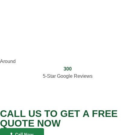
Around
300
5-Star Google Reviews
CALL US TO GET A FREE
QUOTE NOW
Call Now