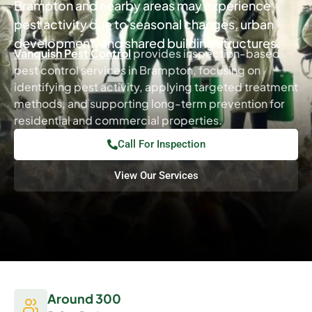
Brampton and nearby areas may experience
pest activity due to seasonal changes, urban
development, and shared building structures.
Vanquish Pest Control
provides inspection-based
pest control services in Brampton, focusing on
identifying pest activity, applying targeted treatment
methods, and supporting long-term prevention for
residential and commercial properties.
Call For Inspection
View Our Services
Around 300