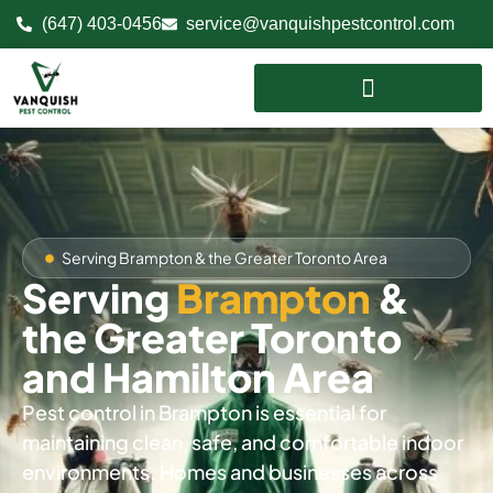
(647) 403-0456
service@vanquishpestcontrol.com
Serving Brampton & the Greater Toronto Area
Serving
Brampton
&
the Greater Toronto
and Hamilton Area
Pest control in Brampton is essential for
maintaining clean, safe, and comfortable indoor
environments. Homes and businesses across