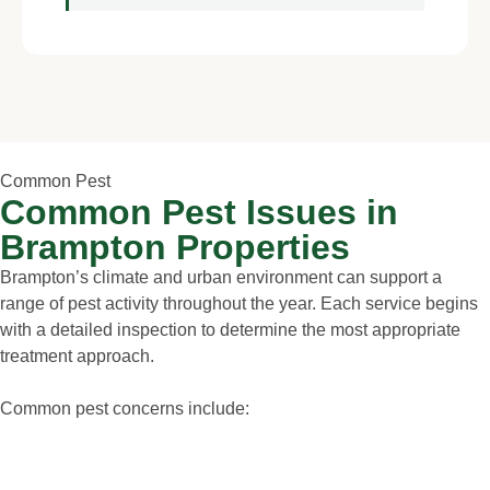
Common Pest
Common Pest Issues in
Brampton Properties
Brampton’s climate and urban environment can support a
range of pest activity throughout the year. Each service begins
with a detailed inspection to determine the most appropriate
treatment approach.
Common pest concerns include: