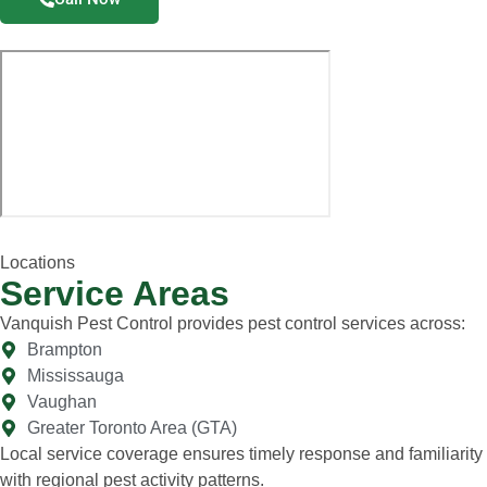
Locations
Service Areas
Vanquish Pest Control provides pest control services across:
Brampton
Mississauga
Vaughan
Greater Toronto Area (GTA)
Local service coverage ensures timely response and familiarity
with regional pest activity patterns.