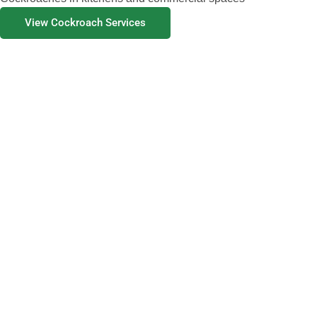
View Cockroach Services