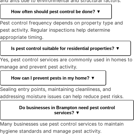
and ants due to environmental and structural factors.
How often should pest control be done?
▼
Pest control frequency depends on property type and
pest activity. Regular inspections help determine
appropriate timing.
Is pest control suitable for residential properties?
▼
Yes, pest control services are commonly used in homes to
manage and prevent pest activity.
How can I prevent pests in my home?
▼
Sealing entry points, maintaining cleanliness, and
addressing moisture issues can help reduce pest risks.
Do businesses in Brampton need pest control
services?
▼
Many businesses use pest control services to maintain
hygiene standards and manage pest activity.