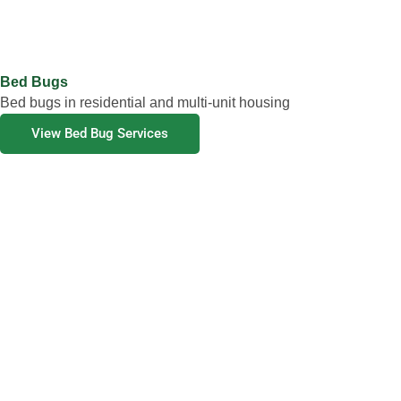
Bed Bugs
Bed bugs in residential and multi-unit housing
View Bed Bug Services