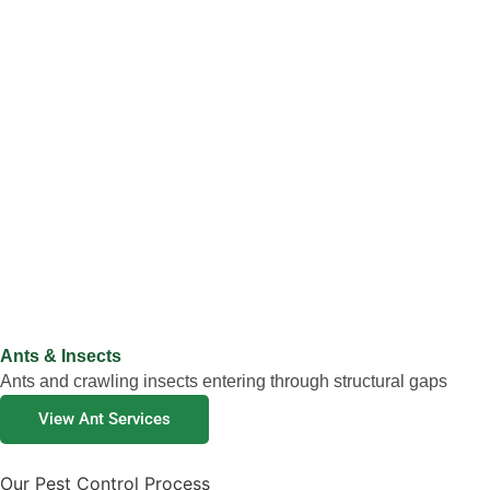
Ants & Insects
Ants and crawling insects entering through structural gaps
View Ant Services
Our Pest Control Process