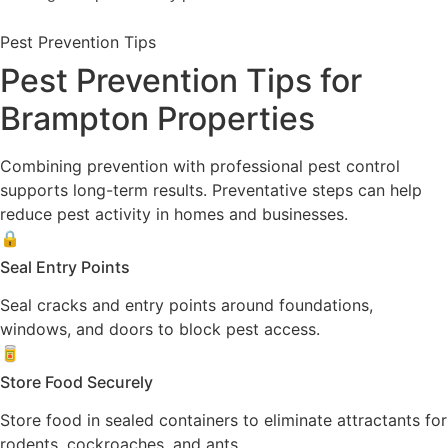
Pest Prevention Tips
Pest Prevention Tips for
Brampton Properties
Combining prevention with professional pest control
supports long-term results. Preventative steps can help
reduce pest activity in homes and businesses.
🔒
Seal Entry Points
Seal cracks and entry points around foundations,
windows, and doors to block pest access.
🥫
Store Food Securely
Store food in sealed containers to eliminate attractants for
rodents, cockroaches, and ants.