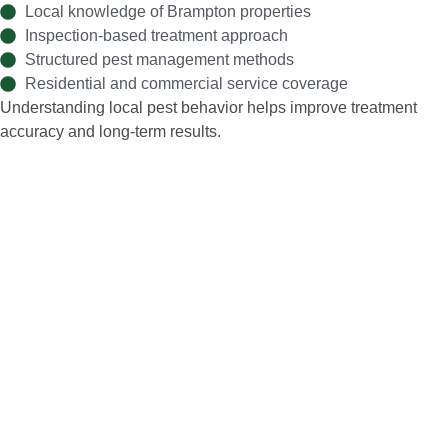
Local knowledge of Brampton properties
Inspection-based treatment approach
Structured pest management methods
Residential and commercial service coverage
Understanding local pest behavior helps improve treatment
accuracy and long-term results.