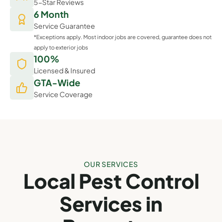
5-Star Reviews
6 Month
Service Guarantee
*Exceptions apply. Most indoor jobs are covered, guarantee does not
apply to exterior jobs
100%
Licensed & Insured
GTA-Wide
Service Coverage
OUR SERVICES
Local Pest Control
Services in