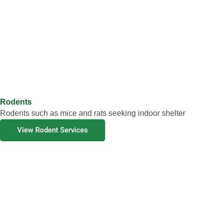
Rodents
Rodents such as mice and rats seeking indoor shelter
View Rodent Services