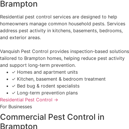
Brampton
Residential pest control services are designed to help
homeowners manage common household pests. Services
address pest activity in kitchens, basements, bedrooms,
and exterior areas.
Vanquish Pest Control provides inspection-based solutions
tailored to Brampton homes, helping reduce pest activity
and support long-term prevention.
✓
Homes and apartment units
✓
Kitchen, basement & bedroom treatment
✓
Bed bug & rodent specialists
✓
Long-term prevention plans
Residential Pest Control →
For Businesses
Commercial Pest Control in
Brampton