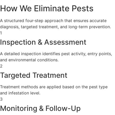
How We Eliminate Pests
A structured four-step approach that ensures accurate
diagnosis, targeted treatment, and long-term prevention.
1
Inspection & Assessment
A detailed inspection identifies pest activity, entry points,
and environmental conditions.
2
Targeted Treatment
Treatment methods are applied based on the pest type
and infestation level.
3
Monitoring & Follow-Up