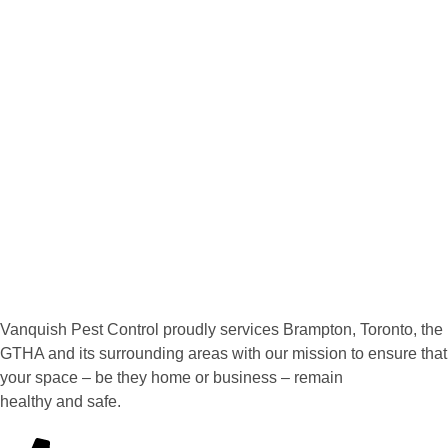
Vanquish Pest Control proudly services Brampton, Toronto, the
GTHA and its surrounding areas with our mission to ensure that
your space – be they home or business – remain
healthy and safe.