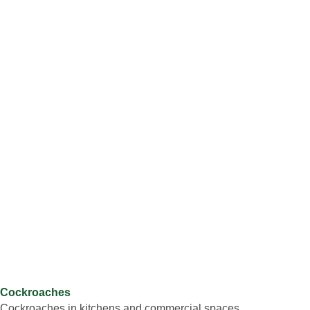
Cockroaches
Cockroaches in kitchens and commercial spaces