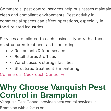
Commercial pest control services help businesses maintain
clean and compliant environments. Pest activity in
commercial spaces can affect operations, especially in
food-related industries.
Services are tailored to each business type with a focus
on structured treatment and monitoring.
✓
Restaurants & food service
✓
Retail stores & offices
✓
Warehouses & storage facilities
✓
Structured treatment & monitoring
Commercial Cockroach Control →
Why Choose Vanquish Pest
Control in Brampton
Vanquish Pest Control provides pest control services in
Brampton with a focus on: