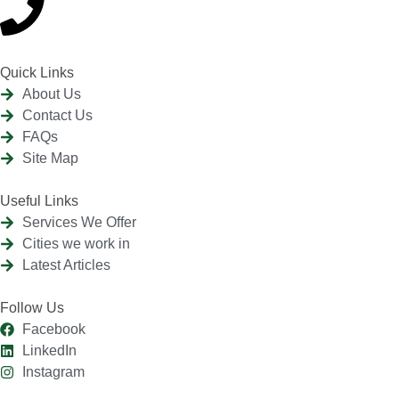
Quick Links
About Us
Contact Us
FAQs
Site Map
Useful Links
Services We Offer
Cities we work in
Latest Articles
Follow Us
Facebook
LinkedIn
Instagram