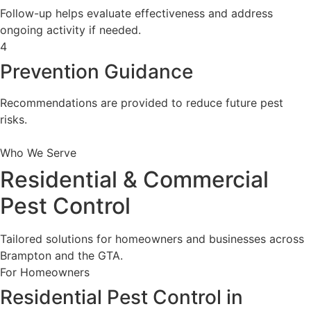
Follow-up helps evaluate effectiveness and address
ongoing activity if needed.
4
Prevention Guidance
Recommendations are provided to reduce future pest
risks.
Who We Serve
Residential & Commercial
Pest Control
Tailored solutions for homeowners and businesses across
Brampton and the GTA.
For Homeowners
Residential Pest Control in