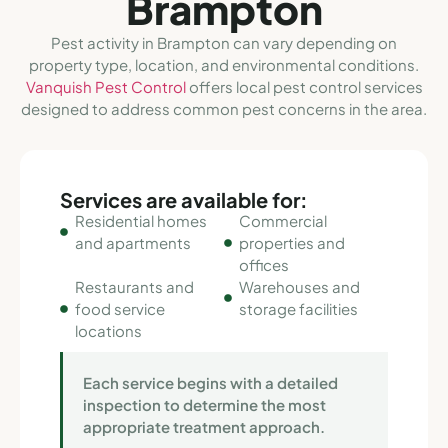
Brampton
Pest activity in Brampton can vary depending on
property type, location, and environmental conditions.
Vanquish Pest Control
offers local pest control services
designed to address common pest concerns in the area.
Services are available for:
Residential homes
Commercial
and apartments
properties and
offices
Restaurants and
Warehouses and
food service
storage facilities
locations
Each service begins with a detailed
inspection to determine the most
appropriate treatment approach.