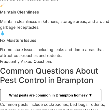
🧹
Maintain Cleanliness
Maintain cleanliness in kitchens, storage areas, and around
garbage receptacles.
💧
Fix Moisture Issues
Fix moisture issues including leaks and damp areas that
attract cockroaches and rodents.
Frequently Asked Questions
Common Questions About
Pest Control in Brampton
What pests are common in Brampton homes?
▼
Common pests include cockroaches, bed bugs, rodents,