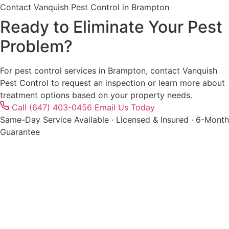
Contact Vanquish Pest Control in Brampton
Ready to Eliminate Your Pest
Problem?
For pest control services in Brampton, contact Vanquish
Pest Control to request an inspection or learn more about
treatment options based on your property needs.
Call (647) 403-0456
Email Us Today
Same-Day Service Available · Licensed & Insured · 6-Month
Guarantee