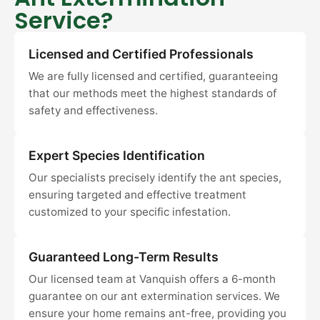
Service?
Licensed and Certified Professionals
We are fully licensed and certified, guaranteeing
that our methods meet the highest standards of
safety and effectiveness.
Expert Species Identification
Our specialists precisely identify the ant species,
ensuring targeted and effective treatment
customized to your specific infestation.
Guaranteed Long-Term Results
Our licensed team at Vanquish offers a 6-month
guarantee on our ant extermination services. We
ensure your home remains ant-free, providing you