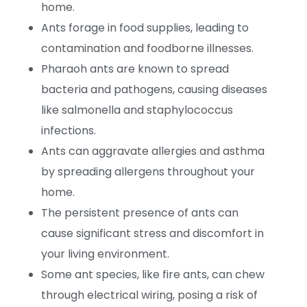
home.
Ants forage in food supplies, leading to
contamination and foodborne illnesses.
Pharaoh ants are known to spread
bacteria and pathogens, causing diseases
like salmonella and staphylococcus
infections.
Ants can aggravate allergies and asthma
by spreading allergens throughout your
home.
The persistent presence of ants can
cause significant stress and discomfort in
your living environment.
Some ant species, like fire ants, can chew
through electrical wiring, posing a risk of