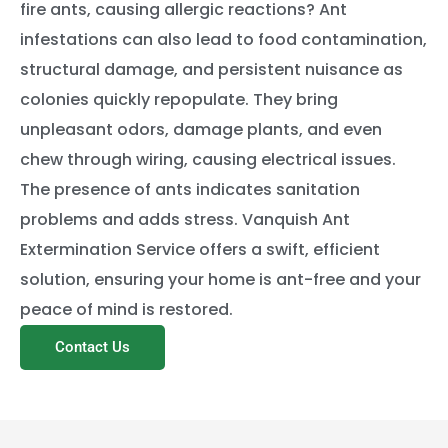
fire ants, causing allergic reactions? Ant
infestations can also lead to food contamination,
structural damage, and persistent nuisance as
colonies quickly repopulate. They bring
unpleasant odors, damage plants, and even
chew through wiring, causing electrical issues.
The presence of ants indicates sanitation
problems and adds stress. Vanquish Ant
Extermination Service offers a swift, efficient
solution, ensuring your home is ant-free and your
peace of mind is restored.
Contact Us