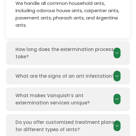
We handle all common household ants,
including odorous house ants, carpenter ants,
pavement ants, pharaoh ants, and Argentine
ants.
How long does the extermination process
take?
What are the signs of an ant infestation?
What makes Vanquish’s ant
extermination services unique?
Do you offer customized treatment plans
for different types of ants?