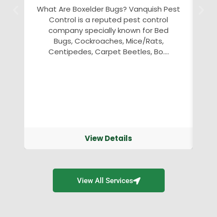
What Are Boxelder Bugs? Vanquish Pest
Control is a reputed pest control
an
company specially known for Bed
Bugs, Cockroaches, Mice/Rats,
v
Centipedes, Carpet Beetles, Bo....
View Details
View All Services