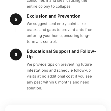
consumes it and dies, causing the
entire colony to collapse.
Exclusion and Prevention
5
We suggest seal entry points like
cracks and gaps to prevent ants from
entering your home, ensuring long-
term ant control.
Educational Support and Follow-
6
Up
We provide tips on preventing future
infestations and schedule follow-up
visits at no additional cost if you see
any pest within 6 months and need
solution.