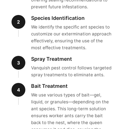
prevent future infestations.
Species Identification
2
We identify the specific ant species to
customize our extermination approach
effectively, ensuring the use of the
most effective treatments.
Spray Treatment
3
Vanquish pest control follows targeted
spray treatments to eliminate ants.
Bait Treatment
4
We use various types of bait—gel,
liquid, or granules—depending on the
ant species. This long-term solution
ensures worker ants carry the bait
back to the nest, where the queen