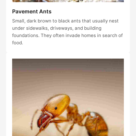
Pavement Ants
Small, dark brown to black ants that usually nest
under sidewalks, driveways, and building
foundations. They often invade homes in search of
food.