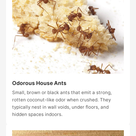
Odorous House Ants
Small, brown or black ants that emit a strong,
rotten coconut-like odor when crushed. They
typically nest in wall voids, under floors, and
hidden spaces indoors.