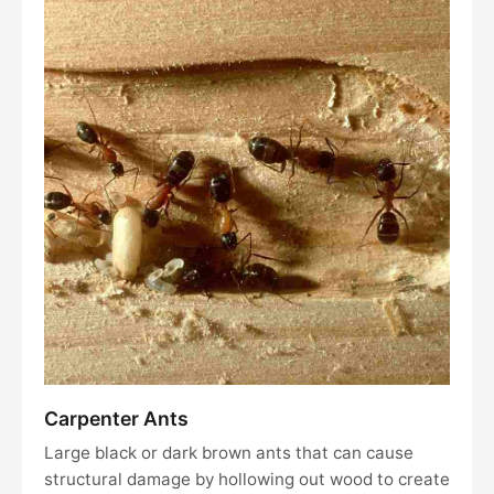
Carpenter Ants
Large black or dark brown ants that can cause
structural damage by hollowing out wood to create