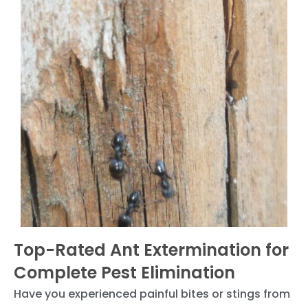
Top-Rated Ant Extermination for
Complete Pest Elimination
Have you experienced painful bites or stings from