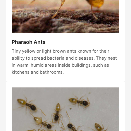
Pharaoh Ants
Tiny yellow or light brown ants known for their
ability to spread bacteria and diseases. They nest
in warm, humid areas inside buildings, such as
kitchens and bathrooms.