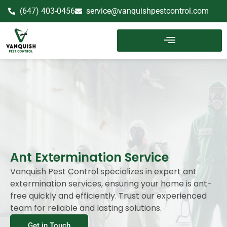
(647) 403-0456
service@vanquishpestcontrol.com
Ant Extermination Service
Vanquish Pest Control specializes in expert ant
extermination services, ensuring your home is ant-
free quickly and efficiently. Trust our experienced
team for reliable and lasting solutions.
Get in Touch