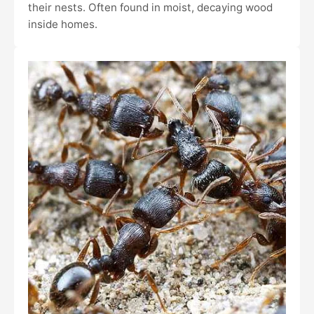
their nests. Often found in moist, decaying wood
inside homes.