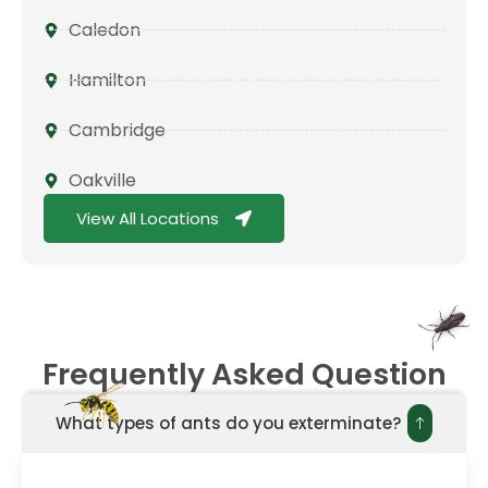
Caledon
Hamilton
Cambridge
Oakville
View All Locations
Frequently Asked Question
What types of ants do you exterminate?