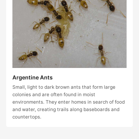
Argentine Ants
Small, light to dark brown ants that form large
colonies and are often found in moist
environments. They enter homes in search of food
and water, creating trails along baseboards and
countertops.