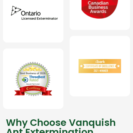
Why Choose Vanquish
Ant Extermination