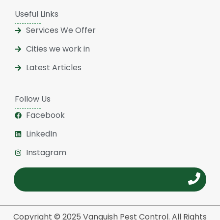
Useful Links
Services We Offer
Cities we work in
Latest Articles
Follow Us
Facebook
LinkedIn
Instagram
Copyright © 2025 Vanquish Pest Control. All Rights