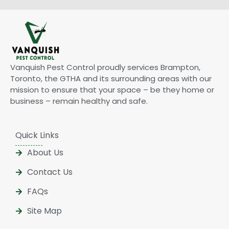
Vanquish Pest Control proudly services Brampton,
Toronto, the GTHA and its surrounding areas with our
mission to ensure that your space – be they home or
business – remain healthy and safe.
Quick Links
About Us
Contact Us
FAQs
Site Map