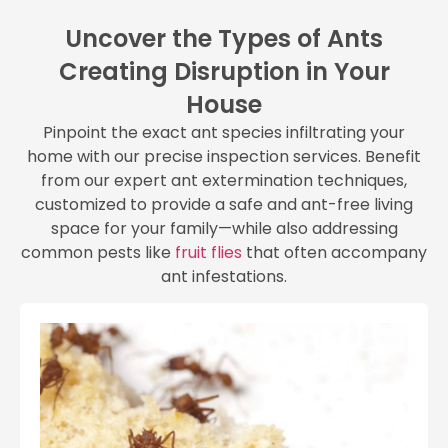
Uncover the Types of Ants
Creating Disruption in Your
House
Pinpoint the exact ant species infiltrating your
home with our precise inspection services. Benefit
from our expert ant extermination techniques,
customized to provide a safe and ant-free living
space for your family—while also addressing
common pests like
fruit flies
that often accompany
ant infestations.