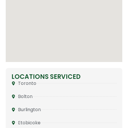
LOCATIONS SERVICED
Toronto
Bolton
Burlington
Etobicoke