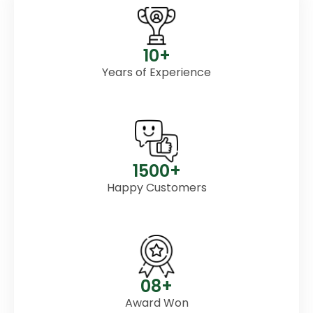
10+
Years of Experience
1500+
Happy Customers
08+
Award Won