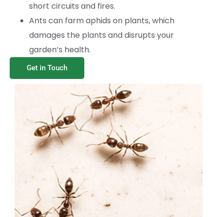
short circuits and fires.
Ants can farm aphids on plants, which
damages the plants and disrupts your
garden’s health.
Get in Touch