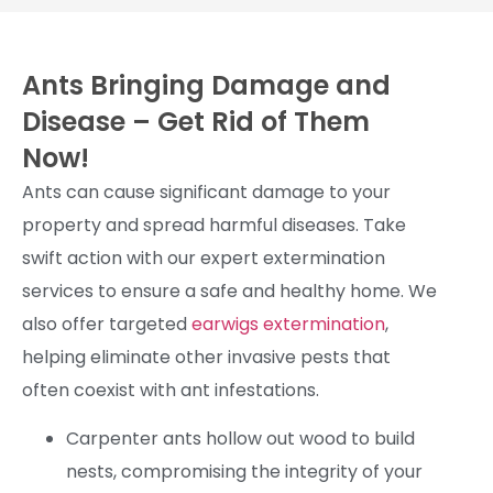
Ants Bringing Damage and
Disease – Get Rid of Them
Now!
Ants can cause significant damage to your
property and spread harmful diseases. Take
swift action with our expert extermination
services to ensure a safe and healthy home. We
also offer targeted
earwigs extermination
,
helping eliminate other invasive pests that
often coexist with ant infestations.
Carpenter ants hollow out wood to build
nests, compromising the integrity of your