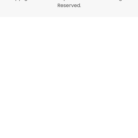
Reserved.