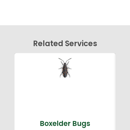
Related Services
Boxelder Bugs