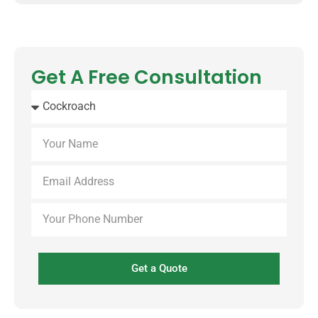
Get A Free Consultation
Get a Quote