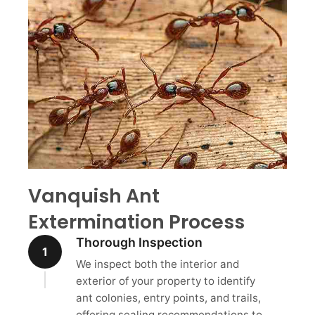
Vanquish Ant
Extermination Process
Thorough Inspection
1
We inspect both the interior and
exterior of your property to identify
ant colonies, entry points, and trails,
offering sealing recommendations to