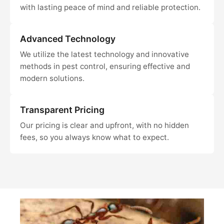
with lasting peace of mind and reliable protection.
Advanced Technology
We utilize the latest technology and innovative
methods in pest control, ensuring effective and
modern solutions.
Transparent Pricing
Our pricing is clear and upfront, with no hidden
fees, so you always know what to expect.