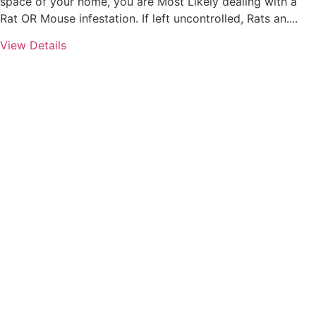
space of your home, you are Most Likely dealing with a
Rat OR Mouse infestation. If left uncontrolled, Rats an....
View Details