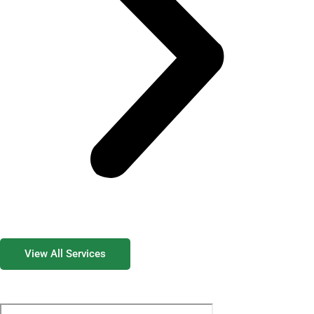
View All Services