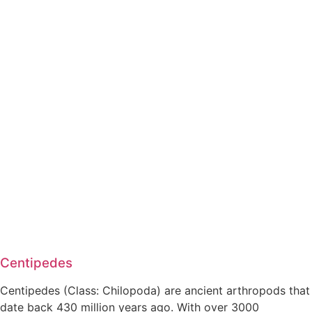
Centipedes
Centipedes (Class: Chilopoda) are ancient arthropods that
date back 430 million years ago. With over 3000