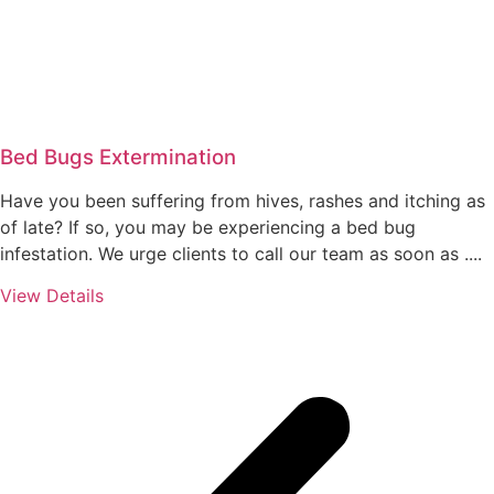
Bed Bugs Extermination
Have you been suffering from hives, rashes and itching as
of late? If so, you may be experiencing a bed bug
infestation. We urge clients to call our team as soon as ....
View Details