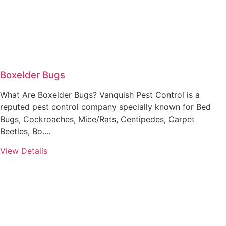
Boxelder Bugs
What Are Boxelder Bugs? Vanquish Pest Control is a
reputed pest control company specially known for Bed
Bugs, Cockroaches, Mice/Rats, Centipedes, Carpet
Beetles, Bo....
View Details