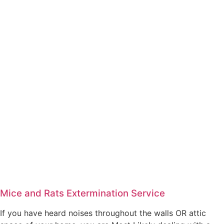
Mice and Rats Extermination Service
If you have heard noises throughout the walls OR attic