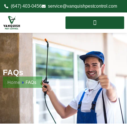
(647) 403-0456
service@vanquishpestcontrol.com
FAQs
Home
»
FAQs