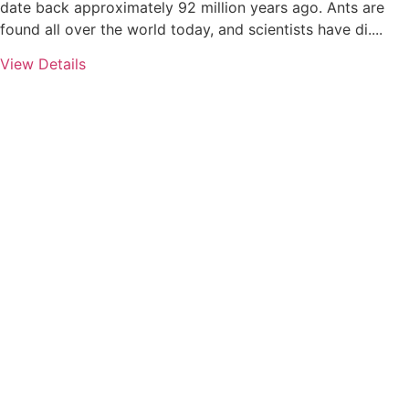
date back approximately 92 million years ago. Ants are
found all over the world today, and scientists have di....
View Details