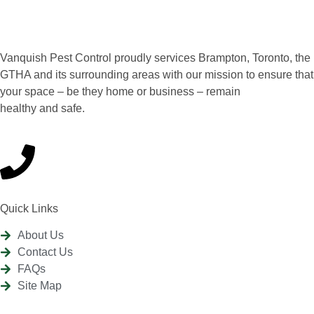
Vanquish Pest Control proudly services Brampton, Toronto, the
GTHA and its surrounding areas with our mission to ensure that
your space – be they home or business – remain
healthy and safe.
Quick Links
About Us
Contact Us
FAQs
Site Map