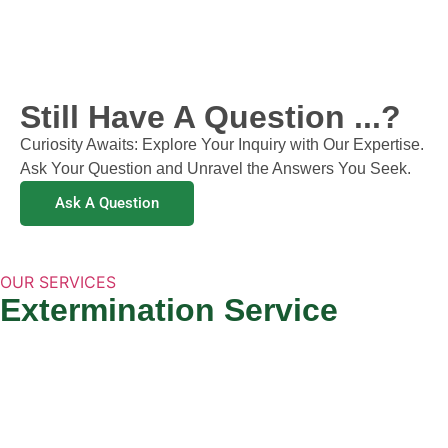
Still Have A Question ...?
Curiosity Awaits: Explore Your Inquiry with Our Expertise.
Ask Your Question and Unravel the Answers You Seek.
Ask A Question
OUR SERVICES
Extermination Service