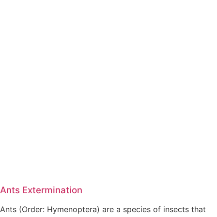
Ants Extermination
Ants (Order: Hymenoptera) are a species of insects that