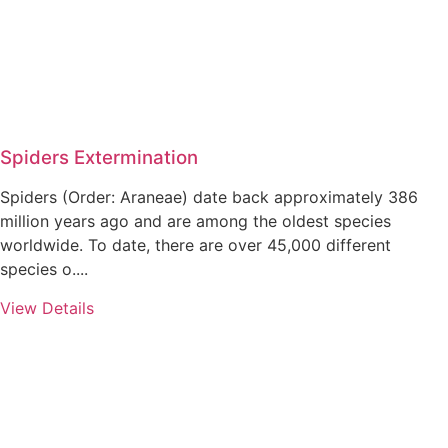
Spiders Extermination
Spiders (Order: Araneae) date back approximately 386
million years ago and are among the oldest species
worldwide. To date, there are over 45,000 different
species o....
View Details