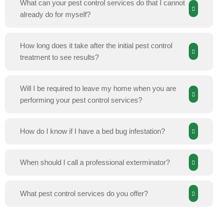
What can your pest control services do that I cannot
already do for myself?
How long does it take after the initial pest control
treatment to see results?
Will I be required to leave my home when you are
performing your pest control services?
How do I know if I have a bed bug infestation?
When should I call a professional exterminator?
What pest control services do you offer?