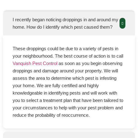
I recently began noticing droppings in and around my
home. How do I identify which pest caused them?
These droppings could be due to a variety of pests in
your neighbourhood. The best course of action is to call
Vanquish Pest Control
as soon as you begin observing
droppings and damage around your property. We will
assess the area to determine which pest is infesting
your home. We are fully certified and highly
knowledgeable in identifying pests and will work with
you to select a treatment plan that have been tailored to
your circumstances to help with your pest problem and
reduce the probability of reoccurrence.