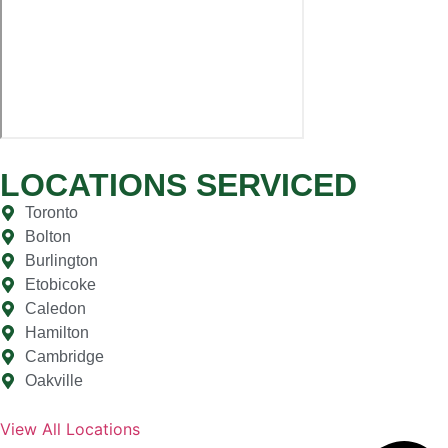
LOCATIONS SERVICED
Toronto
Bolton
Burlington
Etobicoke
Caledon
Hamilton
Cambridge
Oakville
View All Locations