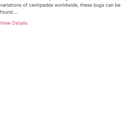
variations of centipedes worldwide, these bugs can be
found....
View Details