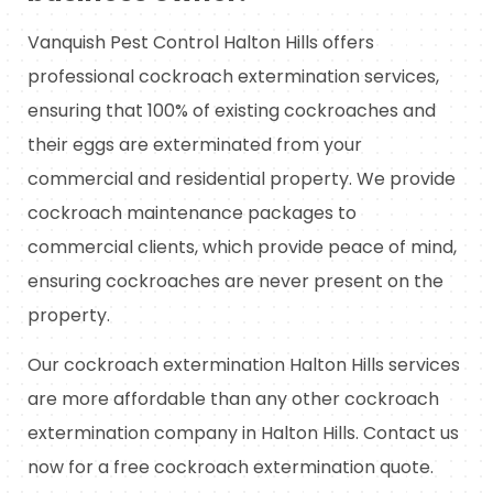
Vanquish Pest Control Halton Hills offers
professional cockroach extermination services,
ensuring that 100% of existing cockroaches and
their eggs are exterminated from your
commercial and residential property. We provide
cockroach maintenance packages to
commercial clients, which provide peace of mind,
ensuring cockroaches are never present on the
property.
Our cockroach extermination Halton Hills services
are more affordable than any other cockroach
extermination company in Halton Hills. Contact us
now for a free cockroach extermination quote.