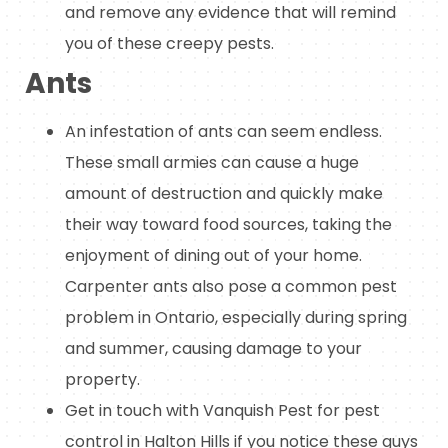
and remove any evidence that will remind
you of these creepy pests.
Ants
An infestation of ants can seem endless.
These small armies can cause a huge
amount of destruction and quickly make
their way toward food sources, taking the
enjoyment of dining out of your home.
Carpenter ants also pose a common pest
problem in Ontario, especially during spring
and summer, causing damage to your
property.
Get in touch with Vanquish Pest for pest
control in Halton Hills if you notice these guys