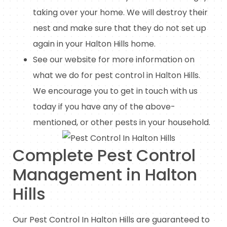
taking over your home. We will destroy their
nest and make sure that they do not set up
again in your Halton Hills home.
See our website for more information on
what we do for pest control in Halton Hills.
We encourage you to get in touch with us
today if you have any of the above-
mentioned, or other pests in your household.
Complete Pest Control
Management in Halton
Hills
Our Pest Control In Halton Hills are guaranteed to