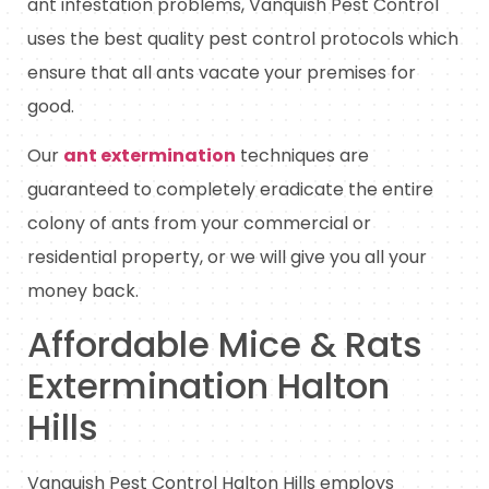
ant infestation problems, Vanquish Pest Control
uses the best quality pest control protocols which
ensure that all ants vacate your premises for
good.
Our
ant extermination
techniques are
guaranteed to completely eradicate the entire
colony of ants from your commercial or
residential property, or we will give you all your
money back.
Affordable Mice & Rats
Extermination Halton
Hills
Vanquish Pest Control Halton Hills employs