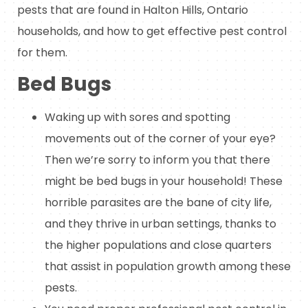
pests that are found in Halton Hills, Ontario
households, and how to get effective pest control
for them.
Bed Bugs
Waking up with sores and spotting
movements out of the corner of your eye?
Then we’re sorry to inform you that there
might be bed bugs in your household! These
horrible parasites are the bane of city life,
and they thrive in urban settings, thanks to
the higher populations and close quarters
that assist in population growth among these
pests.