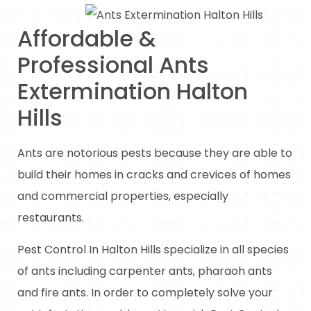
Affordable &
Professional Ants
Extermination Halton
Hills
Ants are notorious pests because they are able to
build their homes in cracks and crevices of homes
and commercial properties, especially
restaurants.
Pest Control In Halton Hills specialize in all species
of ants including carpenter ants, pharaoh ants
and fire ants. In order to completely solve your