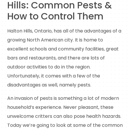
Hills: Common Pests &
How to Control Them
Halton Hills, Ontario, has all of the advantages of a
growing North American city. It is home to
excellent schools and community facilities, great
bars and restaurants, and there are lots of
outdoor activities to do in the region.
Unfortunately, it comes with a few of the
disadvantages as well, namely pests.
An invasion of pests is something a lot of modern
household’s experience. Never pleasant, these
unwelcome critters can also pose health hazards.
Today we’re going to look at some of the common