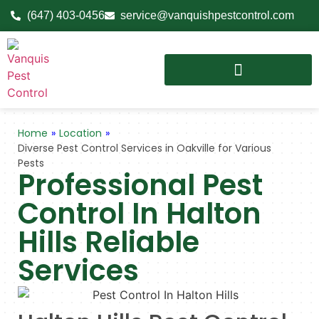
(647) 403-0456
service@vanquishpestcontrol.com
Home
»
Location
»
Diverse Pest Control Services in Oakville for Various
Pests
Professional Pest
Control In Halton
Hills Reliable
Services