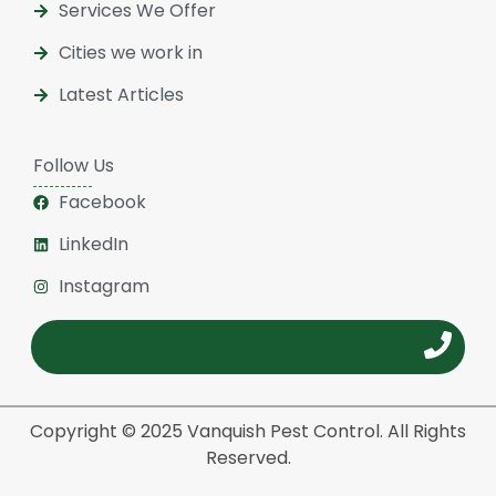
Services We Offer
Cities we work in
Latest Articles
Follow Us
Facebook
LinkedIn
Instagram
Copyright © 2025 Vanquish Pest Control. All Rights
Reserved.