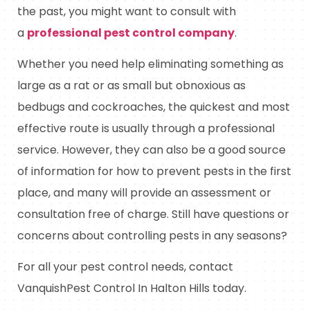
the past, you might want to consult with
a
professional pest control company
.
Whether you need help eliminating something as
large as a rat or as small but obnoxious as
bedbugs and cockroaches, the quickest and most
effective route is usually through a professional
service. However, they can also be a good source
of information for how to prevent pests in the first
place, and many will provide an assessment or
consultation free of charge. Still have questions or
concerns about controlling pests in any seasons?
For all your pest control needs, contact
VanquishPest Control In Halton Hills today.