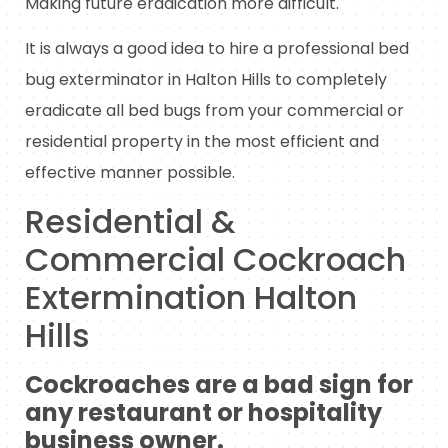
Making future eradication more difficult.
It is always a good idea to hire a professional bed
bug exterminator in Halton Hills to completely
eradicate all bed bugs from your commercial or
residential property in the most efficient and
effective manner possible.
Residential &
Commercial Cockroach
Extermination Halton
Hills
Cockroaches are a bad sign for
any restaurant or hospitality
business owner.