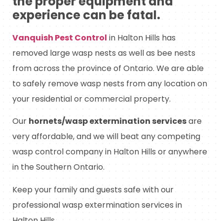
the proper equipment and
experience can be fatal.
Vanquish Pest Control
in Halton Hills has
removed large wasp nests as well as bee nests
from across the province of Ontario. We are able
to safely remove wasp nests from any location on
your residential or commercial property.
Our
hornets/wasp extermination services
are
very affordable, and we will beat any competing
wasp control company in Halton Hills or anywhere
in the Southern Ontario.
Keep your family and guests safe with our
professional wasp extermination services in
Halton Hills.