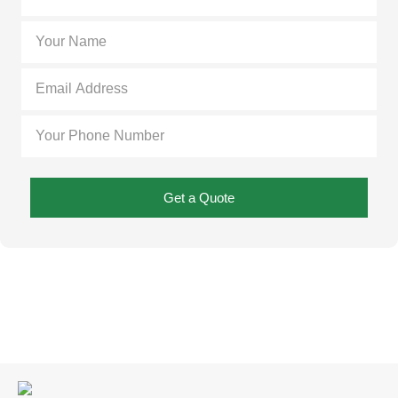
Get a Quote