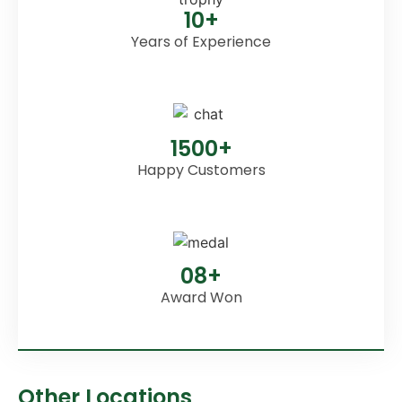
10+
Years of Experience
1500+
Happy Customers
08+
Award Won
Other Locations