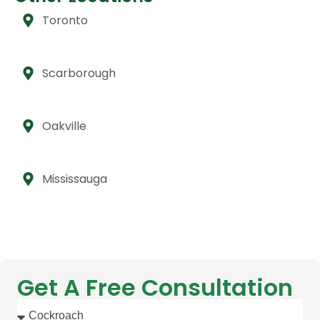
Toronto
Scarborough
Oakville
Mississauga
Get A Free Consultation