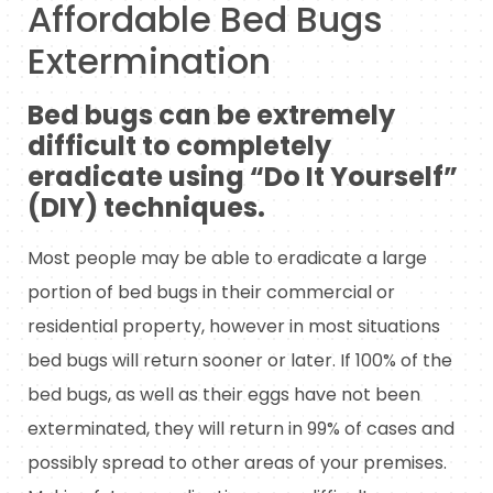
Affordable Bed Bugs
Extermination
Bed bugs can be extremely
difficult to completely
eradicate using “Do It Yourself”
(DIY) techniques.
Most people may be able to eradicate a large
portion of bed bugs in their commercial or
residential property, however in most situations
bed bugs will return sooner or later. If 100% of the
bed bugs, as well as their eggs have not been
exterminated, they will return in 99% of cases and
possibly spread to other areas of your premises.