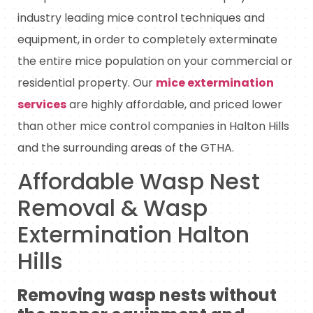
industry leading mice control techniques and
equipment, in order to completely exterminate
the entire mice population on your commercial or
residential property. Our
mice extermination
services
are highly affordable, and priced lower
than other mice control companies in Halton Hills
and the surrounding areas of the GTHA.
Affordable Wasp Nest
Removal & Wasp
Extermination Halton
Hills
Removing wasp nests without