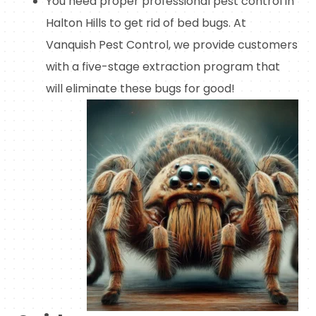
You need proper professional pest control in
Halton Hills to get rid of bed bugs. At
Vanquish Pest Control, we provide customers
with a five-stage extraction program that
will eliminate these bugs for good!