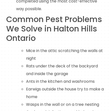
completed using the most cost-effective
way possible.
Common Pest Problems
We Solve in Halton Hills
Ontario
Mice in the attic scratching the walls at
night
Rats under the deck of the backyard
and inside the garage
Ants in the kitchen and washrooms
Earwigs outside the house try to make a
home
Wasps in the wall or on a tree nesting