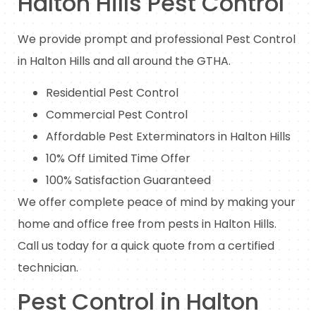
Halton Hills Pest Control
We provide prompt and professional Pest Control
in Halton Hills and all around the GTHA.
Residential Pest Control
Commercial Pest Control
Affordable Pest Exterminators in Halton Hills
10% Off Limited Time Offer
100% Satisfaction Guaranteed
We offer complete peace of mind by making your
home and office free from pests in Halton Hills.
Call us today for a quick quote from a certified
technician.
Pest Control in Halton