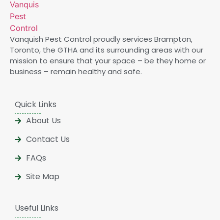
Vanquish Pest Control proudly services Brampton,
Toronto, the GTHA and its surrounding areas with our
mission to ensure that your space – be they home or
business – remain healthy and safe.
Quick Links
About Us
Contact Us
FAQs
Site Map
Useful Links