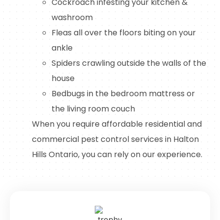
Cockroach infesting your kitchen &
washroom
Fleas all over the floors biting on your
ankle
Spiders crawling outside the walls of the
house
Bedbugs in the bedroom mattress or
the living room couch
When you require affordable residential and
commercial pest control services in Halton
Hills Ontario, you can rely on our experience.