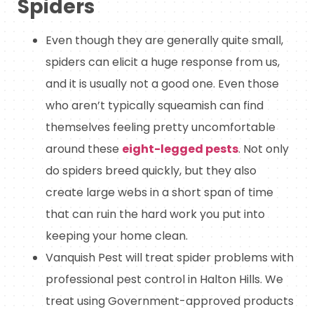
Spiders
Even though they are generally quite small,
spiders can elicit a huge response from us,
and it is usually not a good one. Even those
who aren’t typically squeamish can find
themselves feeling pretty uncomfortable
around these
eight-legged pests
. Not only
do spiders breed quickly, but they also
create large webs in a short span of time
that can ruin the hard work you put into
keeping your home clean.
Vanquish Pest will treat spider problems with
professional pest control in Halton Hills. We
treat using Government-approved products