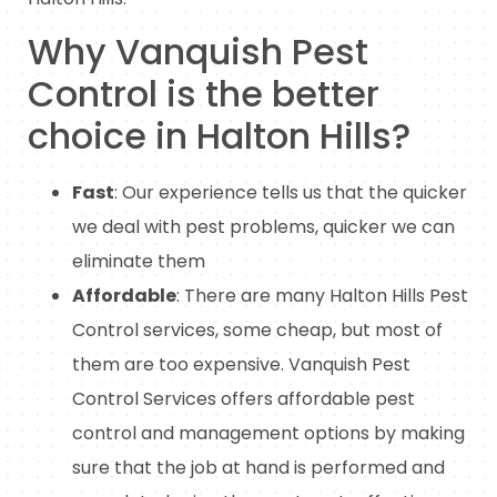
Why Vanquish Pest
Control is the better
choice in Halton Hills?
Fast
: Our experience tells us that the quicker
we deal with pest problems, quicker we can
eliminate them
Affordable
: There are many Halton Hills Pest
Control services, some cheap, but most of
them are too expensive. Vanquish Pest
Control Services offers affordable pest
control and management options by making
sure that the job at hand is performed and