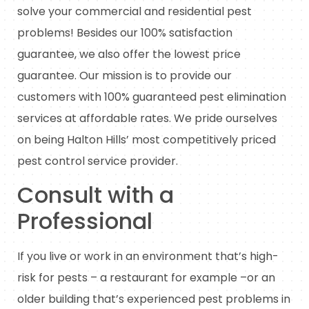
solve your commercial and residential pest
problems! Besides our 100% satisfaction
guarantee, we also offer the lowest price
guarantee. Our mission is to provide our
customers with 100% guaranteed pest elimination
services at affordable rates. We pride ourselves
on being Halton Hills’ most competitively priced
pest control service provider.
Consult with a
Professional
If you live or work in an environment that’s high-
risk for pests – a restaurant for example –or an
older building that’s experienced pest problems in