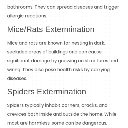
bathrooms. They can spread diseases and trigger
allergic reactions.
Mice/Rats Extermination
Mice and rats are known for nesting in dark,
secluded areas of buildings and can cause
significant damage by gnawing on structures and
wiring. They also pose health risks by carrying
diseases.
Spiders Extermination
Spiders typically inhabit corners, cracks, and
crevices both inside and outside the home. While
most are harmless, some can be dangerous,