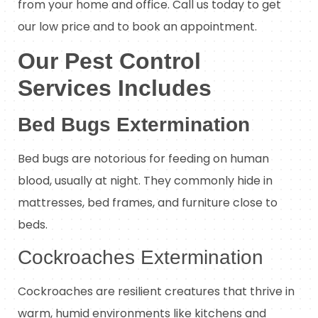
from your home and office. Call us today to get
our low price and to book an appointment.
Our Pest Control
Services Includes
Bed Bugs Extermination
Bed bugs are notorious for feeding on human
blood, usually at night. They commonly hide in
mattresses, bed frames, and furniture close to
beds.
Cockroaches Extermination
Cockroaches are resilient creatures that thrive in
warm, humid environments like kitchens and