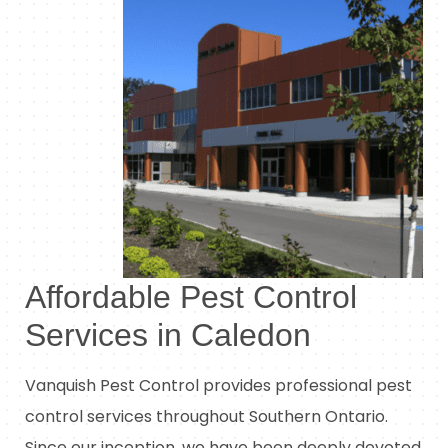
Affordable Pest Control
Services in Caledon
Vanquish Pest Control provides professional pest
control services throughout Southern Ontario.
Since our inception, we have been deeply devoted