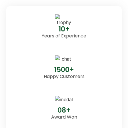
10+
Years of Experience
1500+
Happy Customers
08+
Award Won