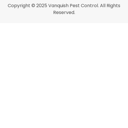
Copyright © 2025 Vanquish Pest Control. All Rights
Reserved.