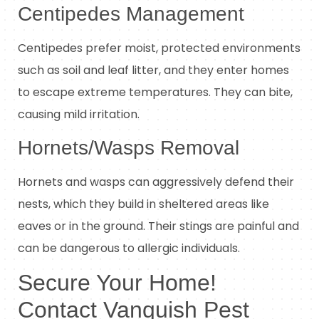
Centipedes Management
Centipedes prefer moist, protected environments
such as soil and leaf litter, and they enter homes
to escape extreme temperatures. They can bite,
causing mild irritation.
Hornets/Wasps Removal
Hornets and wasps can aggressively defend their
nests, which they build in sheltered areas like
eaves or in the ground. Their stings are painful and
can be dangerous to allergic individuals.
Secure Your Home!
Contact Vanquish Pest