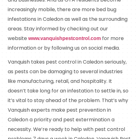
increasingly mobile, there are more bed bug
infestations in Caledon as well as the surrounding
areas. Stay informed by checking out our
website
for more
www.vanquishpestcontrol.com
information or by following us on social media.
Vanquish takes pest control in Caledon seriously,
as pests can be damaging to several industries
like manufacturing, retail, and hospitality. It
doesn’t take long for an infestation to settle in, so
it’s vital to stay ahead of the problem. That’s why
Vanquish experts make pest prevention in
Caledon a priority and pest extermination a
necessity. We’re ready to help with pest control
problems 7 days a week in Caledon. Vanquish Pest