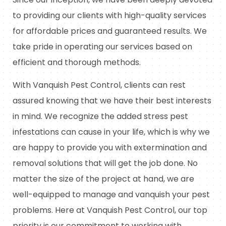
to providing our clients with high-quality services
for affordable prices and guaranteed results. We
take pride in operating our services based on
efficient and thorough methods.
With Vanquish Pest Control, clients can rest
assured knowing that we have their best interests
in mind. We recognize the added stress pest
infestations can cause in your life, which is why we
are happy to provide you with extermination and
removal solutions that will get the job done. No
matter the size of the project at hand, we are
well-equipped to manage and vanquish your pest
problems. Here at Vanquish Pest Control, our top
priority is our commitment to working with