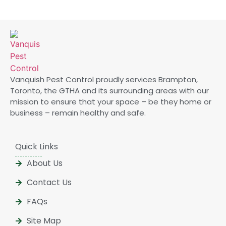
Vanquish Pest Control proudly services Brampton,
Toronto, the GTHA and its surrounding areas with our
mission to ensure that your space – be they home or
business – remain healthy and safe.
Quick Links
About Us
Contact Us
FAQs
Site Map