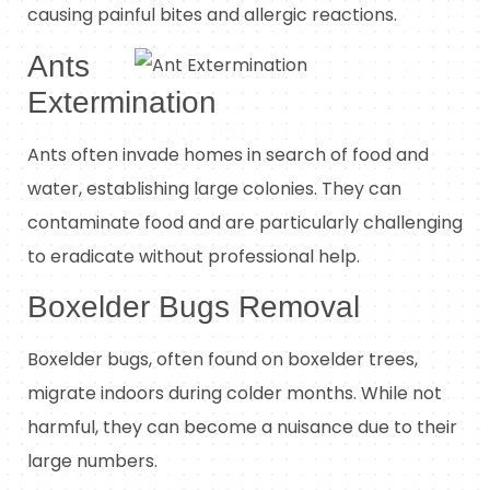
causing painful bites and allergic reactions.
Ants
Extermination
Ants often invade homes in search of food and
water, establishing large colonies. They can
contaminate food and are particularly challenging
to eradicate without professional help.
Boxelder Bugs Removal
Boxelder bugs, often found on boxelder trees,
migrate indoors during colder months. While not
harmful, they can become a nuisance due to their
large numbers.