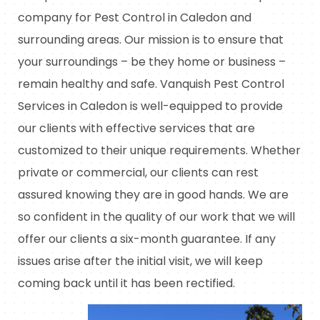
company for Pest Control in Caledon and
surrounding areas. Our mission is to ensure that
your surroundings – be they home or business –
remain healthy and safe. Vanquish Pest Control
Services in Caledon is well-equipped to provide
our clients with effective services that are
customized to their unique requirements. Whether
private or commercial, our clients can rest
assured knowing they are in good hands. We are
so confident in the quality of our work that we will
offer our clients a six-month guarantee. If any
issues arise after the initial visit, we will keep
coming back until it has been rectified.