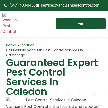
(647) 403-0456
service@vanquishpestcontrol.com
Home
»
Location
»
Get Reliable Vanquish Pest Control Services in
Cambridge
Guaranteed Expert
Pest Control
Services In
Caledon
Vanquish Pest Control is the trusted and reputed