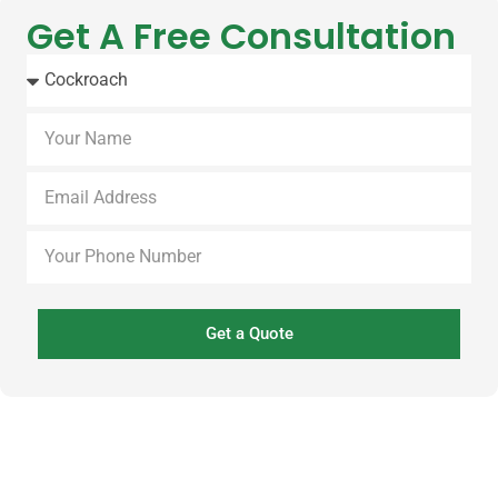
Get A Free Consultation
Get a Quote