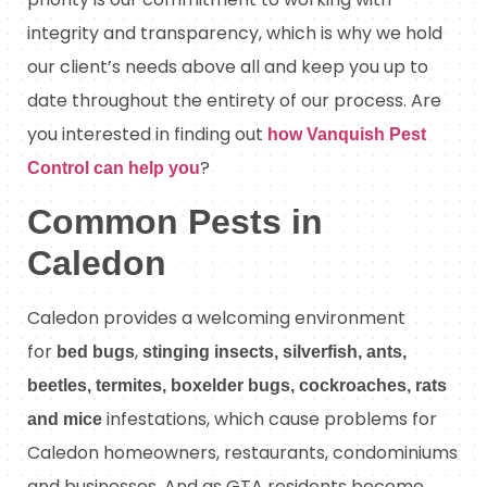
integrity and transparency, which is why we hold
our client’s needs above all and keep you up to
date throughout the entirety of our process. Are
you interested in finding out
how Vanquish Pest
?
Control can help you
Common Pests in
Caledon
Caledon provides a welcoming environment
for
,
bed bugs
stinging insects, silverfish, ants,
beetles, termites, boxelder bugs, cockroaches, rats
infestations, which cause problems for
and mice
Caledon homeowners, restaurants, condominiums
and businesses. And as GTA residents become