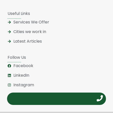
Useful Links
Services We Offer
Cities we work in
Latest Articles
Follow Us
Facebook
LinkedIn
Instagram