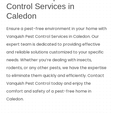
Control Services in
Caledon
Ensure a pest-free environment in your home with
Vanquish Pest Control Services in Caledon. Our
expert team is dedicated to providing effective
and reliable solutions customized to your specific
needs. Whether you’re dealing with insects,
rodents, or any other pests, we have the expertise
to eliminate them quickly and efficiently. Contact
Vanquish Pest Control today and enjoy the
comfort and safety of a pest-free home in
Caledon.