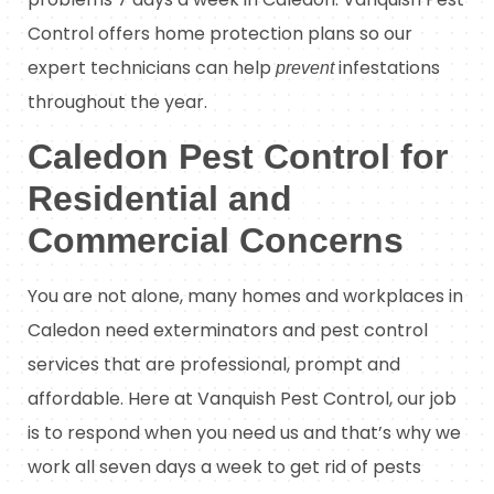
Control offers home protection plans so our
expert technicians can help
infestations
prevent
throughout the year.
Caledon Pest Control for
Residential and
Commercial Concerns
You are not alone, many homes and workplaces in
Caledon need exterminators and pest control
services that are professional, prompt and
affordable. Here at Vanquish Pest Control, our job
is to respond when you need us and that’s why we
work all seven days a week to get rid of pests