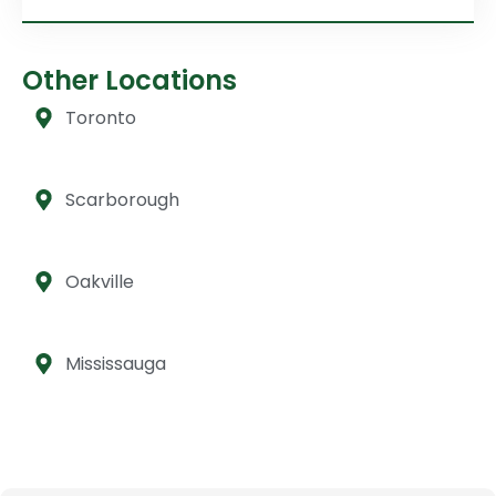
Other Locations
Toronto
Scarborough
Oakville
Mississauga