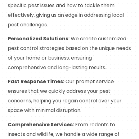
specific pest issues and how to tackle them
effectively, giving us an edge in addressing local
pest challenges.
Personalized Solutions:
We create customized
pest control strategies based on the unique needs
of your home or business, ensuring
comprehensive and long-lasting results.
Fast Response Times:
Our prompt service
ensures that we quickly address your pest
concerns, helping you regain control over your
space with minimal disruption.
Comprehensive Services:
From rodents to
insects and wildlife, we handle a wide range of