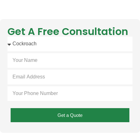
Get A Free Consultation
Get a Quote