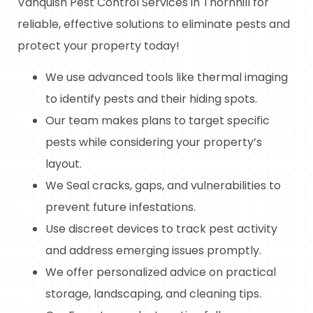
Vanquish Pest Control Services in Thornhill for
reliable, effective solutions to eliminate pests and
protect your property today!
We use advanced tools like thermal imaging
to identify pests and their hiding spots.
Our team makes plans to target specific
pests while considering your property’s
layout.
We Seal cracks, gaps, and vulnerabilities to
prevent future infestations.
Use discreet devices to track pest activity
and address emerging issues promptly.
We offer personalized advice on practical
storage, landscaping, and cleaning tips.