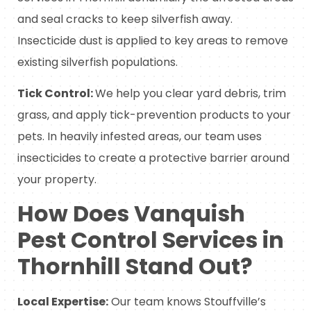
and seal cracks to keep silverfish away.
Insecticide dust is applied to key areas to remove
existing silverfish populations.
Tick Control:
We help you clear yard debris, trim
grass, and apply tick-prevention products to your
pets. In heavily infested areas, our team uses
insecticides to create a protective barrier around
your property.
How Does Vanquish
Pest Control Services in
Thornhill Stand Out?
Local Expertise:
Our team knows Stouffville’s