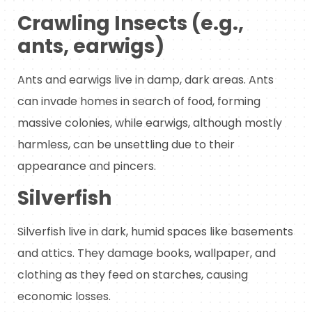
Crawling Insects (e.g.,
ants, earwigs)
Ants and earwigs live in damp, dark areas. Ants
can invade homes in search of food, forming
massive colonies, while earwigs, although mostly
harmless, can be unsettling due to their
appearance and pincers.
Silverfish
Silverfish live in dark, humid spaces like basements
and attics. They damage books, wallpaper, and
clothing as they feed on starches, causing
economic losses.