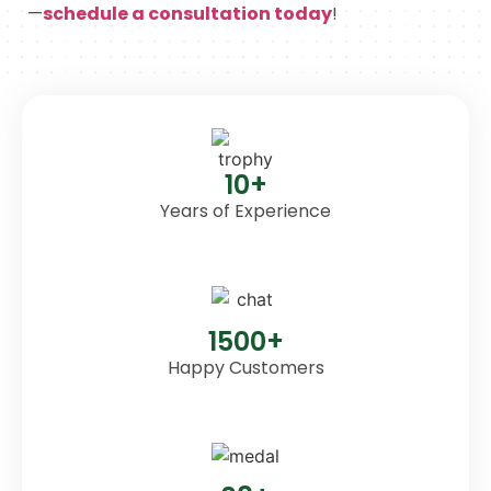
—
schedule a consultation today
!
10+
Years of Experience
1500+
Happy Customers