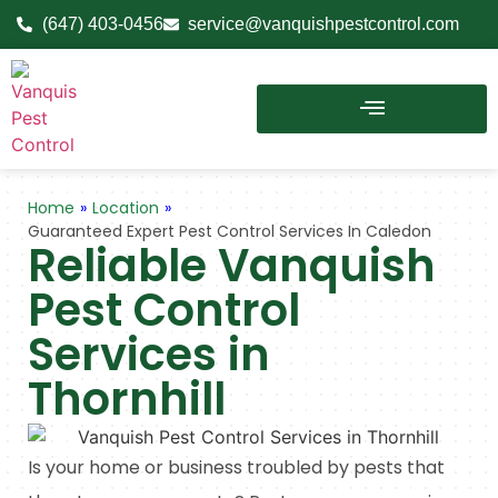
(647) 403-0456
service@vanquishpestcontrol.com
Home
»
Location
»
Guaranteed Expert Pest Control Services In Caledon
Reliable Vanquish
Pest Control
Services in
Thornhill
Is your home or business troubled by pests that