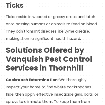
Ticks
Ticks reside in wooded or grassy areas and latch
onto passing humans or animals to feed on blood.
They can transmit diseases like Lyme disease,
making them a significant health hazard.
Solutions Offered by
Vanquish Pest Control
Services in Thornhill
Cockroach Extermination:
We thoroughly
inspect your home to find where cockroaches
hide, then apply effective insecticide gels, baits, or
sprays to eliminate them. To keep them from