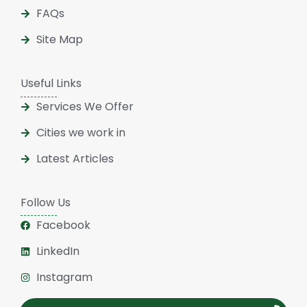
FAQs
Site Map
Useful Links
Services We Offer
Cities we work in
Latest Articles
Follow Us
Facebook
LinkedIn
Instagram