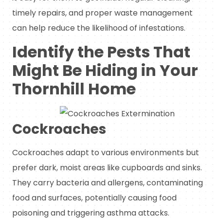
timely repairs, and proper waste management
can help reduce the likelihood of infestations.
Identify the Pests That
Might Be Hiding in Your
Thornhill Home
Cockroaches
Cockroaches adapt to various environments but
prefer dark, moist areas like cupboards and sinks.
They carry bacteria and allergens, contaminating
food and surfaces, potentially causing food
poisoning and triggering asthma attacks.