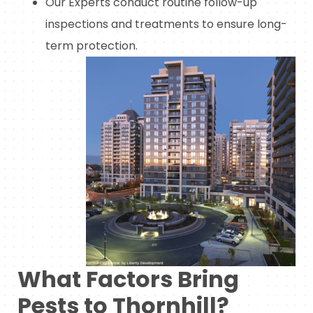
Our Experts conduct routine follow-up
inspections and treatments to ensure long-
term protection.
What Factors Bring
Pests to Thornhill?