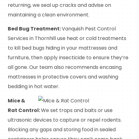
returning, we seal up cracks and advise on
maintaining a clean environment.
Bed Bug Treatment:
Vanquish Pest Control
Services in Thornhill use heat or cold treatments
to kill bed bugs hiding in your mattresses and
furniture, then apply insecticide to ensure they’re
all gone. Our team also recommends encasing
mattresses in protective covers and washing
bedding in hot water.
Mice &
Rat Control:
We set traps and baits or use
ultrasonic devices to capture or repel rodents.
Blocking any gaps and storing food in sealed