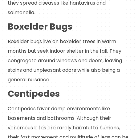
they spread diseases like hantavirus and
salmonella.
Boxelder Bugs
Boxelder bugs live on boxelder trees in warm
months but seek indoor shelter in the fall. They
congregate around windows and doors, leaving
stains and unpleasant odors while also being a
general nuisance.
Centipedes
Centipedes favor damp environments like
basements and bathrooms. Although their
venomous bites are rarely harmful to humans,
their fast movement and multitude of legs can be