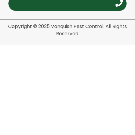
Copyright © 2025 Vanquish Pest Control. All Rights
Reserved.