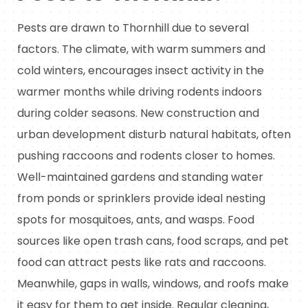
Pests are drawn to Thornhill due to several
factors. The climate, with warm summers and
cold winters, encourages insect activity in the
warmer months while driving rodents indoors
during colder seasons. New construction and
urban development disturb natural habitats, often
pushing raccoons and rodents closer to homes.
Well-maintained gardens and standing water
from ponds or sprinklers provide ideal nesting
spots for mosquitoes, ants, and wasps. Food
sources like open trash cans, food scraps, and pet
food can attract pests like rats and raccoons.
Meanwhile, gaps in walls, windows, and roofs make
it easy for them to get inside. Regular cleaning,