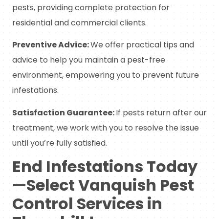
pests, providing complete protection for
residential and commercial clients.
Preventive Advice:
We offer practical tips and
advice to help you maintain a pest-free
environment, empowering you to prevent future
infestations.
Satisfaction Guarantee:
If pests return after our
treatment, we work with you to resolve the issue
until you’re fully satisfied.
End Infestations Today
—Select Vanquish Pest
Control Services in