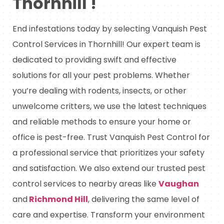
Thornhill !
End infestations today by selecting Vanquish Pest
Control Services in Thornhill! Our expert team is
dedicated to providing swift and effective
solutions for all your pest problems. Whether
you’re dealing with rodents, insects, or other
unwelcome critters, we use the latest techniques
and reliable methods to ensure your home or
office is pest-free. Trust Vanquish Pest Control for
a professional service that prioritizes your safety
and satisfaction. We also extend our trusted pest
control services to nearby areas like
Vaughan
and
Richmond Hill
, delivering the same level of
care and expertise. Transform your environment