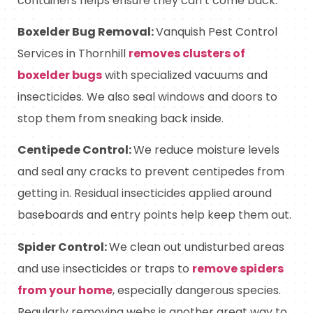
containers helps ensure they can’t come back.
Boxelder Bug Removal:
Vanquish Pest Control
Services in Thornhill
r
emoves clusters of
boxelder bugs
with specialized vacuums and
insecticides. We also seal windows and doors to
stop them from sneaking back inside.
Centipede Control:
We reduce moisture levels
and seal any cracks to prevent centipedes from
getting in. Residual insecticides applied around
baseboards and entry points help keep them out.
Spider Control:
We clean out undisturbed areas
and use insecticides or traps to
remove spiders
from your home
, especially dangerous species.
Regularly removing webs is another great way to