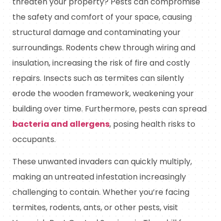
threaten your property? Pests can compromise
the safety and comfort of your space, causing
structural damage and contaminating your
surroundings. Rodents chew through wiring and
insulation, increasing the risk of fire and costly
repairs. Insects such as termites can silently
erode the wooden framework, weakening your
building over time. Furthermore, pests can spread
bacteria and allergens
, posing health risks to
occupants.
These unwanted invaders can quickly multiply,
making an untreated infestation increasingly
challenging to contain. Whether you’re facing
termites, rodents, ants, or other pests, visit