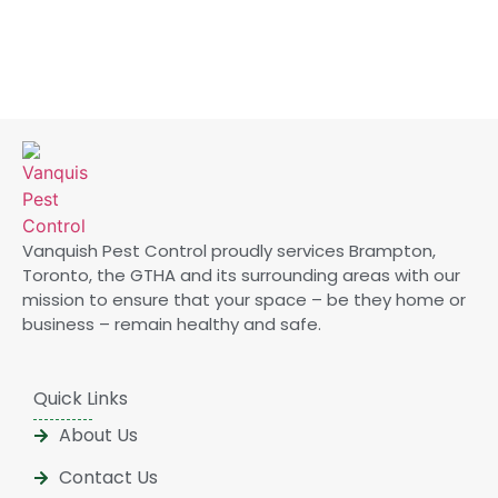
Vanquish Pest Control proudly services Brampton,
Toronto, the GTHA and its surrounding areas with our
mission to ensure that your space – be they home or
business – remain healthy and safe.
Quick Links
About Us
Contact Us