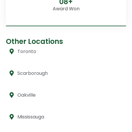
08+
Award Won
Other Locations
Toronto
Scarborough
Oakville
Mississauga