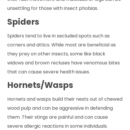
unsettling for those with insect phobias.
Spiders
Spiders tend to live in secluded spots such as
corners and attics. While most are beneficial as
they prey on other insects, some like black
widows and brown recluses have venomous bites
that can cause severe health issues.
Hornets/Wasps
Hornets and wasps build their nests out of chewed
wood pulp and can be aggressive in defending
them. Their stings are painful and can cause
severe allergic reactions in some individuals.