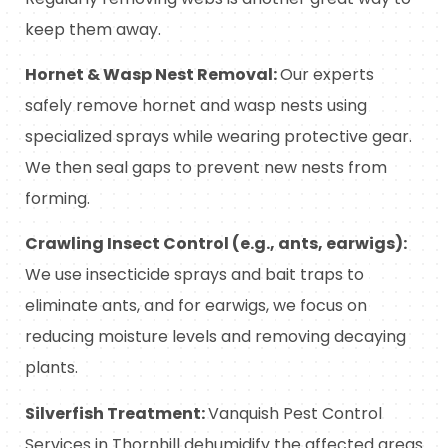
keep them away.
Hornet & Wasp Nest Removal:
Our experts
safely remove hornet and wasp nests using
specialized sprays while wearing protective gear.
We then seal gaps to prevent new nests from
forming.
Crawling Insect Control (e.g., ants, earwigs):
We use insecticide sprays and bait traps to
eliminate ants, and for earwigs, we focus on
reducing moisture levels and removing decaying
plants.
Silverfish Treatment:
Vanquish Pest Control
Services in Thornhill dehumidify the affected areas