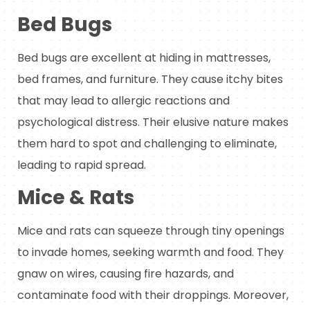
Bed Bugs
Bed bugs are excellent at hiding in mattresses,
bed frames, and furniture. They cause itchy bites
that may lead to allergic reactions and
psychological distress. Their elusive nature makes
them hard to spot and challenging to eliminate,
leading to rapid spread.
Mice & Rats
Mice and rats can squeeze through tiny openings
to invade homes, seeking warmth and food. They
gnaw on wires, causing fire hazards, and
contaminate food with their droppings. Moreover,