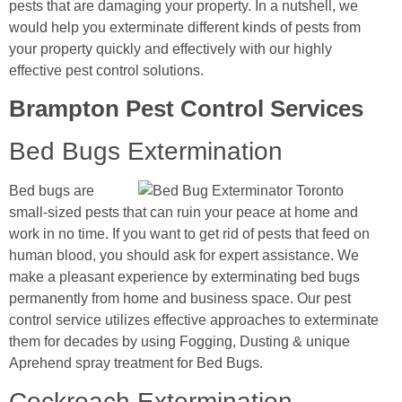
pests that are damaging your property. In a nutshell, we
would help you exterminate different kinds of pests from
your property quickly and effectively with our highly
effective pest control solutions.
Brampton Pest Control Services
Bed Bugs Extermination
Bed bugs are
small-sized pests that can ruin your peace at home and
work in no time. If you want to get rid of pests that feed on
human blood, you should ask for expert assistance. We
make a pleasant experience by exterminating bed bugs
permanently from home and business space. Our pest
control service utilizes effective approaches to exterminate
them for decades by using Fogging, Dusting & unique
Aprehend spray treatment for Bed Bugs.
Cockroach Extermination