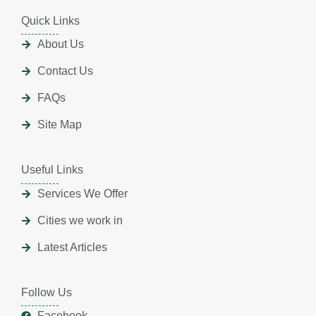
Quick Links
About Us
Contact Us
FAQs
Site Map
Useful Links
Services We Offer
Cities we work in
Latest Articles
Follow Us
Facebook