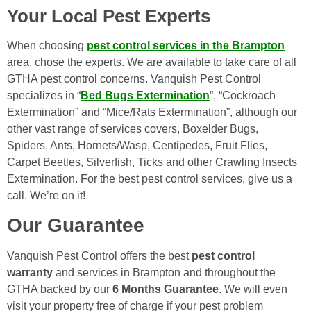
Your Local Pest Experts
When choosing
pest control services in the Brampton
area, chose the experts. We are available to take care of all
GTHA pest control concerns. Vanquish Pest Control
specializes in “
Bed Bugs Extermination
”, “Cockroach
Extermination” and “Mice/Rats Extermination”, although our
other vast range of services covers, Boxelder Bugs,
Spiders, Ants, Hornets/Wasp, Centipedes, Fruit Flies,
Carpet Beetles, Silverfish, Ticks and other Crawling Insects
Extermination. For the best pest control services, give us a
call. We’re on it!
Our Guarantee
Vanquish Pest Control offers the best
pest control
warranty
and services in Brampton and throughout the
GTHA backed by our
6 Months Guarantee
. We will even
visit your property free of charge if your pest problem