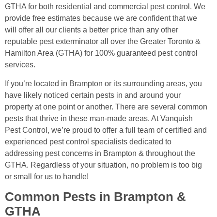
GTHA for both residential and commercial pest control. We
provide free estimates because we are confident that we
will offer all our clients a better price than any other
reputable pest exterminator all over the Greater Toronto &
Hamilton Area (GTHA) for 100% guaranteed pest control
services.
If you’re located in Brampton or its surrounding areas, you
have likely noticed certain pests in and around your
property at one point or another. There are several common
pests that thrive in these man-made areas. At Vanquish
Pest Control, we’re proud to offer a full team of certified and
experienced pest control specialists dedicated to
addressing pest concerns in Brampton & throughout the
GTHA. Regardless of your situation, no problem is too big
or small for us to handle!
Common Pests in Brampton &
GTHA