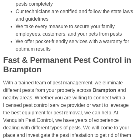
pests completely
Our technicians are certified and follow the state laws
and guidelines
We take every measure to secure your family,
employees, customers, and your pets from pests
We offer pocket-friendly services with a warranty for
optimum results
Fast & Permanent Pest Control in
Brampton
With a trained team of pest management, we eliminate
different pests from your property across
Brampton
and
nearby areas. Whether you are willing to connect with a
licensed pest control service provider or want to leverage
the best equipment for pest removal, we can help. At
Vanquish Pest Control, we have years of experience
dealing with different types of pests. We will come to your
place and investigate the pest infestation to get rid of them