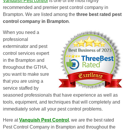
Vanquish Pest control
is one of the most highly
recommended and premier pest control company in
Brampton. We are listed among the
three best rated pest
control company in Brampton
.
When you need a
professional
exterminator and pest
control services expert
in the Brampton and
throughout the GTHA,
you want to make sure
that you are using a
service staffed by
seasoned professionals that have experience as well as
tools, equipment, and techniques that will completely and
immediately solve all your pest control problems.
Here at
Vanquish Pest Control
, we are the best rated
Pest Control Company in Brampton and throughout the