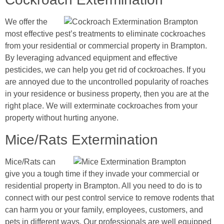
We offer the
most effective pest’s treatments to eliminate cockroaches
from your residential or commercial property in Brampton.
By leveraging advanced equipment and effective
pesticides, we can help you get rid of cockroaches. If you
are annoyed due to the uncontrolled popularity of roaches
in your residence or business property, then you are at the
right place. We will exterminate cockroaches from your
property without hurting anyone.
Mice/Rats Extermination
Mice/Rats can
give you a tough time if they invade your commercial or
residential property in Brampton. All you need to do is to
connect with our pest control service to remove rodents that
can harm you or your family, employees, customers, and
pets in different ways. Our professionals are well equipped