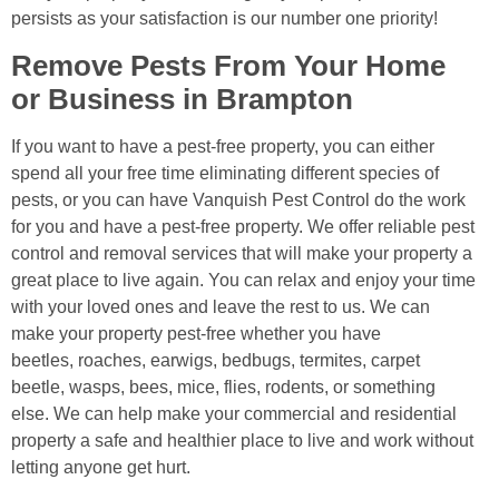
persists as your satisfaction is our number one priority!
Remove Pests From Your Home
or Business in Brampton
If you want to have a pest-free property, you can either
spend all your free time eliminating different species of
pests, or you can have Vanquish Pest Control do the work
for you and have a pest-free property. We offer reliable pest
control and removal services that will make your property a
great place to live again. You can relax and enjoy your time
with your loved ones and leave the rest to us. We can
make your property pest-free whether you have
beetles, roaches, earwigs, bedbugs, termites, carpet
beetle, wasps, bees, mice, flies, rodents, or something
else. We can help make your commercial and residential
property a safe and healthier place to live and work without
letting anyone get hurt.