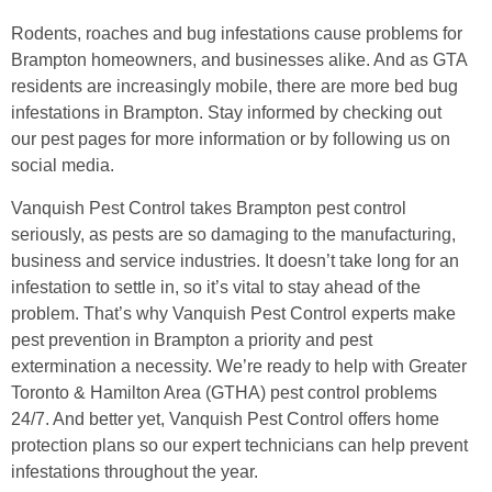
Rodents, roaches and bug infestations cause problems for
Brampton homeowners, and businesses alike. And as GTA
residents are increasingly mobile, there are more bed bug
infestations in Brampton. Stay informed by checking out
our pest pages for more information or by following us on
social media.
Vanquish Pest Control takes Brampton pest control
seriously, as pests are so damaging to the manufacturing,
business and service industries. It doesn’t take long for an
infestation to settle in, so it’s vital to stay ahead of the
problem. That’s why Vanquish Pest Control experts make
pest prevention in Brampton a priority and pest
extermination a necessity. We’re ready to help with Greater
Toronto & Hamilton Area (GTHA) pest control problems
24/7. And better yet, Vanquish Pest Control offers home
protection plans so our expert technicians can help prevent
infestations throughout the year.