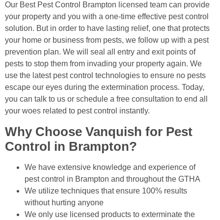
Our Best Pest Control Brampton licensed team can provide
your property and you with a one-time effective pest control
solution. But in order to have lasting relief, one that protects
your home or business from pests, we follow up with a pest
prevention plan. We will seal all entry and exit points of
pests to stop them from invading your property again. We
use the latest pest control technologies to ensure no pests
escape our eyes during the extermination process. Today,
you can talk to us or schedule a free consultation to end all
your woes related to pest control instantly.
Why Choose Vanquish for Pest
Control in Brampton?
We have extensive knowledge and experience of
pest control in Brampton and throughout the GTHA
We utilize techniques that ensure 100% results
without hurting anyone
We only use licensed products to exterminate the