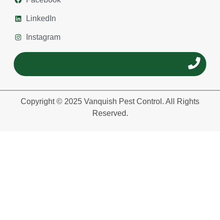
LinkedIn
Instagram
Copyright © 2025 Vanquish Pest Control. All Rights
Reserved.