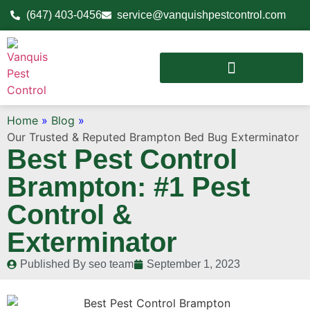
(647) 403-0456
service@vanquishpestcontrol.com
Home
»
Blog
»
Our Trusted & Reputed Brampton Bed Bug Exterminator
Best Pest Control
Brampton: #1 Pest
Control &
Exterminator
Published By
seo team
September 1, 2023