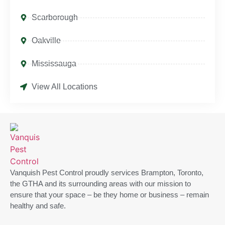
Scarborough
Oakville
Mississauga
View All Locations
Vanquish Pest Control proudly services Brampton, Toronto,
the GTHA and its surrounding areas with our mission to
ensure that your space – be they home or business – remain
healthy and safe.