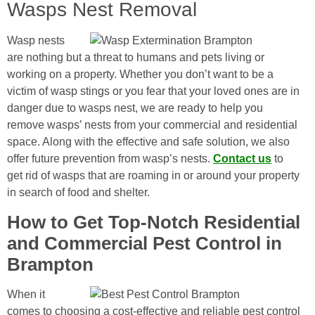
Wasps Nest Removal
Wasp nests
are nothing but a threat to humans and pets living or
working on a property. Whether you don’t want to be a
victim of wasp stings or you fear that your loved ones are in
danger due to wasps nest, we are ready to help you
remove wasps’ nests from your commercial and residential
space. Along with the effective and safe solution, we also
offer future prevention from wasp’s nests.
Contact us
to
get rid of wasps that are roaming in or around your property
in search of food and shelter.
How to Get Top-Notch Residential
and Commercial Pest Control in
Brampton
When it
comes to choosing a cost-effective and reliable pest control