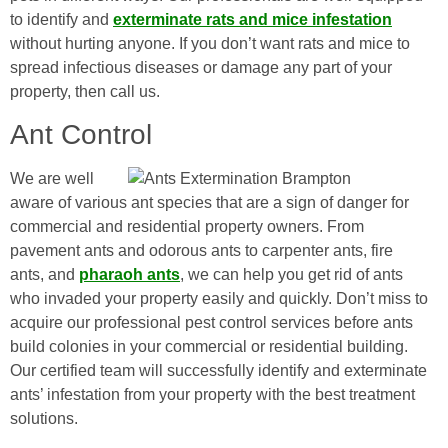
to identify and
exterminate rats and mice infestation
without hurting anyone. If you don’t want rats and mice to
spread infectious diseases or damage any part of your
property, then call us.
Ant Control
We are well
aware of various ant species that are a sign of danger for
commercial and residential property owners. From
pavement ants and odorous ants to carpenter ants, fire
ants, and
pharaoh ants
, we can help you get rid of ants
who invaded your property easily and quickly. Don’t miss to
acquire our professional pest control services before ants
build colonies in your commercial or residential building.
Our certified team will successfully identify and exterminate
ants’ infestation from your property with the best treatment
solutions.