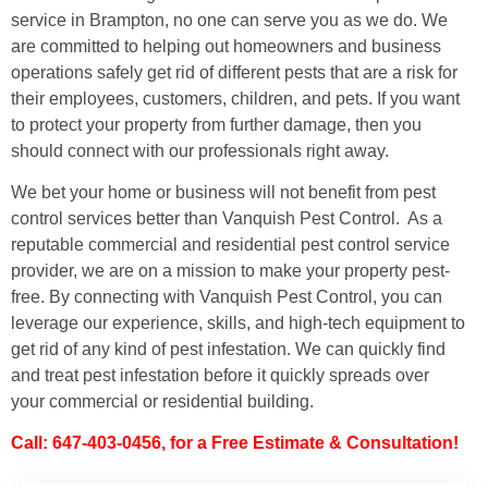
service in Brampton, no one can serve you as we do. We
are committed to helping out homeowners and business
operations safely get rid of different pests that are a risk for
their employees, customers, children, and pets. If you want
to protect your property from further damage, then you
should connect with our professionals right away.
We bet your home or business will not benefit from pest
control services better than Vanquish Pest Control. As a
reputable commercial and residential pest control service
provider, we are on a mission to make your property pest-
free. By connecting with Vanquish Pest Control, you can
leverage our experience, skills, and high-tech equipment to
get rid of any kind of pest infestation. We can quickly find
and treat pest infestation before it quickly spreads over
your commercial or residential building.
Call: 647-403-0456, for a Free Estimate & Consultation!