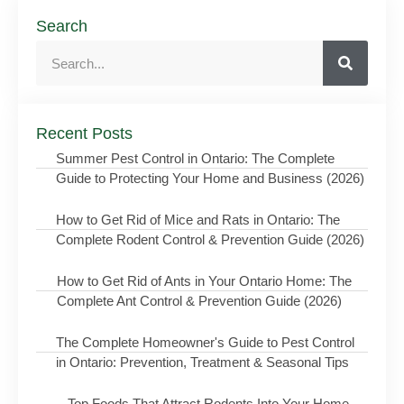
Search
Recent Posts
Summer Pest Control in Ontario: The Complete
Guide to Protecting Your Home and Business (2026)
How to Get Rid of Mice and Rats in Ontario: The
Complete Rodent Control & Prevention Guide (2026)
How to Get Rid of Ants in Your Ontario Home: The
Complete Ant Control & Prevention Guide (2026)
The Complete Homeowner's Guide to Pest Control
in Ontario: Prevention, Treatment & Seasonal Tips
Top Foods That Attract Rodents Into Your Home