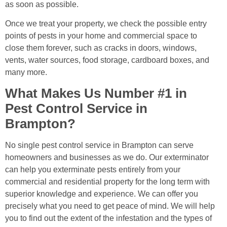
as soon as possible.
Once we treat your property, we check the possible entry
points of pests in your home and commercial space to
close them forever, such as cracks in doors, windows,
vents, water sources, food storage, cardboard boxes, and
many more.
What Makes Us Number #1 in
Pest Control Service in
Brampton?
No single pest control service in Brampton can serve
homeowners and businesses as we do. Our exterminator
can help you exterminate pests entirely from your
commercial and residential property for the long term with
superior knowledge and experience. We can offer you
precisely what you need to get peace of mind. We will help
you to find out the extent of the infestation and the types of