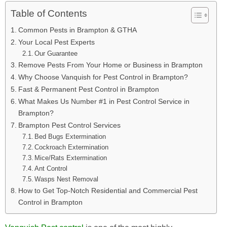
Table of Contents
Common Pests in Brampton & GTHA
Your Local Pest Experts
Our Guarantee
Remove Pests From Your Home or Business in Brampton
Why Choose Vanquish for Pest Control in Brampton?
Fast & Permanent Pest Control in Brampton
What Makes Us Number #1 in Pest Control Service in
Brampton?
Brampton Pest Control Services
Bed Bugs Extermination
Cockroach Extermination
Mice/Rats Extermination
Ant Control
Wasps Nest Removal
How to Get Top-Notch Residential and Commercial Pest
Control in Brampton