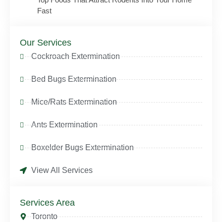
Fast
Our Services
Cockroach Extermination
Bed Bugs Extermination
Mice/Rats Extermination
Ants Extermination
Boxelder Bugs Extermination
View All Services
Services Area
Toronto