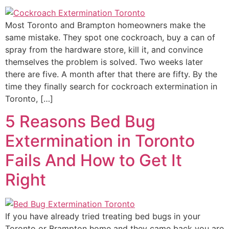
Most Toronto and Brampton homeowners make the
same mistake. They spot one cockroach, buy a can of
spray from the hardware store, kill it, and convince
themselves the problem is solved. Two weeks later
there are five. A month after that there are fifty. By the
time they finally search for cockroach extermination in
Toronto, […]
5 Reasons Bed Bug
Extermination in Toronto
Fails And How to Get It
Right
If you have already tried treating bed bugs in your
Toronto or Brampton home and they came back you are