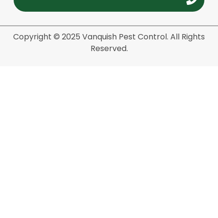
Copyright © 2025 Vanquish Pest Control. All Rights
Reserved.