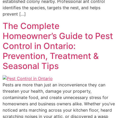
established colony nearby. Professional ant control
identifies the species, targets the nest, and helps
prevent […]
The Complete
Homeowner’s Guide to Pest
Control in Ontario:
Prevention, Treatment &
Seasonal Tips
Pests are more than just an inconvenience they can
threaten your health, damage your property,
contaminate food, and create unnecessary stress for
homeowners and business owners alike. Whether you’ve
noticed ants marching across your kitchen floor, heard
scratching noises in your attic, or discovered a wasp