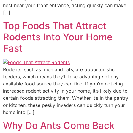
nest near your front entrance, acting quickly can make
[…]
Top Foods That Attract
Rodents Into Your Home
Fast
Rodents, such as mice and rats, are opportunistic
feeders, which means they’ll take advantage of any
available food source they can find. If you’re noticing
increased rodent activity in your home, it’s likely due to
certain foods attracting them. Whether it’s in the pantry
or kitchen, these pesky invaders can quickly turn your
home into […]
Why Do Ants Come Back