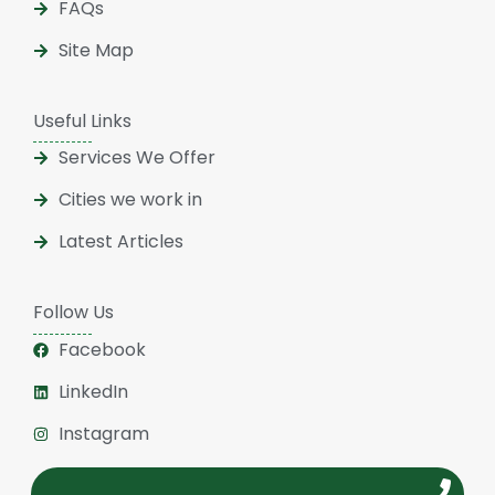
FAQs
Site Map
Useful Links
Services We Offer
Cities we work in
Latest Articles
Follow Us
Facebook
LinkedIn
Instagram