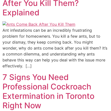
After You Kill Them?
Explained
Ant infestations can be an incredibly frustrating
problem for homeowners. You kill a few ants, but to
your dismay, they keep coming back. You might
wonder, why do ants come back after you kill them? It’s
a common dilemma, and understanding why ants
behave this way can help you deal with the issue more
effectively. […]
7 Signs You Need
Professional Cockroach
Extermination in Toronto
Right Now