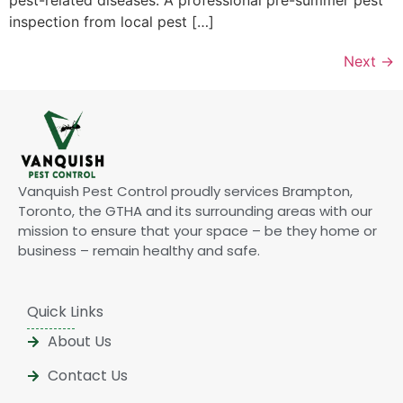
inspection from local pest […]
Next
→
Vanquish Pest Control proudly services Brampton,
Toronto, the GTHA and its surrounding areas with our
mission to ensure that your space – be they home or
business – remain healthy and safe.
Quick Links
About Us
Contact Us