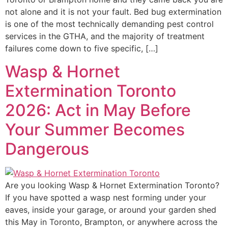
not alone and it is not your fault. Bed bug extermination
is one of the most technically demanding pest control
services in the GTHA, and the majority of treatment
failures come down to five specific, […]
Wasp & Hornet
Extermination Toronto
2026: Act in May Before
Your Summer Becomes
Dangerous
Are you looking Wasp & Hornet Extermination Toronto?
If you have spotted a wasp nest forming under your
eaves, inside your garage, or around your garden shed
this May in Toronto, Brampton, or anywhere across the