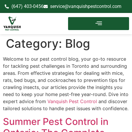
(647) 403-0456
service@vanquishpestcontrol.com
Category:
Blog
Welcome to our pest control blog, your go-to resource
for tackling pest challenges in Toronto and surrounding
areas. From effective strategies for dealing with mice,
rats, bed bugs, and cockroaches to prevention tips for
crawling insects, our articles provide the insights you
need to keep your home pest-free year-round. Dive into
expert advice from
Vanquish Pest Control
and discover
tailored solutions to handle pest issues with confidence.
Summer Pest Control in