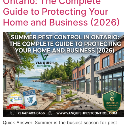
Ontario: The Complete
Guide to Protecting Your
Home and Business (2026)
Quick Answer: Summer is the busiest season for pest