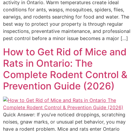
activity in Ontario. Warm temperatures create ideal
conditions for ants, wasps, mosquitoes, spiders, flies,
earwigs, and rodents searching for food and water. The
best way to protect your property is through regular
inspections, preventative maintenance, and professional
pest control before a minor issue becomes a major […]
How to Get Rid of Mice and
Rats in Ontario: The
Complete Rodent Control &
Prevention Guide (2026)
Quick Answer: If you’ve noticed droppings, scratching
noises, gnaw marks, or unusual pet behavior, you may
have a rodent problem. Mice and rats enter Ontario