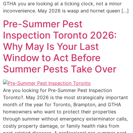
GTHA you are looking at a ticking clock, not a minor
inconvenience. May 2026 is wasp and hornet queen […]
Pre-Summer Pest
Inspection Toronto 2026:
Why May Is Your Last
Window to Act Before
Summer Pests Take Over
Are you looking for Pre-Summer Pest Inspection
Toronto?. May 2026 is the most strategically important
month of the year for Toronto, Brampton, and GTHA
homeowners who want to protect their properties
through summer without emergency exterminator calls,
costly property damage, or family health risks from
pest-related diseases. A professional pre-summer pest