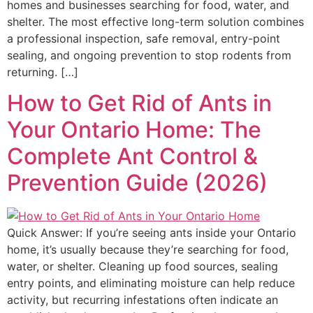
homes and businesses searching for food, water, and
shelter. The most effective long-term solution combines
a professional inspection, safe removal, entry-point
sealing, and ongoing prevention to stop rodents from
returning. […]
How to Get Rid of Ants in
Your Ontario Home: The
Complete Ant Control &
Prevention Guide (2026)
Quick Answer: If you’re seeing ants inside your Ontario
home, it’s usually because they’re searching for food,
water, or shelter. Cleaning up food sources, sealing
entry points, and eliminating moisture can help reduce
activity, but recurring infestations often indicate an