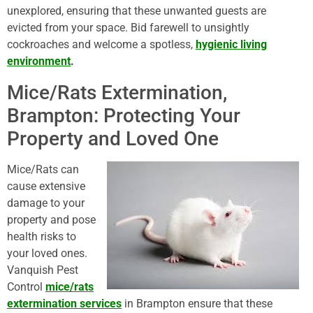
unexplored, ensuring that these unwanted guests are
evicted from your space. Bid farewell to unsightly
cockroaches and welcome a spotless,
hygienic living
environment
.
Mice/Rats Extermination,
Brampton: Protecting Your
Property and Loved One
Mice/Rats can
cause extensive
damage to your
property and pose
health risks to
your loved ones.
Vanquish Pest
Control
mice/rats
extermination services
in Brampton ensure that these