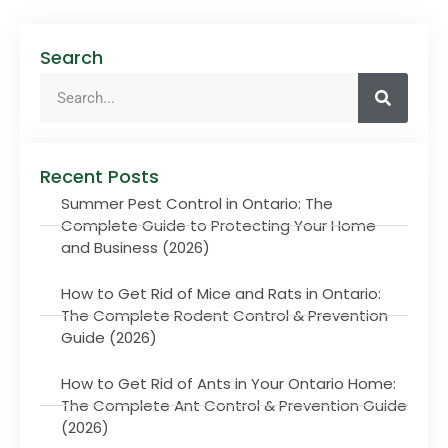
Search
Recent Posts
Summer Pest Control in Ontario: The
Complete Guide to Protecting Your Home
and Business (2026)
How to Get Rid of Mice and Rats in Ontario:
The Complete Rodent Control & Prevention
Guide (2026)
How to Get Rid of Ants in Your Ontario Home:
The Complete Ant Control & Prevention Guide
(2026)