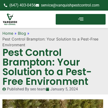
(647) 403-0456
service@vanquishpestcontrol.com
Home
»
Blog
»
Pest Control Brampton: Your Solution to a Pest-Free
Environment
Pest Control
Brampton: Your
Solution to a Pest-
Free Environment
Published By
seo team
January 5, 2024