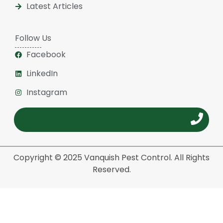
Latest Articles
Follow Us
Facebook
LinkedIn
Instagram
Copyright © 2025 Vanquish Pest Control. All Rights
Reserved.