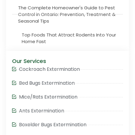
The Complete Homeowner's Guide to Pest
Control in Ontario: Prevention, Treatment &
Seasonal Tips
Top Foods That Attract Rodents Into Your
Home Fast
Our Services
Cockroach Extermination
Bed Bugs Extermination
Mice/Rats Extermination
Ants Extermination
Boxelder Bugs Extermination