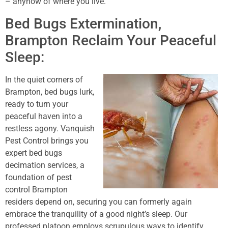
– anyhow of where you live.
Bed Bugs Extermination,
Brampton Reclaim Your Peaceful
Sleep:
In the quiet corners of
Brampton, bed bugs lurk,
ready to turn your
peaceful haven into a
restless agony. Vanquish
Pest Control brings you
expert bed bugs
decimation services, a
foundation of pest
control Brampton
residers depend on, securing you can formerly again
embrace the tranquility of a good night’s sleep. Our
professed platoon employs scrupulous ways to identify