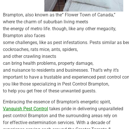
Brampton,
also
known
as the” Flower Town of Canada,”
where the
charm
of suburban living meets
the
energy
of
metro
life
.
though
, like any
other
megacity
,
Brampton
also
faces
some
challenges
,
like
as
pest
infestations.
Pests
similar
as
be
cockroaches,
rats
mice
, ants, spiders,
and
other
crawling
insects
can
bring
health
problems
,
property
damage
,
and
nuisance
to
residents
and
businesses
. That’s why it’s
important
to
have
a
trustable
and
experienced
pest
control
co
you like those specializing in Pest Control Brampton,
to
help
you
get
free
of these unwanted
guests
.
Embracing
the
essence
of Brampton’s
energetic
spirit
,
Vanquish Pest Control
takes pride in delivering unparalleled
pest control Brampton and the surrounding areas rely on
for effective extermination services. With a decade of