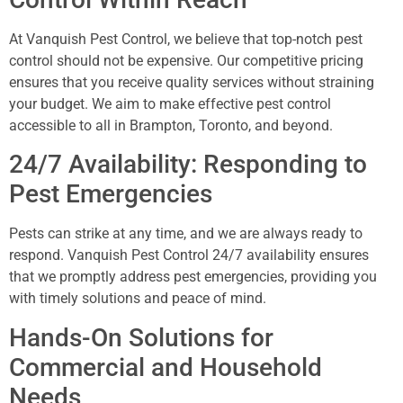
At Vanquish Pest Control, we believe that top-notch pest
control should not be expensive. Our competitive pricing
ensures that you receive quality services without straining
your budget. We aim to make effective pest control
accessible to all in Brampton, Toronto, and beyond.
24/7 Availability: Responding to
Pest Emergencies
Pests can strike at any time, and we are always ready to
respond. Vanquish Pest Control 24/7 availability ensures
that we promptly address pest emergencies, providing you
with timely solutions and peace of mind.
Hands-On Solutions for
Commercial and Household
Needs