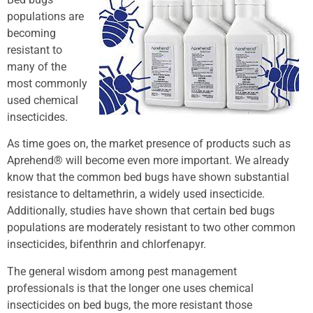
populations are
becoming
resistant to
many of the
most commonly
used chemical
insecticides.
As time goes on, the market presence of products such as
Aprehend® will become even more important. We already
know that the common bed bugs have shown substantial
resistance to deltamethrin, a widely used insecticide.
Additionally, studies have shown that certain bed bugs
populations are moderately resistant to two other common
insecticides, bifenthrin and chlorfenapyr.
The general wisdom among pest management
professionals is that the longer one uses chemical
insecticides on bed bugs, the more resistant those