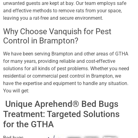
unwanted guests are kept at bay. Our team employs safe
and effective methods to remove rats from your space,
leaving you a rat-free and secure environment.
Why Choose Vanquish for Pest
Control in Brampton?
We have been serving Brampton and other areas of GTHA
for many years, providing reliable and cost-effective
solutions for all kinds of pest problems. Whether you need
residential or commercial pest control in Brampton, we
have the expertise and equipment to handle any situation.
You will get:
Unique Aprehend® Bed Bugs
Treatment: Targeted Solutions
for the GTHA
Bed bugs