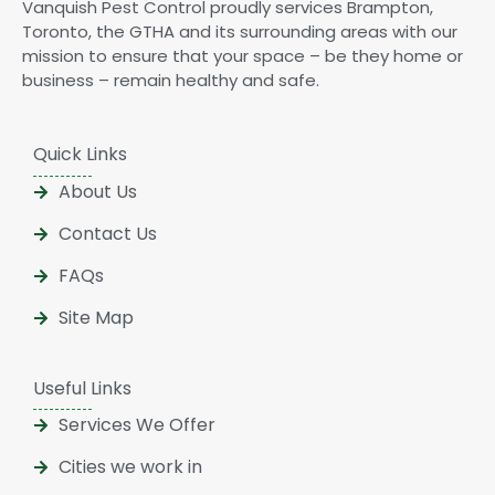
Vanquish Pest Control proudly services Brampton,
Toronto, the GTHA and its surrounding areas with our
mission to ensure that your space – be they home or
business – remain healthy and safe.
Quick Links
About Us
Contact Us
FAQs
Site Map
Useful Links
Services We Offer
Cities we work in