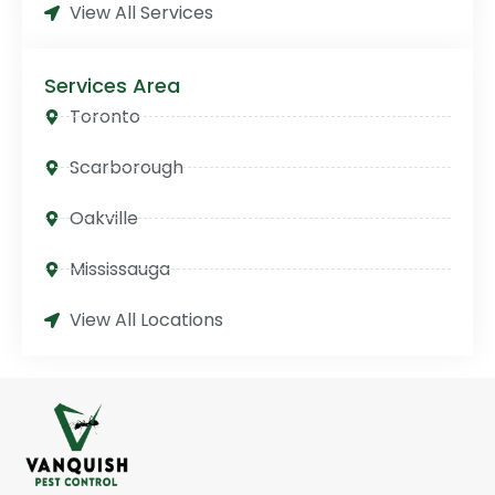
View All Services
Services Area
Toronto
Scarborough
Oakville
Mississauga
View All Locations