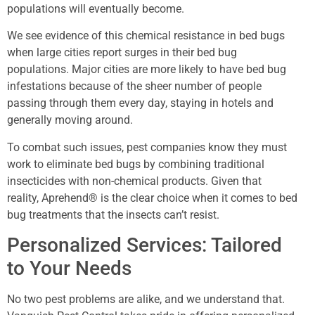
populations will eventually become.
We see evidence of this chemical resistance in bed bugs
when large cities report surges in their bed bug
populations. Major cities are more likely to have bed bug
infestations because of the sheer number of people
passing through them every day, staying in hotels and
generally moving around.
To combat such issues, pest companies know they must
work to eliminate bed bugs by combining traditional
insecticides with non-chemical products. Given that
reality, Aprehend® is the clear choice when it comes to bed
bug treatments that the insects can’t resist.
Personalized Services: Tailored
to Your Needs
No two pest problems are alike, and we understand that.