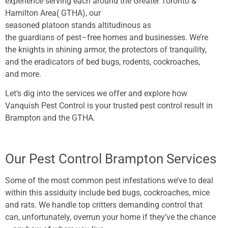
experience
serving
each
around the Greater Toronto &
Hamilton Area( GTHA), our
seasoned
platoon
stands
altitudinous
as
the
guardians
of
pest
–
free
homes
and
businesses
. We’re
the knights in
shining
armor
, the
protectors
of
tranquility
,
and the eradicators of
bed
bugs
, rodents, cockroaches,
and
more
.
Let
‘s
dig
into the
services
we
offer
and
explore
how
Vanquish Pest Control is your
trusted
pest
control
result
in
Brampton and the GTHA.
Our Pest Control Brampton Services
Some of the most common pest infestations we’ve to deal
within this assiduity include bed bugs, cockroaches, mice
and rats. We handle top critters demanding control that
can, unfortunately, overrun your home if they’ve the chance