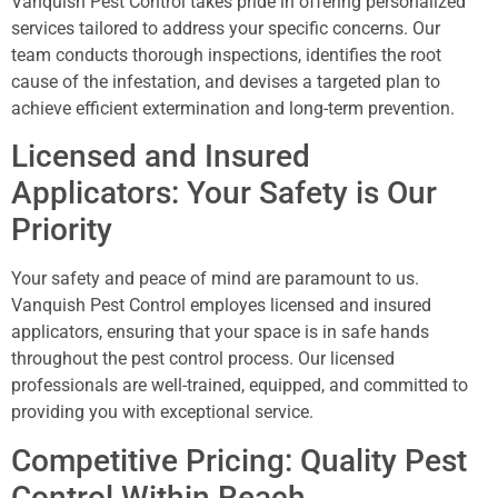
Vanquish Pest Control takes pride in offering personalized
services tailored to address your specific concerns. Our
team conducts thorough inspections, identifies the root
cause of the infestation, and devises a targeted plan to
achieve efficient extermination and long-term prevention.
Licensed and Insured
Applicators: Your Safety is Our
Priority
Your safety and peace of mind are paramount to us.
Vanquish Pest Control employes licensed and insured
applicators, ensuring that your space is in safe hands
throughout the pest control process. Our licensed
professionals are well-trained, equipped, and committed to
providing you with exceptional service.
Competitive Pricing: Quality Pest
Control Within Reach