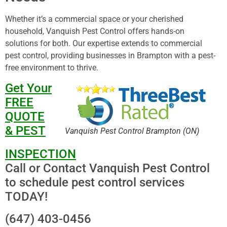
Whether it’s a commercial space or your cherished
household, Vanquish Pest Control offers hands-on
solutions for both. Our expertise extends to commercial
pest control, providing businesses in Brampton with a pest-
free environment to thrive.
Get Your
FREE
QUOTE
& PEST
Vanquish Pest Control Brampton (ON)
INSPECTION
Call or Contact Vanquish Pest Control
to schedule pest control services
TODAY!
(647) 403-0456