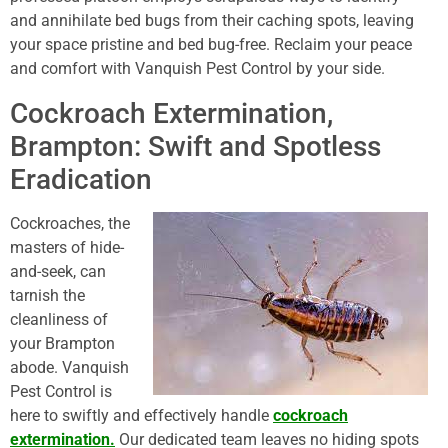
and annihilate bed bugs from their caching spots, leaving
your space pristine and bed bug-free. Reclaim your peace
and comfort with Vanquish Pest Control by your side.
Cockroach Extermination,
Brampton: Swift and Spotless
Eradication
Cockroaches, the
masters of hide-
and-seek, can
tarnish the
cleanliness of
your Brampton
abode. Vanquish
Pest Control is
here to swiftly and effectively handle
cockroach
extermination.
Our dedicated team leaves no hiding spots