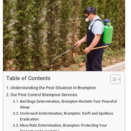
Table of Contents
Understanding the Pest Situation in Brampton
Our Pest Control Brampton Services
Bed Bugs Extermination, Brampton Reclaim Your Peaceful
Sleep:
Cockroach Extermination, Brampton: Swift and Spotless
Eradication
Mice/Rats Extermination, Brampton: Protecting Your