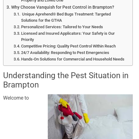
Property and Loved One
Why Choose Vanquish for Pest Control in Brampton?
Unique Aprehend® Bed Bugs Treatment: Targeted
Solutions for the GTHA
Personalized Services: Tailored to Your Needs
Licensed and Insured Applicators: Your Safety is Our
Priority
Competitive Pricing: Quality Pest Control Within Reach
24/7 Availability: Responding to Pest Emergencies
Hands-On Solutions for Commercial and Household Needs
Understanding the Pest Situation in
Brampton
Welcome
to