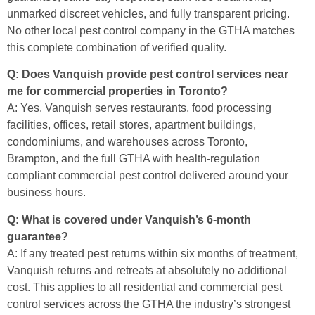
unmarked discreet vehicles, and fully transparent pricing.
No other local pest control company in the GTHA matches
this complete combination of verified quality.
Q: Does Vanquish provide pest control services near
me for commercial properties in Toronto?
A: Yes. Vanquish serves restaurants, food processing
facilities, offices, retail stores, apartment buildings,
condominiums, and warehouses across Toronto,
Brampton, and the full GTHA with health-regulation
compliant commercial pest control delivered around your
business hours.
Q: What is covered under Vanquish’s 6-month
guarantee?
A: If any treated pest returns within six months of treatment,
Vanquish returns and retreats at absolutely no additional
cost. This applies to all residential and commercial pest
control services across the GTHA the industry’s strongest