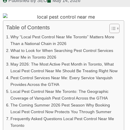
Published By
SEO
May 14, 2026
Table of Contents
Why “Local Pest Control Near Me Toronto” Matters More
Than a National Chain in 2026
What to Look for When Searching Pest Control Services
Near Me in Toronto 2026
May 2026: The Most Active Pest Month in Toronto, What
Local Pest Control Near Me Should Be Treating Right Now
Pest Control Services Near Me: Every Service Vanquish
Provides Across the GTHA
Local Pest Control Near Me Toronto: The Geographic
Coverage of Vanquish Pest Control Across the GTHA
The Coming Summer 2026 Pest Season Why Booking
Local Pest Control Now Protects You Through Summer
Frequently Asked Questions Local Pest Control Near Me
Toronto