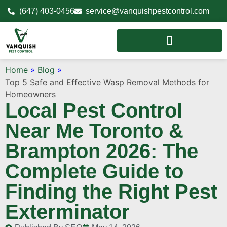
(647) 403-0456
service@vanquishpestcontrol.com
Home
»
Blog
»
Top 5 Safe and Effective Wasp Removal Methods for
Homeowners
Local Pest Control
Near Me Toronto &
Brampton 2026: The
Complete Guide to
Finding the Right Pest
Exterminator