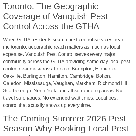
Toronto: The Geographic
Coverage of Vanquish Pest
Control Across the GTHA
When GTHA residents search pest control services near
me toronto, geographic reach matters as much as local
expertise. Vanquish Pest Control serves every major
community across the GTHA providing same-day local pest
control near me across Toronto, Brampton, Etobicoke,
Oakville, Burlington, Hamilton, Cambridge, Bolton,
Caledon, Mississauga, Vaughan, Markham, Richmond Hill,
Scarborough, North York, and all surrounding areas. No
travel surcharges. No extended wait times. Local pest
control that actually shows up every time.
The Coming Summer 2026 Pest
Season Why Booking Local Pest