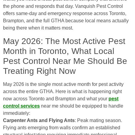
the phone and responds that day. Vanquish Pest Control
offers same-day and emergency response across Toronto,
Brampton, and the full GTHA because local means actually
being there when it matters most.
May 2026: The Most Active Pest
Month in Toronto, What Local
Pest Control Near Me Should Be
Treating Right Now
May 2026 is the single most active month for pest activity
across the entire GTHA. Here is what is happening right
now across Toronto and Brampton and what your
pest
control services
near me should be equipped to handle
immediately:
Carpenter Ants and Flying Ants
: Peak mating season.
Flying ants emerging from walls confirm an established
structural infestation requiring immediate professional