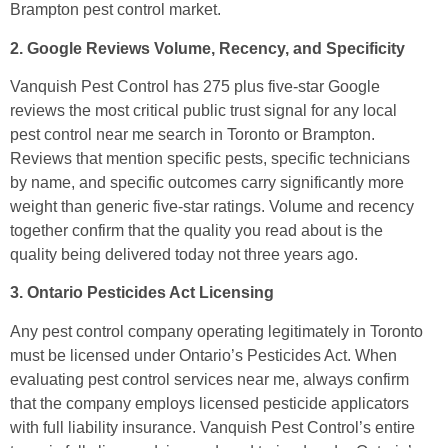
Brampton pest control market.
2. Google Reviews Volume, Recency, and Specificity
Vanquish Pest Control has 275 plus five-star Google
reviews the most critical public trust signal for any local
pest control near me search in Toronto or Brampton.
Reviews that mention specific pests, specific technicians
by name, and specific outcomes carry significantly more
weight than generic five-star ratings. Volume and recency
together confirm that the quality you read about is the
quality being delivered today not three years ago.
3. Ontario Pesticides Act Licensing
Any pest control company operating legitimately in Toronto
must be licensed under Ontario’s Pesticides Act. When
evaluating pest control services near me, always confirm
that the company employs licensed pesticide applicators
with full liability insurance. Vanquish Pest Control’s entire