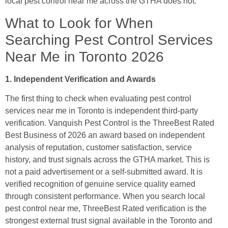
local pest control near me across the GTHA does not.
What to Look for When
Searching Pest Control Services
Near Me in Toronto 2026
1. Independent Verification and Awards
The first thing to check when evaluating pest control
services near me in Toronto is independent third-party
verification. Vanquish Pest Control is the ThreeBest Rated
Best Business of 2026 an award based on independent
analysis of reputation, customer satisfaction, service
history, and trust signals across the GTHA market. This is
not a paid advertisement or a self-submitted award. It is
verified recognition of genuine service quality earned
through consistent performance. When you search local
pest control near me, ThreeBest Rated verification is the
strongest external trust signal available in the Toronto and