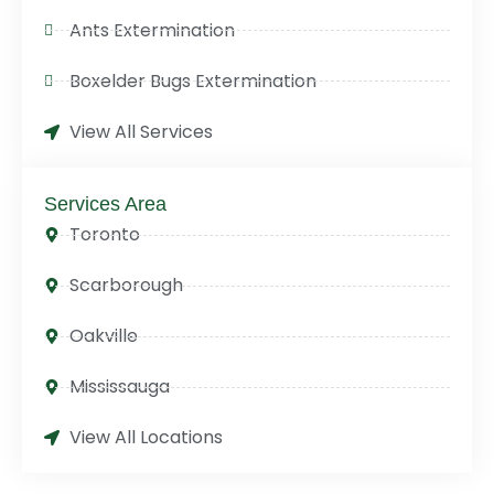
Ants Extermination
Boxelder Bugs Extermination
View All Services
Services Area
Toronto
Scarborough
Oakville
Mississauga
View All Locations