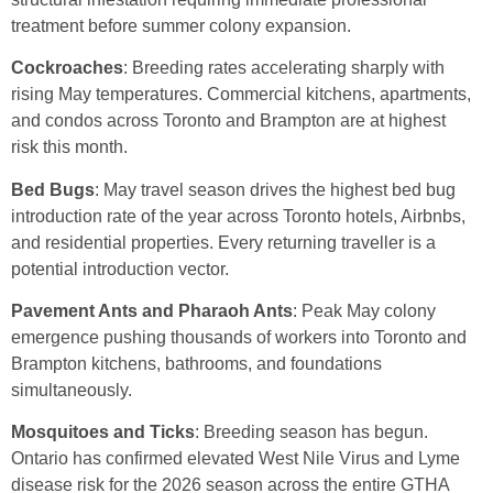
treatment before summer colony expansion.
Cockroaches
: Breeding rates accelerating sharply with
rising May temperatures. Commercial kitchens, apartments,
and condos across Toronto and Brampton are at highest
risk this month.
Bed Bugs
: May travel season drives the highest bed bug
introduction rate of the year across Toronto hotels, Airbnbs,
and residential properties. Every returning traveller is a
potential introduction vector.
Pavement Ants and Pharaoh Ants
: Peak May colony
emergence pushing thousands of workers into Toronto and
Brampton kitchens, bathrooms, and foundations
simultaneously.
Mosquitoes and Ticks
: Breeding season has begun.
Ontario has confirmed elevated West Nile Virus and Lyme
disease risk for the 2026 season across the entire GTHA