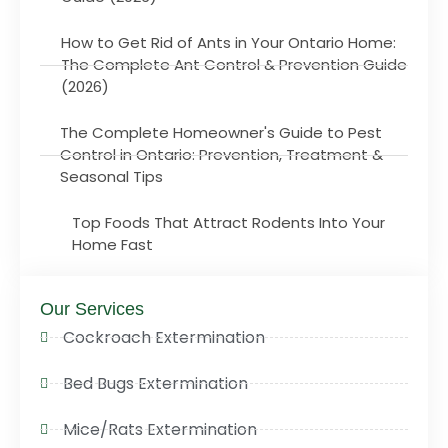
How to Get Rid of Ants in Your Ontario Home:
The Complete Ant Control & Prevention Guide
(2026)
The Complete Homeowner's Guide to Pest
Control in Ontario: Prevention, Treatment &
Seasonal Tips
Top Foods That Attract Rodents Into Your
Home Fast
Our Services
Cockroach Extermination
Bed Bugs Extermination
Mice/Rats Extermination