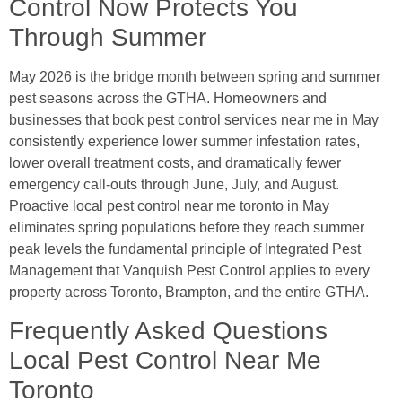
Control Now Protects You
Through Summer
May 2026 is the bridge month between spring and summer
pest seasons across the GTHA. Homeowners and
businesses that book pest control services near me in May
consistently experience lower summer infestation rates,
lower overall treatment costs, and dramatically fewer
emergency call-outs through June, July, and August.
Proactive local pest control near me toronto in May
eliminates spring populations before they reach summer
peak levels the fundamental principle of Integrated Pest
Management that Vanquish Pest Control applies to every
property across Toronto, Brampton, and the entire GTHA.
Frequently Asked Questions
Local Pest Control Near Me
Toronto