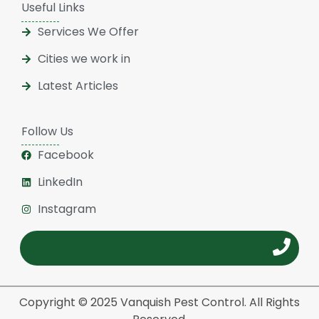
Useful Links
Services We Offer
Cities we work in
Latest Articles
Follow Us
Facebook
LinkedIn
Instagram
Copyright © 2025 Vanquish Pest Control. All Rights