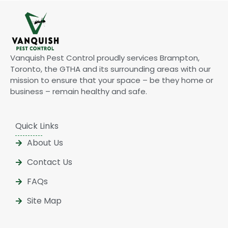
Vanquish Pest Control proudly services Brampton,
Toronto, the GTHA and its surrounding areas with our
mission to ensure that your space – be they home or
business – remain healthy and safe.
Quick Links
About Us
Contact Us
FAQs
Site Map