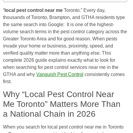
“
local pest control near me
Toronto.” Every day,
thousands of Toronto, Brampton, and GTHA residents type
the same search into Google: It is one of the highest-
volume search terms in the pest control category across the
Greater Toronto Area and for good reason. When pests
invade your home or business, proximity, speed, and
verified quality matter more than anything else. This
complete 2026 guide explains exactly what to look for
when searching for pest control services near me in the
GTHA and why
Vanquish Pest Control
consistently comes
first.
Why “Local Pest Control Near
Me Toronto” Matters More Than
a National Chain in 2026
When you search for local pest control near me in Toronto