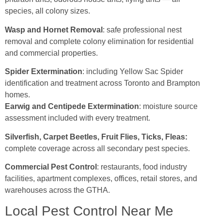
species, all colony sizes.
Wasp and Hornet Removal
: safe professional nest
removal and complete colony elimination for residential
and commercial properties.
Spider Extermination
: including Yellow Sac Spider
identification and treatment across Toronto and Brampton
homes.
Earwig and Centipede Extermination
: moisture source
assessment included with every treatment.
Silverfish, Carpet Beetles, Fruit Flies, Ticks, Fleas:
complete coverage across all secondary pest species.
Commercial Pest Control
: restaurants, food industry
facilities, apartment complexes, offices, retail stores, and
warehouses across the GTHA.
Local Pest Control Near Me