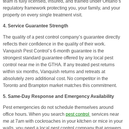
team is fully licensed, insured, and trained under Ontario’s
regulatory framework protecting you, your family, and your
property on every single treatment visit.
4. Service Guarantee Strength
The quality of a pest control company’s guarantee directly
reflects their confidence in the quality of their work.
Vanquish Pest Control’s 6-month guarantee is the
strongest standard guarantee offered by any local pest
control near me in the GTHA. If any treated pest returns
within six months, Vanquish returns and retreats at
absolutely zero additional cost. No competitor in the
Toronto and Brampton market matches this commitment.
5. Same-Day Response and Emergency Availability
Pest emergencies do not schedule themselves around
office hours. When you search
pest control
services near
me at 7am with cockroaches in your kitchen or mice in your
walls, you need a local pest control company that answers