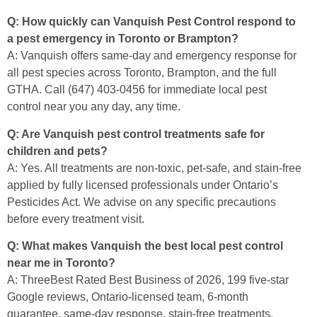
Q: How quickly can Vanquish Pest Control respond to
a pest emergency in Toronto or Brampton?
A: Vanquish offers same-day and emergency response for
all pest species across Toronto, Brampton, and the full
GTHA. Call (647) 403-0456 for immediate local pest
control near you any day, any time.
Q: Are Vanquish pest control treatments safe for
children and pets?
A: Yes. All treatments are non-toxic, pet-safe, and stain-free
applied by fully licensed professionals under Ontario’s
Pesticides Act. We advise on any specific precautions
before every treatment visit.
Q: What makes Vanquish the best local pest control
near me in Toronto?
A: ThreeBest Rated Best Business of 2026, 199 five-star
Google reviews, Ontario-licensed team, 6-month
guarantee, same-day response, stain-free treatments,