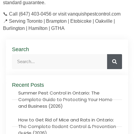
standard guarantee.
📞 Call (647) 403-0456 or visit vanquishpestcontrol.com
📍 Serving Toronto | Brampton | Etobicoke | Oakville |
Burlington | Hamilton | GTHA
Search
Recent Posts
Summer Pest Control in Ontario: The
Complete Guide to Protecting Your Home
and Business (2026)
How to Get Rid of Mice and Rats in Ontario:
The Complete Rodent Control & Prevention
Guide (2026)