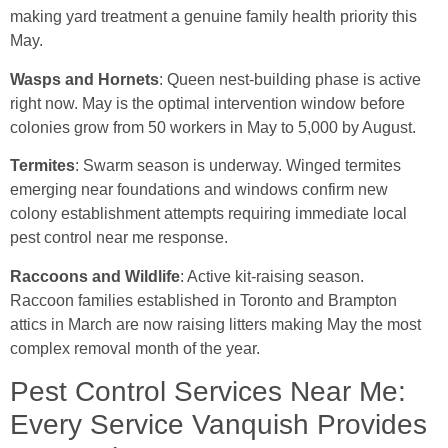
making yard treatment a genuine family health priority this
May.
Wasps and Hornets
: Queen nest-building phase is active
right now. May is the optimal intervention window before
colonies grow from 50 workers in May to 5,000 by August.
Termites
: Swarm season is underway. Winged termites
emerging near foundations and windows confirm new
colony establishment attempts requiring immediate local
pest control near me response.
Raccoons and Wildlife
: Active kit-raising season.
Raccoon families established in Toronto and Brampton
attics in March are now raising litters making May the most
complex removal month of the year.
Pest Control Services Near Me:
Every Service Vanquish Provides