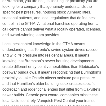
or Brampton, you are not just looking for proximity you are
looking for a company that genuinely understands the
specific pest pressures, housing stock vulnerabilities,
seasonal patterns, and local regulations that define pest
control in the GTHA. A national franchise operating from a
call centre cannot deliver what a locally operated, licensed,
and award-winning team provides.
Local pest control knowledge in the GTHA means
understanding that Toronto’s ravine system drives raccoon
and wildlife pressure into residential areas. It means
knowing that Brampton’s newer housing developments
create different entry point vulnerabilities than Etobicoke’s
post-war bungalows. It means recognizing that Burlington’s
proximity to Lake Ontario affects moisture pest pressure
and that Hamilton’s older building stock creates specific
cockroach and rodent challenges that differ from Oakville’s
newer builds. Generic pest control companies miss these
local factors entirely. Vanquish Pest Control your trusted