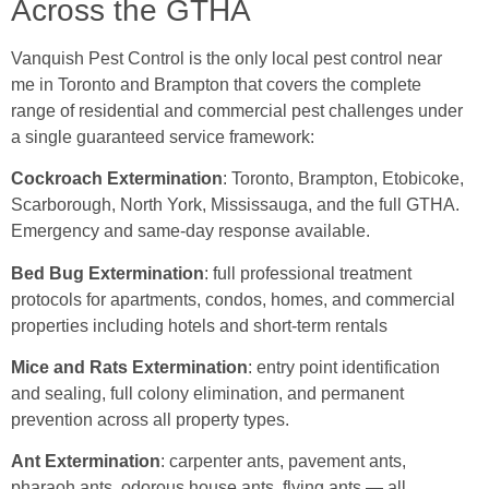
Across the GTHA
Vanquish Pest Control is the only local pest control near
me in Toronto and Brampton that covers the complete
range of residential and commercial pest challenges under
a single guaranteed service framework:
Cockroach Extermination
: Toronto, Brampton, Etobicoke,
Scarborough, North York, Mississauga, and the full GTHA.
Emergency and same-day response available.
Bed Bug Extermination
: full professional treatment
protocols for apartments, condos, homes, and commercial
properties including hotels and short-term rentals
Mice and Rats Extermination
: entry point identification
and sealing, full colony elimination, and permanent
prevention across all property types.
Ant Extermination
: carpenter ants, pavement ants,
pharaoh ants, odorous house ants, flying ants — all