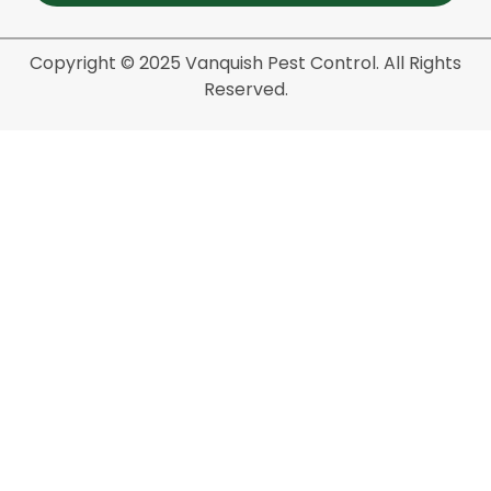
Copyright © 2025 Vanquish Pest Control. All Rights
Reserved.