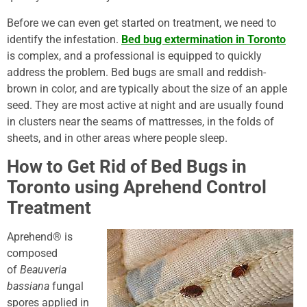
Before we can even get started on treatment, we need to
identify the infestation.
Bed bug extermination in Toronto
is complex, and a professional is equipped to quickly
address the problem. Bed bugs are small and reddish-
brown in color, and are typically about the size of an apple
seed. They are most active at night and are usually found
in clusters near the seams of mattresses, in the folds of
sheets, and in other areas where people sleep.
How to Get Rid of Bed Bugs in
Toronto using Aprehend Control
Treatment
Aprehend® is
composed
of
Beauveria
bassiana
fungal
spores applied in