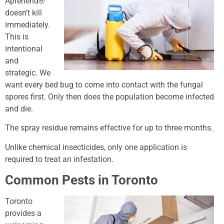
Aprehend®
doesn’t kill
immediately.
This is
intentional
and
strategic. We
want every bed bug to come into contact with the fungal
spores first. Only then does the population become infected
and die.
The spray residue remains effective for up to three months.
Unlike chemical insecticides, only one application is
required to treat an infestation.
Common Pests in Toronto
Toronto
provides a