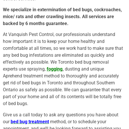
We specialize in extermination of bed bugs, cockroaches,
mice/ rats and other crawling insects. All services are
backed by 6 months guarantee.
At Vanquish Pest Control, our professionals understand
how important it is to keep your home healthy and
comfortable at all times, so we work hard to make sure that
any bed bug infestations are eliminated as quickly and
effectively as possible. We Toronto bed bug removal
experts use spraying,
fogging
,
dusting and unique
Aprehend treatment method to thoroughly and accurately
get rid of bed bugs in Toronto and throughout Southern
Ontario as safely as possible. We can guarantee that every
part of your home and all of its contents will be totally free
of bed bugs.
Give us a call today to ask any questions you have about
our
bed bug treatment
method, or to schedule your
appointment, and we’ll be looking forward to assisting you.