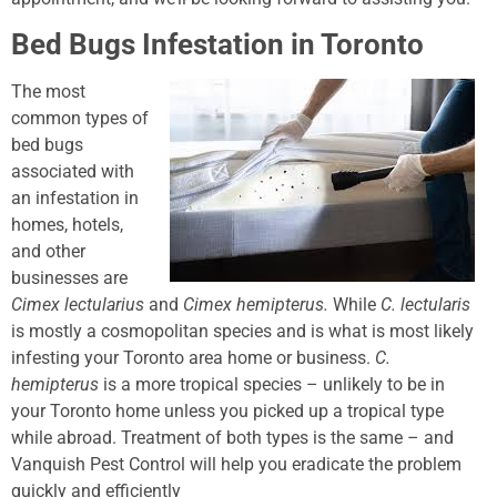
Bed Bugs Infestation in Toronto
The most
common types of
bed bugs
associated with
an infestation in
homes, hotels,
and other
businesses are
Cimex lectularius
and
Cimex hemipterus.
While
C. lectularis
is mostly a cosmopolitan species and is what is most likely
infesting your Toronto area home or business.
C.
hemipterus
is a more tropical species – unlikely to be in
your Toronto home unless you picked up a tropical type
while abroad. Treatment of both types is the same – and
Vanquish Pest Control will help you eradicate the problem
quickly and efficiently