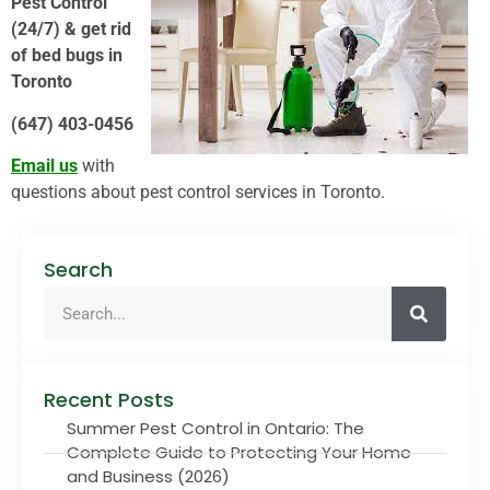
Pest Control
(24/7) & get rid
of bed bugs in
Toronto
(647) 403-0456
Email us
with
questions about pest control services in Toronto.
Search
Recent Posts
Summer Pest Control in Ontario: The
Complete Guide to Protecting Your Home
and Business (2026)