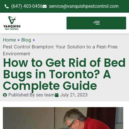
(647) 403-0456
service@vanquishpestcontrol.com
Home
»
Blog
»
Pest Control Brampton: Your Solution to a Pest-Free
Environment
How to Get Rid of Bed
Bugs in Toronto? A
Complete Guide
Published By
seo team
July 21, 2023