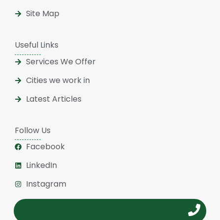
Site Map
Useful Links
Services We Offer
Cities we work in
Latest Articles
Follow Us
Facebook
LinkedIn
Instagram