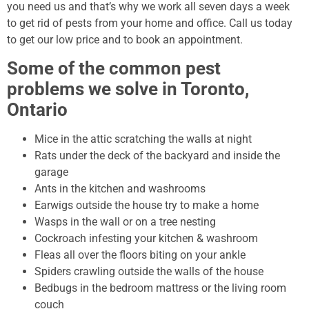
you need us and that’s why we work all seven days a week
to get rid of pests from your home and office. Call us today
to get our low price and to book an appointment.
Some of the common pest
problems we solve in Toronto,
Ontario
Mice in the attic scratching the walls at night
Rats under the deck of the backyard and inside the
garage
Ants in the kitchen and washrooms
Earwigs outside the house try to make a home
Wasps in the wall or on a tree nesting
Cockroach infesting your kitchen & washroom
Fleas all over the floors biting on your ankle
Spiders crawling outside the walls of the house
Bedbugs in the bedroom mattress or the living room
couch