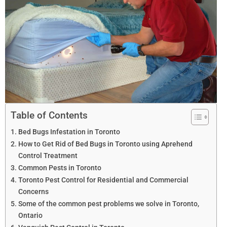
Table of Contents
Bed Bugs Infestation in Toronto
How to Get Rid of Bed Bugs in Toronto using Aprehend
Control Treatment
Common Pests in Toronto
Toronto Pest Control for Residential and Commercial
Concerns
Some of the common pest problems we solve in Toronto,
Ontario