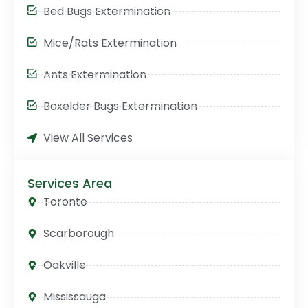
Bed Bugs Extermination
Mice/Rats Extermination
Ants Extermination
Boxelder Bugs Extermination
View All Services
Services Area
Toronto
Scarborough
Oakville
Mississauga