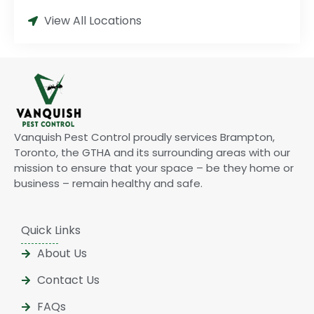
View All Locations
Vanquish Pest Control proudly services Brampton,
Toronto, the GTHA and its surrounding areas with our
mission to ensure that your space – be they home or
business – remain healthy and safe.
Quick Links
About Us
Contact Us
FAQs