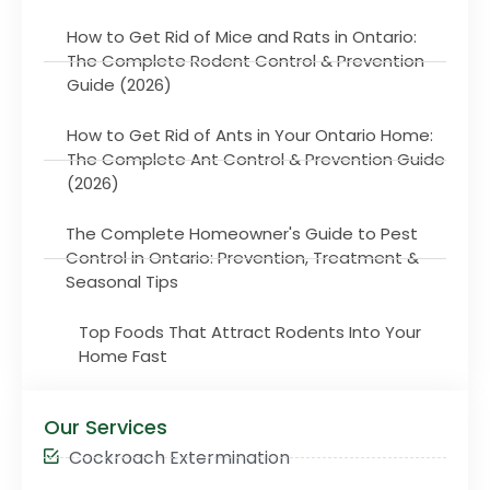
How to Get Rid of Mice and Rats in Ontario:
The Complete Rodent Control & Prevention
Guide (2026)
How to Get Rid of Ants in Your Ontario Home:
The Complete Ant Control & Prevention Guide
(2026)
The Complete Homeowner's Guide to Pest
Control in Ontario: Prevention, Treatment &
Seasonal Tips
Top Foods That Attract Rodents Into Your
Home Fast
Our Services
Cockroach Extermination