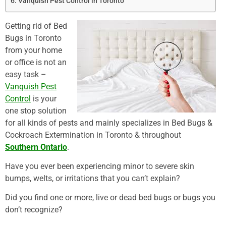
Vanquish Pest Control in Toronto
Getting rid of Bed
Bugs in Toronto
from your home
or office is not an
easy task –
Vanquish Pest
Control
is your
one stop solution
for all kinds of pests and mainly specializes in Bed Bugs &
Cockroach Extermination in Toronto & throughout
Southern Ontario
.
Have you ever been experiencing minor to severe skin
bumps, welts, or irritations that you can’t explain?
Did you find one or more, live or dead bed bugs or bugs you
don’t recognize?