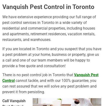
Vanquish Pest Control in Toronto
We have extensive experience providing our full range of
pest control services in Toronto in a wide variety of
residential and commercial properties, including houses
and apartments, retirement residences, vacation rentals,
restaurants, and warehouses.
If you are located in Toronto and you suspect that you have
a pest problem at your home, business or property, give us
a call and one of our team members will be happy to
provide a free quote and consultation!
There is no pest control job in Toronto that
Vanquish Pest
Control
cannot tackle, and with our 100% guarantee, you
can rest assured that we will solve any pest problem and
prevent it from persisting.
Call Vanquish