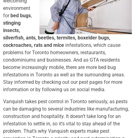
welcoming
environment
for
bed bugs
,
stinging
insects,
silverfish, ants, beetles, termites, boxelder bugs,
cockroaches, rats and mice
infestations, which cause
problems for Toronto homeowners, restaurants,
condominiums and businesses. And as GTA residents
become increasingly mobile, there are more bed bug
infestations in Toronto as well as the surrounding areas.
Stay informed by checking out our pest pages for more
information or by following us on social media.
Vanquish takes pest control in Toronto seriously, as pests
can be damaging to several industries like manufacturing,
construction and hospitality. It doesn’t take long for an
infestation to settle in, so it’s vital to stay ahead of the
problem. That’s why Vanquish experts make pest