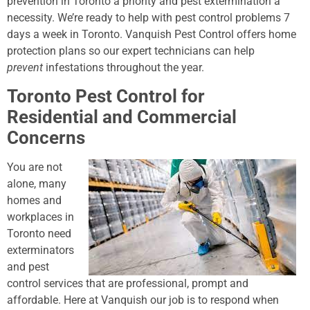
prevention in Toronto a priority and pest extermination a
necessity. We’re ready to help with pest control problems 7
days a week in Toronto. Vanquish Pest Control offers home
protection plans so our expert technicians can help
prevent
infestations throughout the year.
Toronto Pest Control for
Residential and Commercial
Concerns
You are not
alone, many
homes and
workplaces in
Toronto need
exterminators
and pest
control services that are professional, prompt and
affordable. Here at Vanquish our job is to respond when