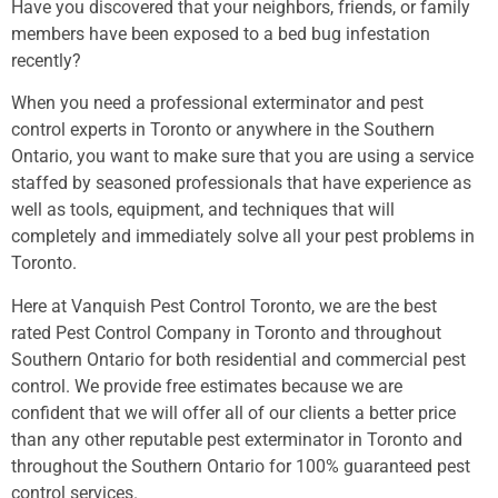
Have you discovered that your neighbors, friends, or family
members have been exposed to a bed bug infestation
recently?
When you need a professional exterminator and pest
control experts in Toronto or anywhere in the Southern
Ontario, you want to make sure that you are using a service
staffed by seasoned professionals that have experience as
well as tools, equipment, and techniques that will
completely and immediately solve all your pest problems in
Toronto.
Here at Vanquish Pest Control Toronto, we are the best
rated Pest Control Company in Toronto and throughout
Southern Ontario for both residential and commercial pest
control. We provide free estimates because we are
confident that we will offer all of our clients a better price
than any other reputable pest exterminator in Toronto and
throughout the Southern Ontario for 100% guaranteed pest
control services.