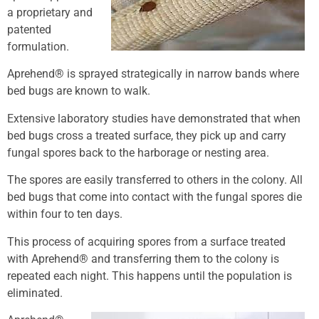
a proprietary and
patented
formulation.
Aprehend® is sprayed strategically in narrow bands where
bed bugs are known to walk.
Extensive laboratory studies have demonstrated that when
bed bugs cross a treated surface, they pick up and carry
fungal spores back to the harborage or nesting area.
The spores are easily transferred to others in the colony. All
bed bugs that come into contact with the fungal spores die
within four to ten days.
This process of acquiring spores from a surface treated
with Aprehend® and transferring them to the colony is
repeated each night. This happens until the population is
eliminated.