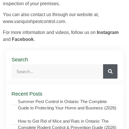
inspection of your premises.
You can also contact us through our website at,
www.vanquishpestcontrol.com.
For more information and videos, follow us on
Instagram
and
Facebook
.
Search
Recent Posts
Summer Pest Control in Ontario: The Complete
Guide to Protecting Your Home and Business (2026)
How to Get Rid of Mice and Rats in Ontario: The
Complete Rodent Control & Prevention Guide (2026)