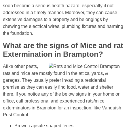
soon become a serious health hazard, especially if not
addressed in a timely manner. Moreover, they can cause
extensive damages to a property and belongings by
chewing the electrical wires, plumbing fixtures and harming
the foundation.
What are the signs of Mice and rat
Extermination in Brampton?
Alike other pests,
rats and mice are mostly found in the attics, yards, &
garages. They usually prefer invading a residential
premise as they can easily find food, water and shelter
there. If you notice any of the below signs in your home or
office, call professional and experienced rats/mice
exterminators in Brampton for an inspection, like Vanquish
Pest Control.
Brown capsule shaped feces