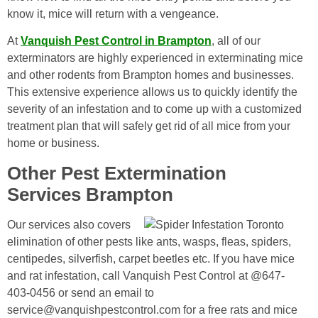
know it, mice will return with a vengeance.
At
Vanquish Pest Control in Brampton
, all of our
exterminators are highly experienced in exterminating mice
and other rodents from Brampton homes and businesses.
This extensive experience allows us to quickly identify the
severity of an infestation and to come up with a customized
treatment plan that will safely get rid of all mice from your
home or business.
Other Pest Extermination
Services Brampton
Our services also covers
elimination of other pests like ants, wasps, fleas, spiders,
centipedes, silverfish, carpet beetles etc. If you have mice
and rat infestation, call Vanquish Pest Control at @647-
403-0456 or send an email to
service@vanquishpestcontrol.com for a free rats and mice