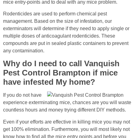
mice entry-points and to deal with any mice problem.
Rodenticides are used to perform chemical pest
management. Based on the size of infestation, our
exterminators will determine if they need to apply single or
multiple doses of anticoagulant rodenticides. These
compounds are put in sealed plastic containers to prevent
any contamination.
Why do I need to call Vanquish
Pest Control Brampton if mice
have infested My home?
If you do not have
experience exterminating mice, chances are you will waste
countless hours and money trying different DIY methods.
Even if your efforts are effective in killing mice you may not
get 100% elimination. Furthermore, you will most likely not
know how to find all the mice entry points and before you