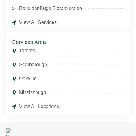
Boxelder Bugs Extermination
View All Services
Services Area
Toronto
Scarborough
Oakville
Mississauga
View All Locations