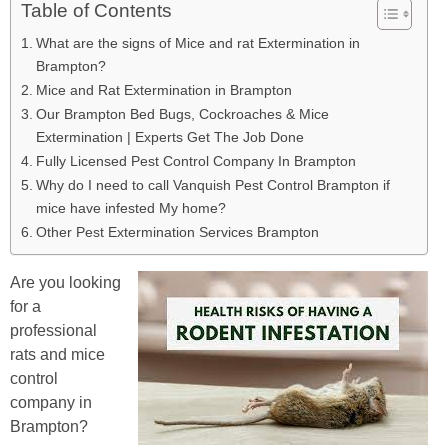
Table of Contents
What are the signs of Mice and rat Extermination in
Brampton?
Mice and Rat Extermination in Brampton
Our Brampton Bed Bugs, Cockroaches & Mice
Extermination | Experts Get The Job Done
Fully Licensed Pest Control Company In Brampton
Why do I need to call Vanquish Pest Control Brampton if
mice have infested My home?
Other Pest Extermination Services Brampton
Are you looking
for a
professional
rats and mice
control
company in
Brampton?