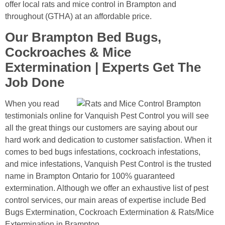
offer local rats and mice control in Brampton and
throughout (GTHA) at an affordable price.
Our Brampton Bed Bugs,
Cockroaches & Mice
Extermination | Experts Get The
Job Done
When you read
testimonials online for Vanquish Pest Control you will see
all the great things our customers are saying about our
hard work and dedication to customer satisfaction. When it
comes to bed bugs infestations, cockroach infestations,
and mice infestations, Vanquish Pest Control is the trusted
name in Brampton Ontario for 100% guaranteed
extermination. Although we offer an exhaustive list of pest
control services, our main areas of expertise include Bed
Bugs Extermination, Cockroach Extermination & Rats/Mice
Extermination in Brampton.