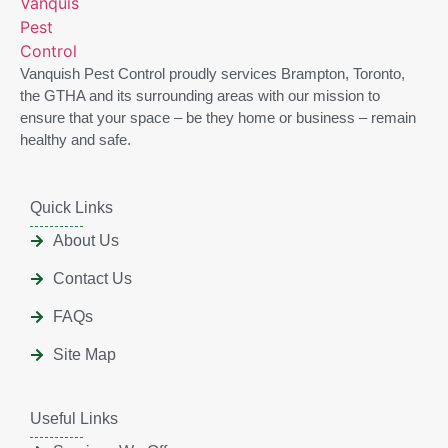
Vanquish Pest Control proudly services Brampton, Toronto,
the GTHA and its surrounding areas with our mission to
ensure that your space – be they home or business – remain
healthy and safe.
Quick Links
About Us
Contact Us
FAQs
Site Map
Useful Links