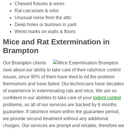
Chewed fixtures & wires
Rat carcasses & odor
Unusual noise from the attic
Deep holes or burrows in yard
Weird marks on walls & floors
Mice and Rat Extermination in
Brampton
Our Brampton clients
rave about our ability to take care of their rats/mice control
issues, since 90% of them have tried to rid the problem
themselves and have failed. Our technicians have decades
of experience in exterminating rats and mice. We are so
confident in our abilities to take care of your
rodent control
problems, so all of our services are backed by 6 months
guarantee. If rats/mice return within the guarantee period,
we provide second treatment without any additional
charges. Our services are prompt and reliable, therefore we