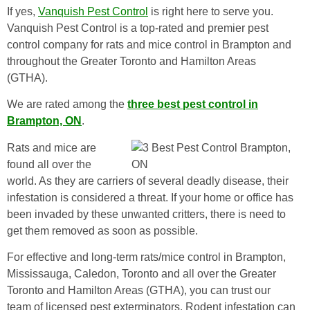
If yes,
Vanquish Pest Control
is right here to serve you.
Vanquish Pest Control is a top-rated and premier pest
control company for rats and mice control in Brampton and
throughout the Greater Toronto and Hamilton Areas
(GTHA).
We are rated among the
three best pest control in
Brampton, ON
.
Rats and mice are
found all over the
world. As they are carriers of several deadly disease, their
infestation is considered a threat. If your home or office has
been invaded by these unwanted critters, there is need to
get them removed as soon as possible.
For effective and long-term rats/mice control in Brampton,
Mississauga, Caledon, Toronto and all over the Greater
Toronto and Hamilton Areas (GTHA), you can trust our
team of licensed pest exterminators. Rodent infestation can