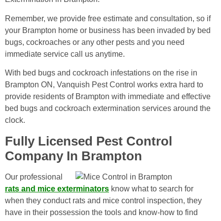
Remember, we provide free estimate and consultation, so if
your Brampton home or business has been invaded by bed
bugs, cockroaches or any other pests and you need
immediate service call us anytime.
With bed bugs and cockroach infestations on the rise in
Brampton ON, Vanquish Pest Control works extra hard to
provide residents of Brampton with immediate and effective
bed bugs and cockroach extermination services around the
clock.
Fully Licensed Pest Control
Company In Brampton
Our professional
rats and mice exterminators
know what to search for
when they conduct rats and mice control inspection, they
have in their possession the tools and know-how to find