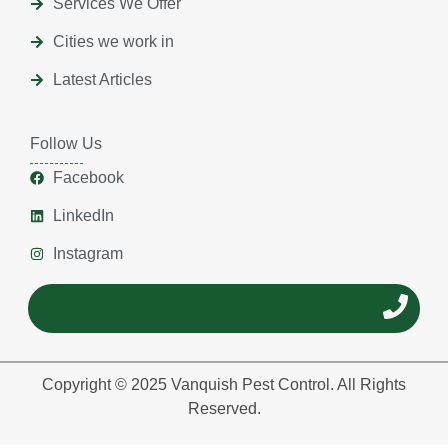
Services We Offer
Cities we work in
Latest Articles
Follow Us
Facebook
LinkedIn
Instagram
Copyright © 2025 Vanquish Pest Control. All Rights
Reserved.