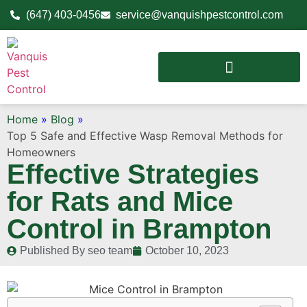
(647) 403-0456
service@vanquishpestcontrol.com
Home
»
Blog
»
Top 5 Safe and Effective Wasp Removal Methods for
Homeowners
Effective Strategies
for Rats and Mice
Control in Brampton
Published By
seo team
October 10, 2023