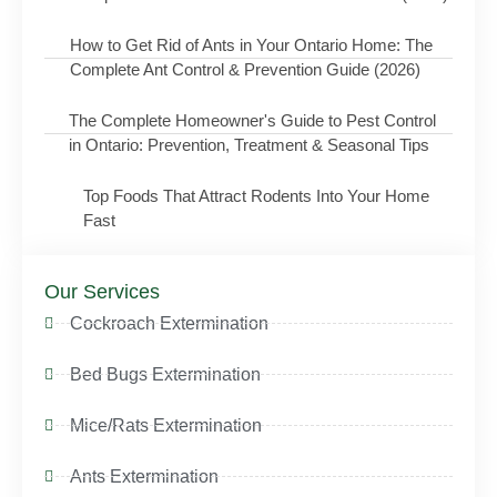
How to Get Rid of Ants in Your Ontario Home: The
Complete Ant Control & Prevention Guide (2026)
The Complete Homeowner's Guide to Pest Control
in Ontario: Prevention, Treatment & Seasonal Tips
Top Foods That Attract Rodents Into Your Home
Fast
Our Services
Cockroach Extermination
Bed Bugs Extermination
Mice/Rats Extermination
Ants Extermination