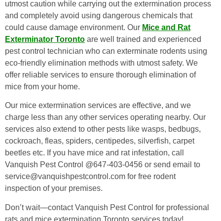
utmost caution while carrying out the extermination process
and completely avoid using dangerous chemicals that
could cause damage environment. Our
Mice and Rat
Exterminator Toronto
are well trained and experienced
pest control technician who can exterminate rodents using
eco-friendly elimination methods with utmost safety. We
offer reliable services to ensure thorough elimination of
mice from your home.
Our mice extermination services are effective, and we
charge less than any other services operating nearby. Our
services also extend to other pests like wasps, bedbugs,
cockroach, fleas, spiders, centipedes, silverfish, carpet
beetles etc. If you have mice and rat infestation, call
Vanquish Pest Control @647-403-0456 or send email to
service@vanquishpestcontrol.com for free rodent
inspection of your premises.
Don’t wait—contact Vanquish Pest Control for professional
rats and mice extermination Toronto services today!