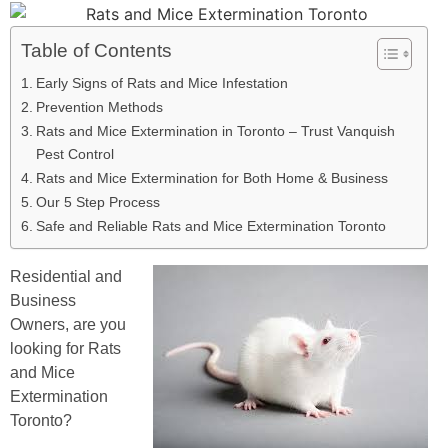
Table of Contents
Early Signs of Rats and Mice Infestation
Prevention Methods
Rats and Mice Extermination in Toronto – Trust Vanquish
Pest Control
Rats and Mice Extermination for Both Home & Business
Our 5 Step Process
Safe and Reliable Rats and Mice Extermination Toronto
Residential and
Business
Owners, are you
looking for Rats
and Mice
Extermination
Toronto?