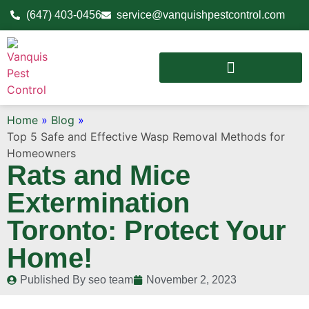
(647) 403-0456
service@vanquishpestcontrol.com
Home
»
Blog
»
Top 5 Safe and Effective Wasp Removal Methods for
Homeowners
Rats and Mice
Extermination
Toronto: Protect Your
Home!
Published By
seo team
November 2, 2023