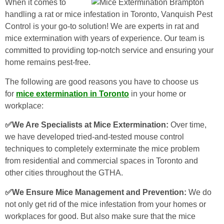
When it comes to
handling a rat or mice infestation in Toronto, Vanquish Pest
Control is your go-to solution! We are experts in rat and
mice extermination with years of experience. Our team is
committed to providing top-notch service and ensuring your
home remains pest-free.
The following are good reasons you have to choose us
for
mice extermination in Toronto
in your home or
workplace:
✅We Are Specialists at Mice Extermination:
Over time,
we have developed tried-and-tested mouse control
techniques to completely exterminate the mice problem
from residential and commercial spaces in Toronto and
other cities throughout the GTHA.
✅We Ensure Mice Management and Prevention:
We do
not only get rid of the mice infestation from your homes or
workplaces for good. But also make sure that the mice