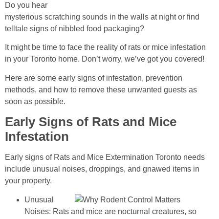
Do you hear
mysterious scratching sounds in the walls at night or find
telltale signs of nibbled food packaging?
It might be time to face the reality of rats or mice infestation
in your Toronto home. Don’t worry, we’ve got you covered!
Here are some early signs of infestation, prevention
methods, and how to remove these unwanted guests as
soon as possible.
Early Signs of Rats and Mice
Infestation
Early signs of Rats and Mice Extermination Toronto needs
include unusual noises, droppings, and gnawed items in
your property.
Unusual
Noises: Rats and mice are nocturnal creatures, so