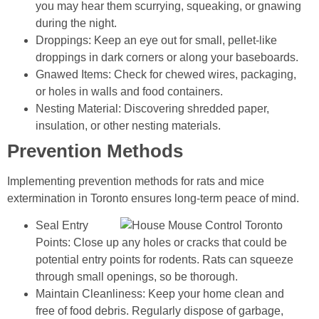
you may hear them scurrying, squeaking, or gnawing
during the night.
Droppings: Keep an eye out for small, pellet-like
droppings in dark corners or along your baseboards.
Gnawed Items: Check for chewed wires, packaging,
or holes in walls and food containers.
Nesting Material: Discovering shredded paper,
insulation, or other nesting materials.
Prevention Methods
Implementing prevention methods for rats and mice
extermination in Toronto ensures long-term peace of mind.
Seal Entry
Points: Close up any holes or cracks that could be
potential entry points for rodents. Rats can squeeze
through small openings, so be thorough.
Maintain Cleanliness: Keep your home clean and
free of food debris. Regularly dispose of garbage,