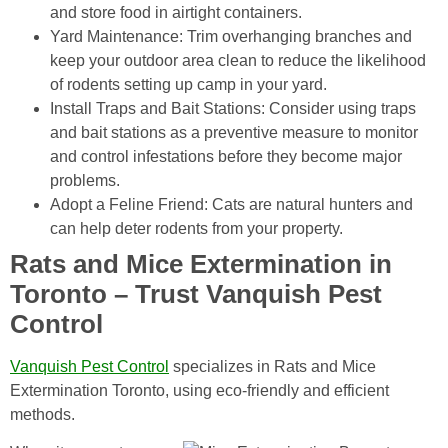
and store food in airtight containers.
Yard Maintenance: Trim overhanging branches and
keep your outdoor area clean to reduce the likelihood
of rodents setting up camp in your yard.
Install Traps and Bait Stations: Consider using traps
and bait stations as a preventive measure to monitor
and control infestations before they become major
problems.
Adopt a Feline Friend: Cats are natural hunters and
can help deter rodents from your property.
Rats and Mice Extermination in
Toronto – Trust Vanquish Pest
Control
Vanquish Pest Control
specializes in Rats and Mice
Extermination Toronto, using eco-friendly and efficient
methods.