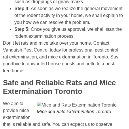
such as droppings or gnaw marks
Step 4:
As soon as we realize the general movement
of the rodent activity in your home, we shall explain to
you how we can resolve the problem.
Step 5:
Once you give us approval, we shall start the
rodent extermination process
Don’t let rats and mice take over your home. Contact
Vanquish Pest Control today for professional pest control,
rat extermination, and mice extermination in Toronto. Say
goodbye to unwanted house guests and hello to a pest-
free home!
Safe and Reliable Rats and Mice
Extermination Toronto
We aim to
provide mice
Mice and Rats Extermination Toronto
extermination
that is reliable and safe. You can expect us to observe