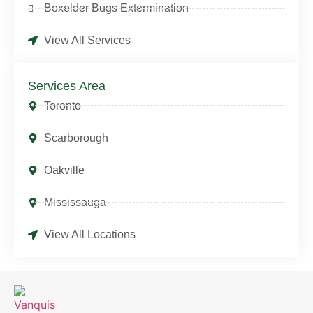
Boxelder Bugs Extermination
View All Services
Services Area
Toronto
Scarborough
Oakville
Mississauga
View All Locations