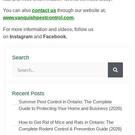
You can also
contact us
through our website at,
www.vanquishpestcontrol.com
.
For more information and videos, follow us
on
Instagram
and
Facebook.
Search
Recent Posts
Summer Pest Control in Ontario: The Complete
Guide to Protecting Your Home and Business (2026)
How to Get Rid of Mice and Rats in Ontario: The
Complete Rodent Control & Prevention Guide (2026)