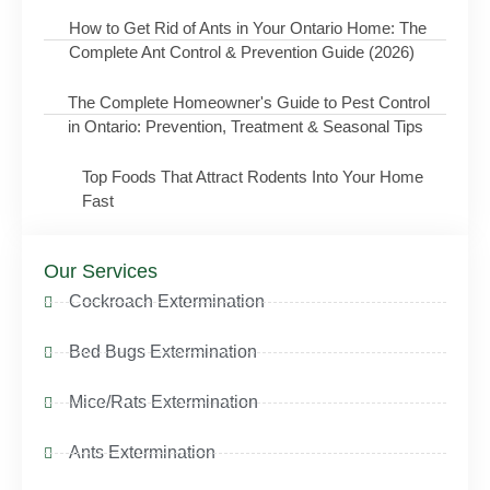
How to Get Rid of Ants in Your Ontario Home: The
Complete Ant Control & Prevention Guide (2026)
The Complete Homeowner's Guide to Pest Control
in Ontario: Prevention, Treatment & Seasonal Tips
Top Foods That Attract Rodents Into Your Home
Fast
Our Services
Cockroach Extermination
Bed Bugs Extermination
Mice/Rats Extermination
Ants Extermination