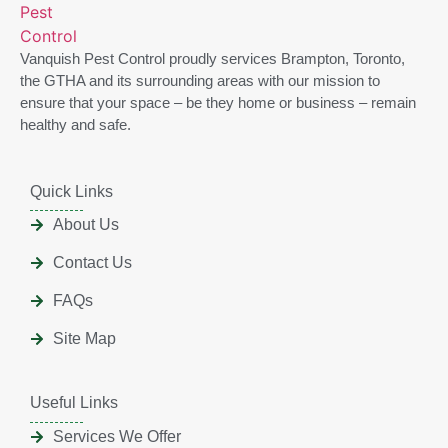
Vanquish Pest Control proudly services Brampton, Toronto,
the GTHA and its surrounding areas with our mission to
ensure that your space – be they home or business – remain
healthy and safe.
Quick Links
About Us
Contact Us
FAQs
Site Map
Useful Links
Services We Offer