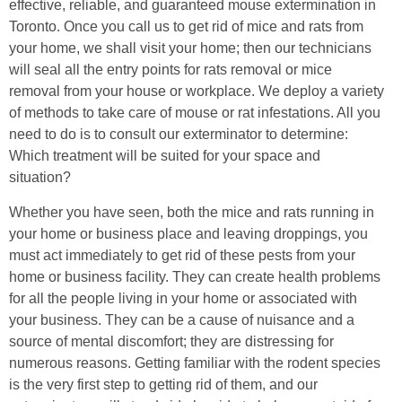
effective, reliable, and guaranteed mouse extermination in
Toronto. Once you call us to get rid of mice and rats from
your home, we shall visit your home; then our technicians
will seal all the entry points for rats removal or mice
removal from your house or workplace. We deploy a variety
of methods to take care of mouse or rat infestations. All you
need to do is to consult our exterminator to determine:
Which treatment will be suited for your space and
situation?
Whether you have seen, both the mice and rats running in
your home or business place and leaving droppings, you
must act immediately to get rid of these pests from your
home or business facility. They can create health problems
for all the people living in your home or associated with
your business. They can be a cause of nuisance and a
source of mental discomfort; they are distressing for
numerous reasons. Getting familiar with the rodent species
is the very first step to getting rid of them, and our