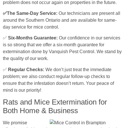
problem does not occur again on properties in the future.
✅The Same-Day Service:
Our technicians are present all
around the Southern Ontario and are available for same-
day service for mice control.
✅
Six-Months Guarantee:
Our confidence in our services
is so strong that we offer a six-month guarantee for
extermination done by Vanquish Pest Control. We stand by
the quality of our work.
✅
Regular Checks:
We don’t just treat the immediate
problem; we also conduct regular follow-up checks to
ensure that the infestation doesn’t return. Your peace of
mind is our priority!
Rats and Mice Extermination for
Both Home & Business
We promise