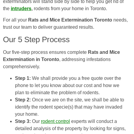
exterminators will stand side by side to help you get rid of
the
intruders
,
rodents from your home in Toronto.
For all your
Rats and Mice Extermination Toronto
needs,
trust our team to deliver guaranteed results.
Our 5 Step Process
Our five-step process ensures complete
Rats and Mice
Extermination in Toronto
, addressing infestations
comprehensively.
Step 1:
We shall provide you a free quote over the
phone to let you know about our cost and how we
plan to eliminate the problem of rodents.
Step 2:
Once we are on the site, we shall be able to
identify the rodent specie(s) that may have invaded
your home.
Step 3:
Our
rodent control
experts will conduct a
detailed analysis of the property by looking for signs,