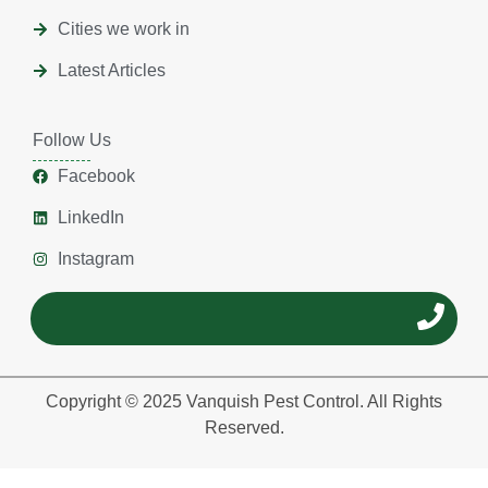
Cities we work in
Latest Articles
Follow Us
Facebook
LinkedIn
Instagram
Copyright © 2025 Vanquish Pest Control. All Rights
Reserved.