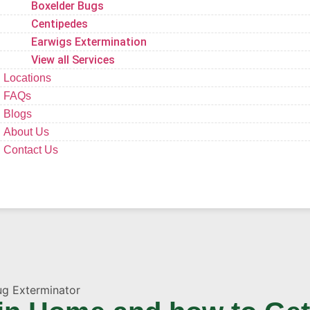
Boxelder Bugs
Centipedes
Earwigs Extermination
View all Services
Locations
FAQs
Blogs
About Us
Contact Us
ug Exterminator