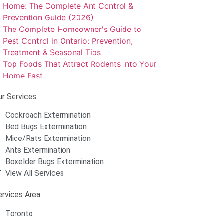
Home: The Complete Ant Control &
Prevention Guide (2026)
The Complete Homeowner's Guide to
Pest Control in Ontario: Prevention,
Treatment & Seasonal Tips
Top Foods That Attract Rodents Into Your
Home Fast
ur Services
Cockroach Extermination
Bed Bugs Extermination
Mice/Rats Extermination
Ants Extermination
Boxelder Bugs Extermination
View All Services
ervices Area
Toronto