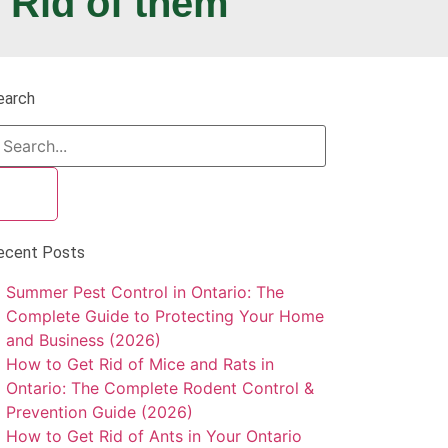
 Rid of them
earch
ecent Posts
Summer Pest Control in Ontario: The
Complete Guide to Protecting Your Home
and Business (2026)
How to Get Rid of Mice and Rats in
Ontario: The Complete Rodent Control &
Prevention Guide (2026)
How to Get Rid of Ants in Your Ontario