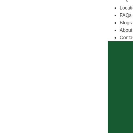
Locat
FAQs
Blogs
About
Conta