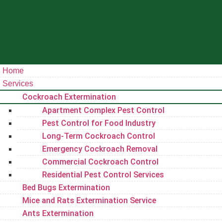
Home
Services
Cockroach Extermination
Apartment Complex Pest Control
Pest Control for Food Industry
Long-Term Cockroach Control
Emergency Cockroach Removal
Commercial Cockroach Control
Residential Pest Control​ Services
Bed Bugs Extermination
Mice and Rats Extermination Service
Ants Extermination