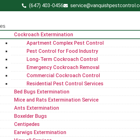
(647) 403-0456
service@vanquishpestcontrol.
ces
Cockroach Extermination
Apartment Complex Pest Control
Pest Control for Food Industry
Long-Term Cockroach Control
Emergency Cockroach Removal
Commercial Cockroach Control
Residential Pest Control​ Services
Bed Bugs Extermination
Mice and Rats Extermination Service
Ants Extermination
Boxelder Bugs
Centipedes
Earwigs Extermination