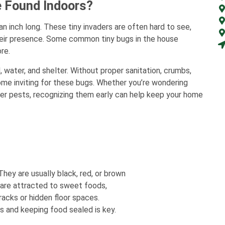
 Found Indoors?
an inch long. These tiny invaders are often hard to see,
their presence. Some common tiny bugs in the house
re.
water, and shelter. Without proper sanitation, crumbs,
ome inviting for these bugs. Whether you’re wondering
ther pests, recognizing them early can help keep your home
ey are usually black, red, or brown
y are attracted to sweet foods,
racks or hidden floor spaces.
s and keeping food sealed is key.