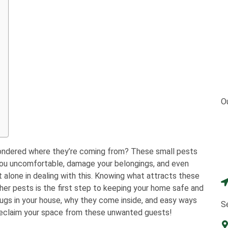
O
ondered where they’re coming from? These small pests
ou uncomfortable, damage your belongings, and even
t alone in dealing with this. Knowing what attracts these
her pests is the first step to keeping your home safe and
 bugs in your house, why they come inside, and easy ways
S
reclaim your space from these unwanted guests!