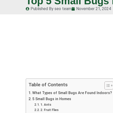
Top 5 Small Bugs 
Published By
seo team
November 21, 2024
Table of Contents
What Types of Small Bugs Are Found Indoors?
5 Small Bugs in Homes
1. Ants
2. Fruit Flies