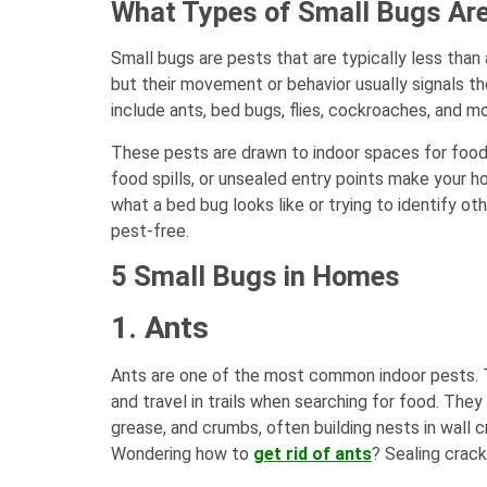
What Types of Small Bugs Are
Small bugs are pests that are typically less than 
but their movement or behavior usually signals 
include ants, bed bugs, flies, cockroaches, and mo
These pests are drawn to indoor spaces for food, 
food spills, or unsealed entry points make your h
what a bed bug looks like or trying to identify o
pest-free.
5 Small Bugs in Homes
1. Ants
Ants are one of the most common indoor pests. Th
and travel in trails when searching for food. The
grease, and crumbs, often building nests in wall c
Wondering how to
get rid of ants
? Sealing crack