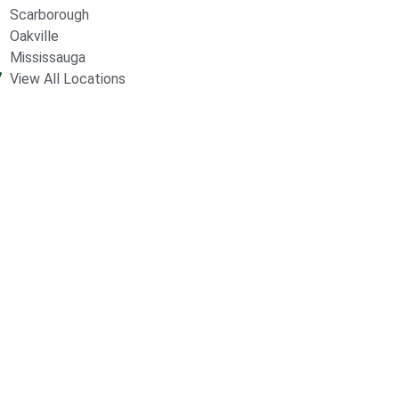
Scarborough
Oakville
Mississauga
View All Locations