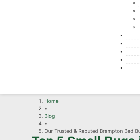
Home
»
Blog
»
Our Trusted & Reputed Brampton Bed B