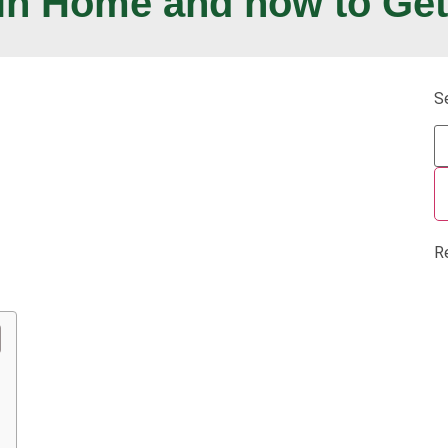
in Home and how to Get
S
R