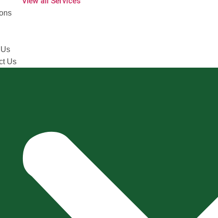
View all Services
ions
 Us
ct Us