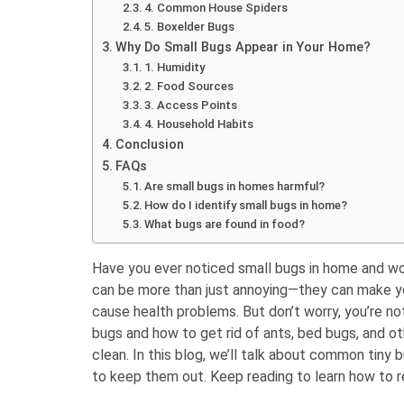
4. Common House Spiders
5. Boxelder Bugs
Why Do Small Bugs Appear in Your Home?
1. Humidity
2. Food Sources
3. Access Points
4. Household Habits
Conclusion
FAQs
Are small bugs in homes harmful?
How do I identify small bugs in home?
What bugs are found in food?
Have you ever noticed small bugs in home and w
can be more than just annoying—they can make y
cause health problems. But don’t worry, you’re no
bugs and how to get rid of ants, bed bugs, and ot
clean. In this blog, we’ll talk about common tiny
to keep them out. Keep reading to learn how to 