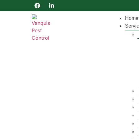
Home
Servi