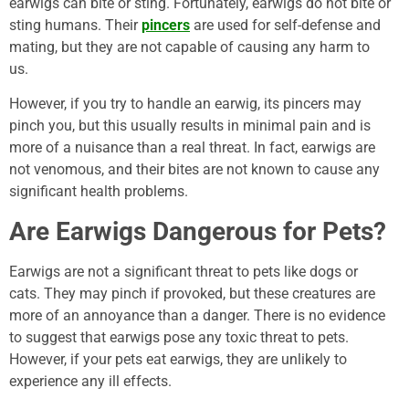
earwigs can bite or sting. Fortunately, earwigs do not bite or
sting humans. Their
pincers
are used for self-defense and
mating, but they are not capable of causing any harm to
us.
However, if you try to handle an earwig, its pincers may
pinch you, but this usually results in minimal pain and is
more of a nuisance than a real threat. In fact, earwigs are
not venomous, and their bites are not known to cause any
significant health problems.
Are Earwigs Dangerous for Pets?
Earwigs are not a significant threat to pets like dogs or
cats. They may pinch if provoked, but these creatures are
more of an annoyance than a danger. There is no evidence
to suggest that earwigs pose any toxic threat to pets.
However, if your pets eat earwigs, they are unlikely to
experience any ill effects.