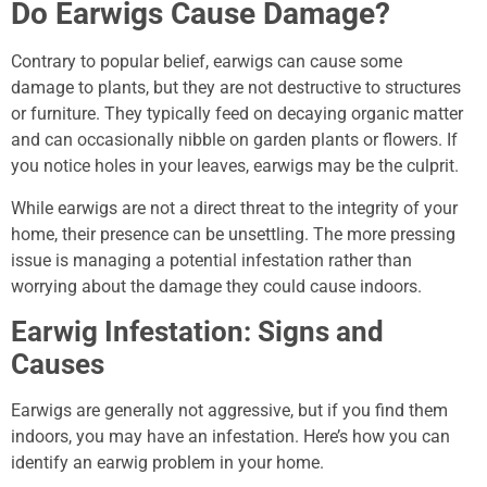
Do Earwigs Cause Damage?
Contrary to popular belief, earwigs can cause some
damage to plants, but they are not destructive to structures
or furniture. They typically feed on decaying organic matter
and can occasionally nibble on garden plants or flowers. If
you notice holes in your leaves, earwigs may be the culprit.
While earwigs are not a direct threat to the integrity of your
home, their presence can be unsettling. The more pressing
issue is managing a potential infestation rather than
worrying about the damage they could cause indoors.
Earwig Infestation: Signs and
Causes
Earwigs are generally not aggressive, but if you find them
indoors, you may have an infestation. Here’s how you can
identify an earwig problem in your home.