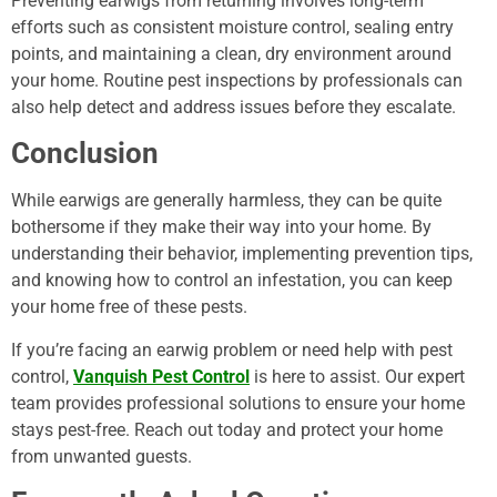
Preventing earwigs from returning involves long-term
efforts such as consistent moisture control, sealing entry
points, and maintaining a clean, dry environment around
your home. Routine pest inspections by professionals can
also help detect and address issues before they escalate.
Conclusion
While earwigs are generally harmless, they can be quite
bothersome if they make their way into your home. By
understanding their behavior, implementing prevention tips,
and knowing how to control an infestation, you can keep
your home free of these pests.
If you’re facing an earwig problem or need help with pest
control,
Vanquish Pest Control
is here to assist. Our expert
team provides professional solutions to ensure your home
stays pest-free. Reach out today and protect your home
from unwanted guests.