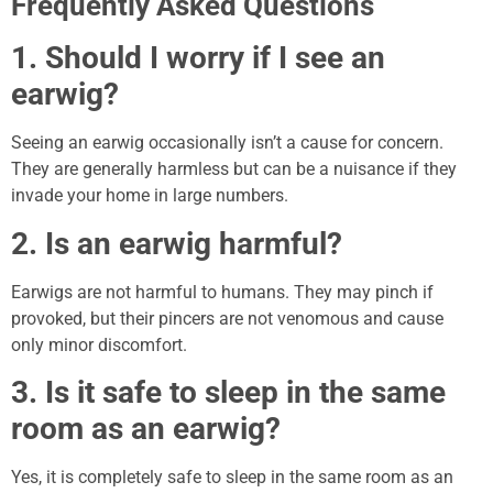
Frequently Asked Questions
1. Should I worry if I see an
earwig?
Seeing an earwig occasionally isn’t a cause for concern.
They are generally harmless but can be a nuisance if they
invade your home in large numbers.
2. Is an earwig harmful?
Earwigs are not harmful to humans. They may pinch if
provoked, but their pincers are not venomous and cause
only minor discomfort.
3. Is it safe to sleep in the same
room as an earwig?
Yes, it is completely safe to sleep in the same room as an