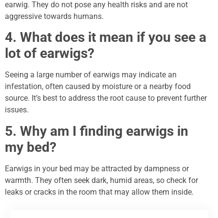
earwig. They do not pose any health risks and are not
aggressive towards humans.
4. What does it mean if you see a
lot of earwigs?
Seeing a large number of earwigs may indicate an
infestation, often caused by moisture or a nearby food
source. It’s best to address the root cause to prevent further
issues.
5. Why am I finding earwigs in
my bed?
Earwigs in your bed may be attracted by dampness or
warmth. They often seek dark, humid areas, so check for
leaks or cracks in the room that may allow them inside.