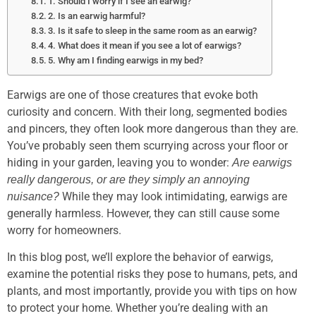
1. Should I worry if I see an earwig?
2. Is an earwig harmful?
3. Is it safe to sleep in the same room as an earwig?
4. What does it mean if you see a lot of earwigs?
5. Why am I finding earwigs in my bed?
Earwigs are one of those creatures that evoke both
curiosity and concern. With their long, segmented bodies
and pincers, they often look more dangerous than they are.
You’ve probably seen them scurrying across your floor or
hiding in your garden, leaving you to wonder:
Are earwigs
really dangerous, or are they simply an annoying
While they may look intimidating, earwigs are
nuisance?
generally harmless. However, they can still cause some
worry for homeowners.
In this blog post, we’ll explore the behavior of earwigs,
examine the potential risks they pose to humans, pets, and
plants, and most importantly, provide you with tips on how
to protect your home. Whether you’re dealing with an