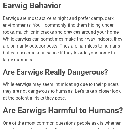
Earwig Behavior
Earwigs are most active at night and prefer damp, dark
environments. You’ll commonly find them hiding under
rocks, mulch, or in cracks and crevices around your home.
While earwigs can sometimes make their way indoors, they
are primarily outdoor pests. They are harmless to humans
but can become a nuisance if they invade your home in
large numbers.
Are Earwigs Really Dangerous?
While earwigs may seem intimidating due to their pincers,
they are not dangerous to humans. Let’s take a closer look
at the potential risks they pose.
Are Earwigs Harmful to Humans?
One of the most common questions people ask is whether