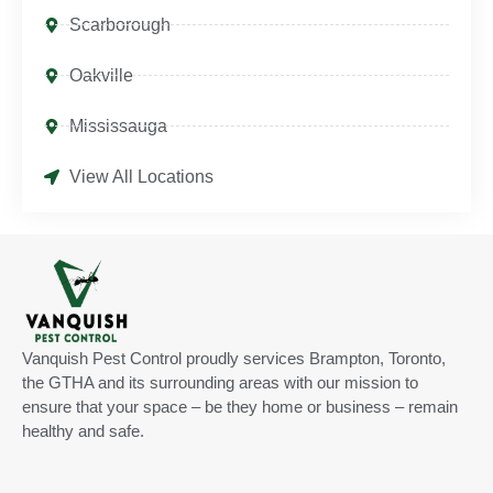
Scarborough
Oakville
Mississauga
View All Locations
Vanquish Pest Control proudly services Brampton, Toronto,
the GTHA and its surrounding areas with our mission to
ensure that your space – be they home or business – remain
healthy and safe.