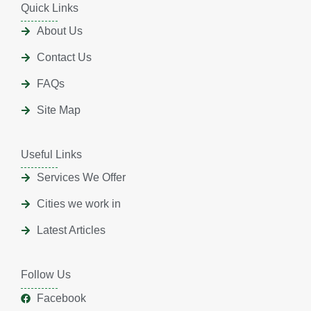
Quick Links
About Us
Contact Us
FAQs
Site Map
Useful Links
Services We Offer
Cities we work in
Latest Articles
Follow Us
Facebook