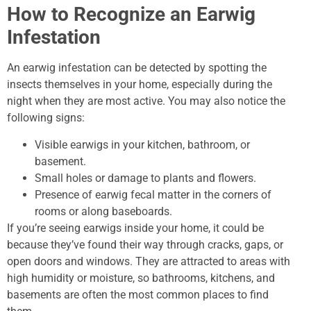
How to Recognize an Earwig
Infestation
An earwig infestation can be detected by spotting the
insects themselves in your home, especially during the
night when they are most active. You may also notice the
following signs:
Visible earwigs in your kitchen, bathroom, or
basement.
Small holes or damage to plants and flowers.
Presence of earwig fecal matter in the corners of
rooms or along baseboards.
If you’re seeing earwigs inside your home, it could be
because they’ve found their way through cracks, gaps, or
open doors and windows. They are attracted to areas with
high humidity or moisture, so bathrooms, kitchens, and
basements are often the most common places to find