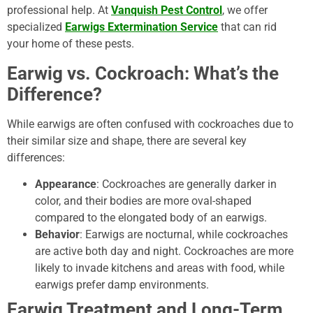
professional help. At
Vanquish Pest Control
, we offer
specialized
Earwigs Extermination Service
that can rid
your home of these pests.
Earwig vs. Cockroach: What’s the
Difference?
While earwigs are often confused with cockroaches due to
their similar size and shape, there are several key
differences:
Appearance
: Cockroaches are generally darker in
color, and their bodies are more oval-shaped
compared to the elongated body of an earwigs.
Behavior
: Earwigs are nocturnal, while cockroaches
are active both day and night. Cockroaches are more
likely to invade kitchens and areas with food, while
earwigs prefer damp environments.
Earwig Treatment and Long-Term