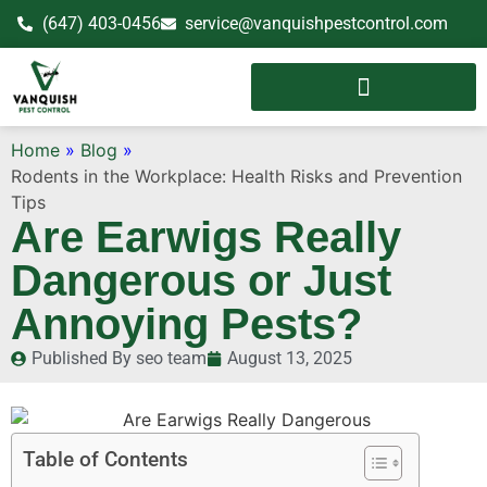
(647) 403-0456
service@vanquishpestcontrol.com
Home
»
Blog
»
Rodents in the Workplace: Health Risks and Prevention
Tips
Are Earwigs Really
Dangerous or Just
Annoying Pests?
Published By
seo team
August 13, 2025
Table of Contents