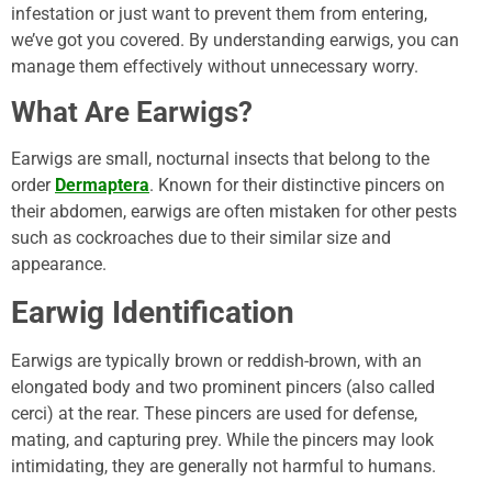
infestation or just want to prevent them from entering,
we’ve got you covered. By understanding earwigs, you can
manage them effectively without unnecessary worry.
What Are Earwigs?
Earwigs are small, nocturnal insects that belong to the
order
Dermaptera
. Known for their distinctive pincers on
their abdomen, earwigs are often mistaken for other pests
such as cockroaches due to their similar size and
appearance.
Earwig Identification
Earwigs are typically brown or reddish-brown, with an
elongated body and two prominent pincers (also called
cerci) at the rear. These pincers are used for defense,
mating, and capturing prey. While the pincers may look
intimidating, they are generally not harmful to humans.