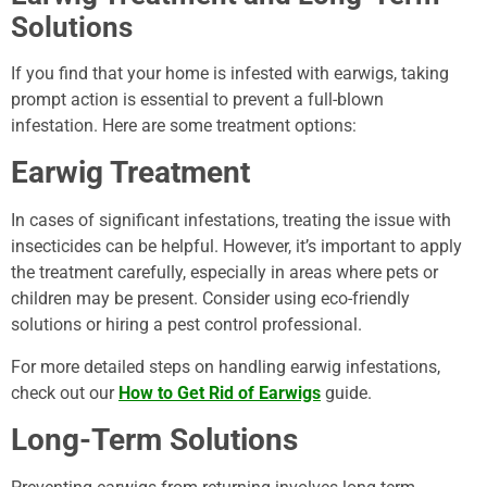
Solutions
If you find that your home is infested with earwigs, taking
prompt action is essential to prevent a full-blown
infestation. Here are some treatment options:
Earwig Treatment
In cases of significant infestations, treating the issue with
insecticides can be helpful. However, it’s important to apply
the treatment carefully, especially in areas where pets or
children may be present. Consider using eco-friendly
solutions or hiring a pest control professional.
For more detailed steps on handling earwig infestations,
check out our
How to Get Rid of Earwigs
guide.
Long-Term Solutions