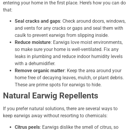
entering your home in the first place. Here’s how you can do
that:
Seal cracks and gaps
: Check around doors, windows,
and vents for any cracks or gaps and seal them with
caulk to prevent earwigs from slipping inside.
Reduce moisture
: Earwigs love moist environments,
so make sure your home is well-ventilated. Fix any
leaks in plumbing and reduce indoor humidity levels
with a dehumidifier.
Remove organic matter
: Keep the area around your
home free of decaying leaves, mulch, or plant debris.
These are prime spots for earwigs to hide.
Natural Earwig Repellents
If you prefer natural solutions, there are several ways to
keep earwigs away without resorting to chemicals:
Citrus peels
: Earwigs dislike the smell of citrus, so