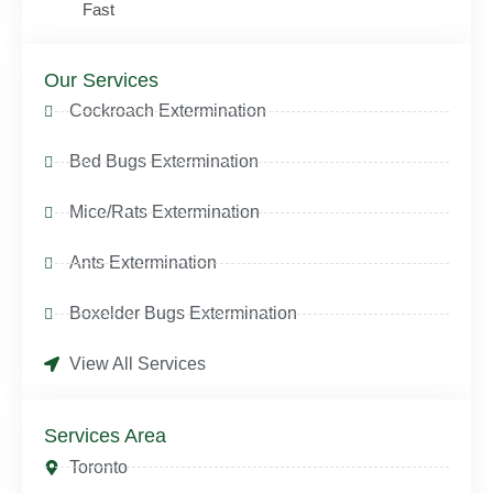
Fast
Our Services
Cockroach Extermination
Bed Bugs Extermination
Mice/Rats Extermination
Ants Extermination
Boxelder Bugs Extermination
View All Services
Services Area
Toronto