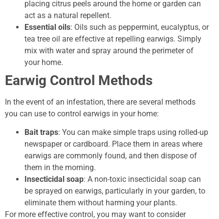
placing citrus peels around the home or garden can
act as a natural repellent.
Essential oils
: Oils such as peppermint, eucalyptus, or
tea tree oil are effective at repelling earwigs. Simply
mix with water and spray around the perimeter of
your home.
Earwig Control Methods
In the event of an infestation, there are several methods
you can use to control earwigs in your home:
Bait traps
: You can make simple traps using rolled-up
newspaper or cardboard. Place them in areas where
earwigs are commonly found, and then dispose of
them in the morning.
Insecticidal soap
: A non-toxic insecticidal soap can
be sprayed on earwigs, particularly in your garden, to
eliminate them without harming your plants.
For more effective control, you may want to consider