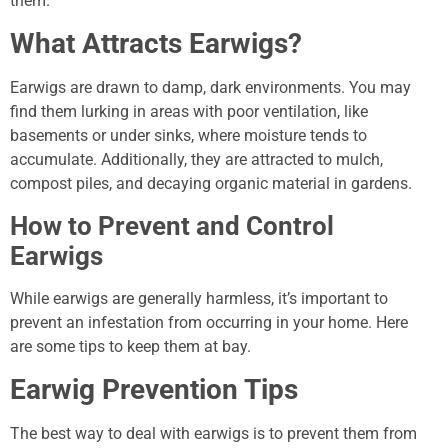
them.
What Attracts Earwigs?
Earwigs are drawn to damp, dark environments. You may
find them lurking in areas with poor ventilation, like
basements or under sinks, where moisture tends to
accumulate. Additionally, they are attracted to mulch,
compost piles, and decaying organic material in gardens.
How to Prevent and Control
Earwigs
While earwigs are generally harmless, it’s important to
prevent an infestation from occurring in your home. Here
are some tips to keep them at bay.
Earwig Prevention Tips
The best way to deal with earwigs is to prevent them from