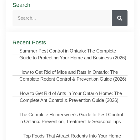
Search
Recent Posts
Summer Pest Control in Ontario: The Complete
Guide to Protecting Your Home and Business (2026)
How to Get Rid of Mice and Rats in Ontario: The
Complete Rodent Control & Prevention Guide (2026)
How to Get Rid of Ants in Your Ontario Home: The
Complete Ant Control & Prevention Guide (2026)
The Complete Homeowner's Guide to Pest Control
in Ontario: Prevention, Treatment & Seasonal Tips
Top Foods That Attract Rodents Into Your Home