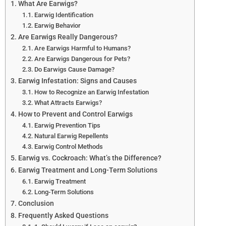
What Are Earwigs?
Earwig Identification
Earwig Behavior
Are Earwigs Really Dangerous?
Are Earwigs Harmful to Humans?
Are Earwigs Dangerous for Pets?
Do Earwigs Cause Damage?
Earwig Infestation: Signs and Causes
How to Recognize an Earwig Infestation
What Attracts Earwigs?
How to Prevent and Control Earwigs
Earwig Prevention Tips
Natural Earwig Repellents
Earwig Control Methods
Earwig vs. Cockroach: What’s the Difference?
Earwig Treatment and Long-Term Solutions
Earwig Treatment
Long-Term Solutions
Conclusion
Frequently Asked Questions