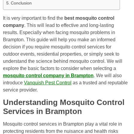
Conclusion
It is very important to find the
best mosquito control
company
. This will lead to effective and long-lasting
results. Especially when facing mosquito problems in
Brampton. This guide will help you make an informed
decision if you require mosquito control services for
outdoor events, residential properties, or simply seek to
understand the science behind mosquito control. We will
explore the basic factors to consider when selecting a
mosquito control company in Brampton
. We will also
introduce
Vanquish Pest Control
as a trusted and reputable
service provider.
Understanding Mosquito Control
Services in Brampton
Mosquito control services in Brampton play a vital role in
protecting residents from the nuisance and health risks