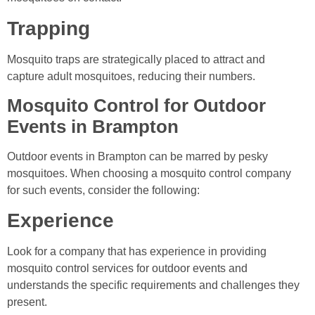
Trapping
Mosquito traps are strategically placed to attract and
capture adult mosquitoes, reducing their numbers.
Mosquito Control for Outdoor
Events in Brampton
Outdoor events in Brampton can be marred by pesky
mosquitoes. When choosing a mosquito control company
for such events, consider the following:
Experience
Look for a company that has experience in providing
mosquito control services for outdoor events and
understands the specific requirements and challenges they
present.