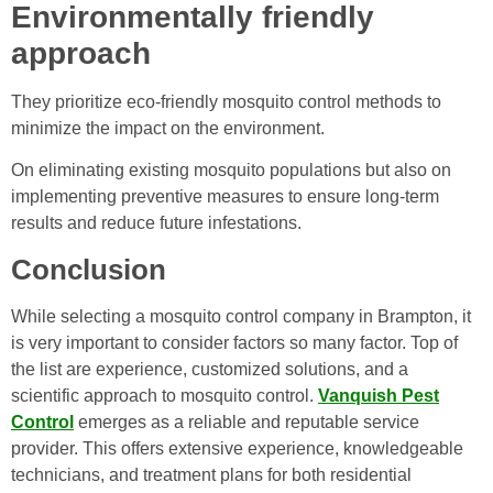
Environmentally friendly
approach
They prioritize eco-friendly mosquito control methods to
minimize the impact on the environment.
On eliminating existing mosquito populations but also on
implementing preventive measures to ensure long-term
results and reduce future infestations.
Conclusion
While selecting a mosquito control company in Brampton, it
is very important to consider factors so many factor. Top of
the list are experience, customized solutions, and a
scientific approach to mosquito control.
Vanquish Pest
Control
emerges as a reliable and reputable service
provider. This offers extensive experience, knowledgeable
technicians, and treatment plans for both residential