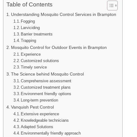
Table of Contents
Understanding Mosquito Control Services in Brampton
Fogging
Larviciding
Barrier treatments
Trapping
Mosquito Control for Outdoor Events in Brampton
Experience
Customized solutions
Timely service
The Science behind Mosquito Control
Comprehensive assessment
Customized treatment plans
Environment friendly options
Long-term prevention
Vanquish Pest Control
Extensive experience
Knowledgeable technicians
Adapted Solutions
Environmentally friendly approach