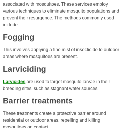
associated with mosquitoes. These services employ
various techniques to eliminate mosquito populations and
prevent their resurgence. The methods commonly used
include:
Fogging
This involves applying a fine mist of insecticide to outdoor
areas where mosquitoes are present.
Larviciding
Larvicides
are used to target mosquito larvae in their
breeding sites, such as stagnant water sources.
Barrier treatments
These treatments create a protective barrier around
residential or outdoor areas, repelling and killing
mosquitoes on contact.