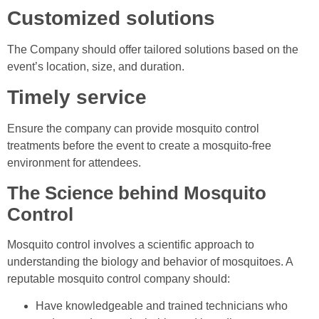
Customized solutions
The Company should offer tailored solutions based on the
event’s location, size, and duration.
Timely service
Ensure the company can provide mosquito control
treatments before the event to create a mosquito-free
environment for attendees.
The Science behind Mosquito
Control
Mosquito control involves a scientific approach to
understanding the biology and behavior of mosquitoes. A
reputable mosquito control company should:
Have knowledgeable and trained technicians who