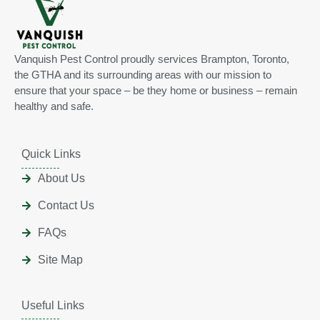
Vanquish Pest Control proudly services Brampton, Toronto,
the GTHA and its surrounding areas with our mission to
ensure that your space – be they home or business – remain
healthy and safe.
Quick Links
About Us
Contact Us
FAQs
Site Map
Useful Links