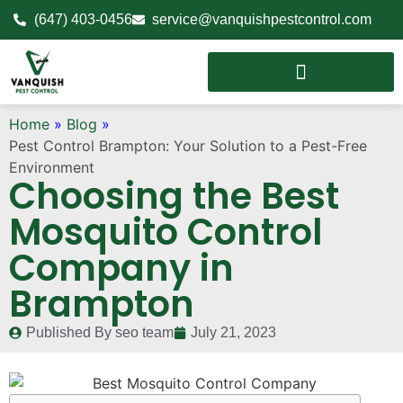
(647) 403-0456
service@vanquishpestcontrol.com
Home
»
Blog
»
Pest Control Brampton: Your Solution to a Pest-Free
Environment
Choosing the Best
Mosquito Control
Company in
Brampton
Published By
seo team
July 21, 2023