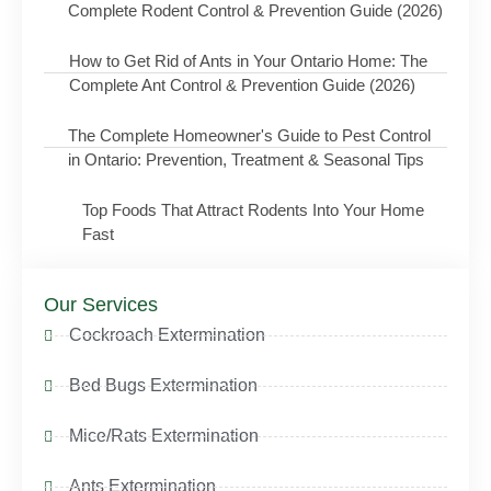
Complete Rodent Control & Prevention Guide (2026)
How to Get Rid of Ants in Your Ontario Home: The
Complete Ant Control & Prevention Guide (2026)
The Complete Homeowner's Guide to Pest Control
in Ontario: Prevention, Treatment & Seasonal Tips
Top Foods That Attract Rodents Into Your Home
Fast
Our Services
Cockroach Extermination
Bed Bugs Extermination
Mice/Rats Extermination
Ants Extermination