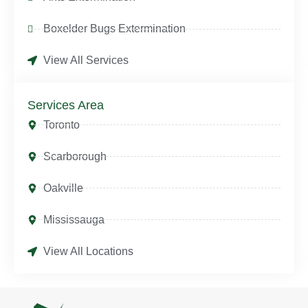
Boxelder Bugs Extermination
View All Services
Services Area
Toronto
Scarborough
Oakville
Mississauga
View All Locations