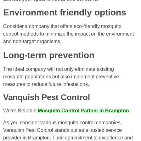
Environment friendly options
Consider a company that offers eco-friendly mosquito
control methods to minimize the impact on the environment
and non-target organisms.
Long-term prevention
The ideal company will not only eliminate existing
mosquito populations but also implement preventive
measures to reduce future infestations.
Vanquish Pest Control
We’re Reliable
Mosquito Control Partner in Brampton
As you consider various mosquito control companies,
Vanquish Pest Control stands out as a trusted service
provider in Brampton. Their commitment to excellence and