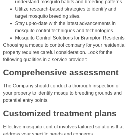
understand mosquito habits and breeding patterns.
Utilize research-based strategies to identify and
target mosquito breeding sites.
Stay up-to-date with the latest advancements in
mosquito control techniques and technologies.
Mosquito Control Solutions for Brampton Residents:
Choosing a mosquito control company for your residential
property requires careful consideration. Look for the
following qualities in a service provider:
Comprehensive assessment
The Company should conduct a thorough inspection of
your property to identify mosquito breeding grounds and
potential entry points.
Customized treatment plans
Effective mosquito control involves tailored solutions that
address your specific needs and concerns.