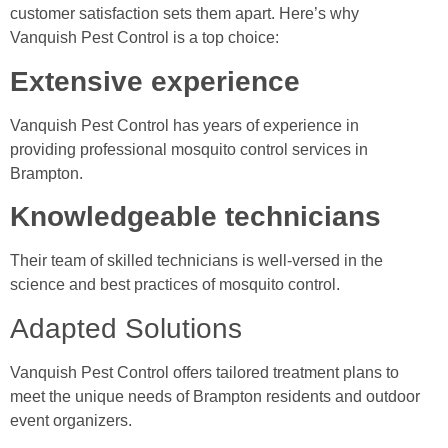
customer satisfaction sets them apart. Here’s why
Vanquish Pest Control is a top choice:
Extensive experience
Vanquish Pest Control has years of experience in
providing professional mosquito control services in
Brampton.
Knowledgeable technicians
Their team of skilled technicians is well-versed in the
science and best practices of mosquito control.
Adapted Solutions
Vanquish Pest Control offers tailored treatment plans to
meet the unique needs of Brampton residents and outdoor
event organizers.