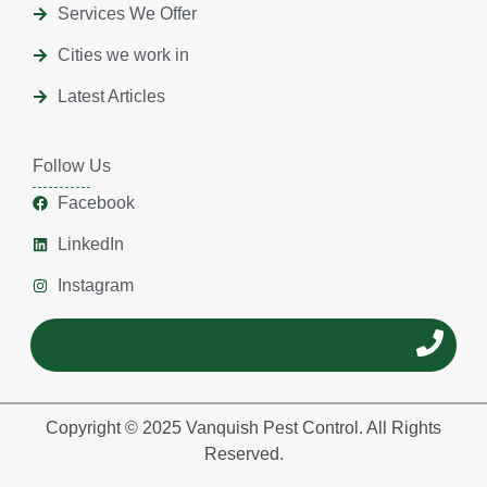
Services We Offer
Cities we work in
Latest Articles
Follow Us
Facebook
LinkedIn
Instagram
Copyright © 2025 Vanquish Pest Control. All Rights
Reserved.