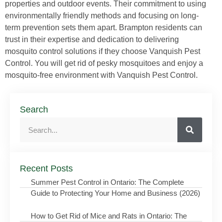
properties and outdoor events. Their commitment to using
environmentally friendly methods and focusing on long-
term prevention sets them apart. Brampton residents can
trust in their expertise and dedication to delivering
mosquito control solutions if they choose Vanquish Pest
Control. You will get rid of pesky mosquitoes and enjoy a
mosquito-free environment with Vanquish Pest Control.
Search
Recent Posts
Summer Pest Control in Ontario: The Complete
Guide to Protecting Your Home and Business (2026)
How to Get Rid of Mice and Rats in Ontario: The