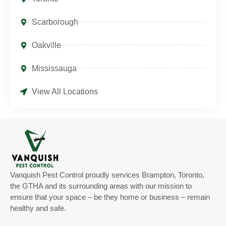
Scarborough
Oakville
Mississauga
View All Locations
Vanquish Pest Control proudly services Brampton, Toronto,
the GTHA and its surrounding areas with our mission to
ensure that your space – be they home or business – remain
healthy and safe.