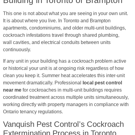
Building in Toronto or Brampton
This one is not about what you are seeing in your own unit.
It is about where you live. In Toronto and Brampton
apartments, condominiums, and older multi-unit buildings,
cockroach infestations travel through shared plumbing,
wall cavities, and electrical conduits between units
continuously.
If any unit in your building has a cockroach problem active
or historical your unit is at ongoing risk regardless of how
clean you keep it. Summer heat accelerates this inter-unit
movement dramatically. Professional
local pest control
near me
for cockroaches in multi-unit buildings requires
coordinated treatment across multiple units simultaneously,
working directly with property managers in compliance with
Ontario tenancy regulations.
Vanquish Pest Control’s Cockroach
Extermination Process in Toronto