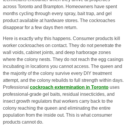
across Toronto and Brampton. Homeowners have spent
months cycling through every spray, bait trap, and gel
product available at hardware stores. The cockroaches
disappear for a few days then return.
Here is exactly why this happens. Consumer products kill
worker cockroaches on contact. They do not penetrate the
wall voids, cabinet joints, and deep harborage zones
where the colony nests. They do not reach the egg casings
incubating in locations you cannot access. The queen and
the majority of the colony survive every DIY treatment
attempt, and the colony rebuilds to full strength within days.
Professional
cockroach extermination in Toronto
uses
professional-grade gel baits, residual insecticides, and
insect growth regulators that workers carry back to the
colony reaching the queen and eliminating the entire
population from the inside out. This is what consumer
products cannot do.