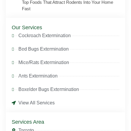
Top Foods That Attract Rodents Into Your Home
Fast
Our Services
Cockroach Extermination
Bed Bugs Extermination
Mice/Rats Extermination
Ants Extermination
Boxelder Bugs Extermination
View All Services
Services Area
Toronto