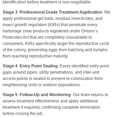
Identification before treatment is non-negotiable.
Stage 3 Professional Grade Treatment Application
: We
apply professional gel baits, residual insecticides, and
insect growth regulators (IGRs) that penetrate every
harborage zone products registered under Ontario’s
Pesticides Act that are completely unavailable to
consumers. IGRs specifically target the reproductive cycle
of the colony, preventing eggs from hatching and nymphs
from reaching reproductive maturity.
Stage 4 Entry Point Sealing
: Every identified entry point
gaps around pipes, utility penetrations, and inter-unit
access points is sealed to prevent re-colonization from
neighbouring units or outdoor populations.
Stage 5 Follow-Up and Monitoring
: Our team returns to
assess treatment effectiveness and apply additional
treatment if required, confirming complete elimination
before closing the job.