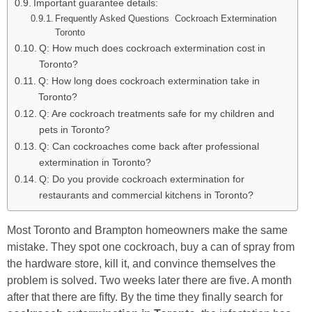
Important guarantee details:
Frequently Asked Questions Cockroach Extermination
Toronto
Q: How much does cockroach extermination cost in
Toronto?
Q: How long does cockroach extermination take in
Toronto?
Q: Are cockroach treatments safe for my children and
pets in Toronto?
Q: Can cockroaches come back after professional
extermination in Toronto?
Q: Do you provide cockroach extermination for
restaurants and commercial kitchens in Toronto?
Most Toronto and Brampton homeowners make the same
mistake. They spot one cockroach, buy a can of spray from
the hardware store, kill it, and convince themselves the
problem is solved. Two weeks later there are five. A month
after that there are fifty. By the time they finally search for