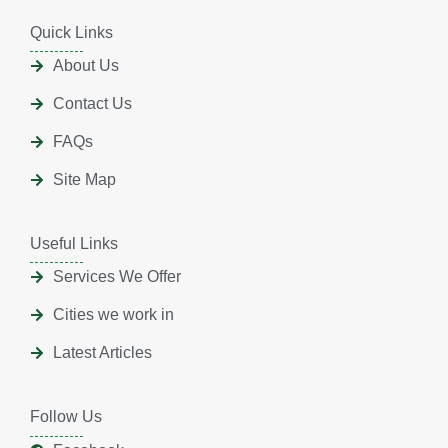
Quick Links
About Us
Contact Us
FAQs
Site Map
Useful Links
Services We Offer
Cities we work in
Latest Articles
Follow Us