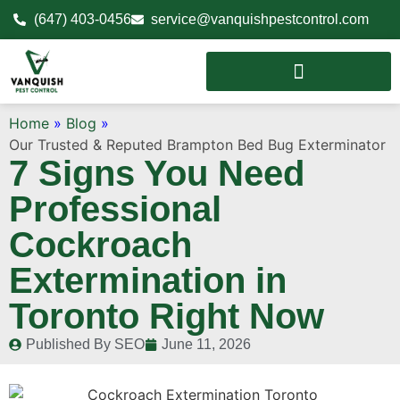
(647) 403-0456
service@vanquishpestcontrol.com
Home
»
Blog
»
Our Trusted & Reputed Brampton Bed Bug Exterminator
7 Signs You Need
Professional
Cockroach
Extermination in
Toronto Right Now
Published By
SEO
June 11, 2026