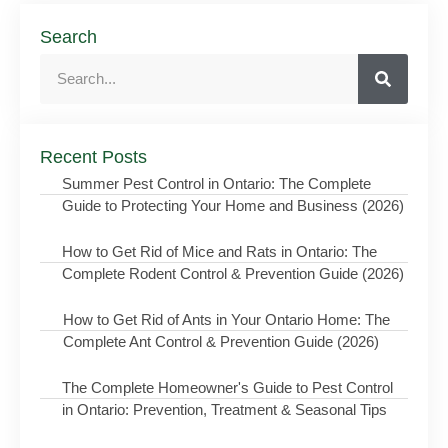
Search
Recent Posts
Summer Pest Control in Ontario: The Complete
Guide to Protecting Your Home and Business (2026)
How to Get Rid of Mice and Rats in Ontario: The
Complete Rodent Control & Prevention Guide (2026)
How to Get Rid of Ants in Your Ontario Home: The
Complete Ant Control & Prevention Guide (2026)
The Complete Homeowner's Guide to Pest Control
in Ontario: Prevention, Treatment & Seasonal Tips