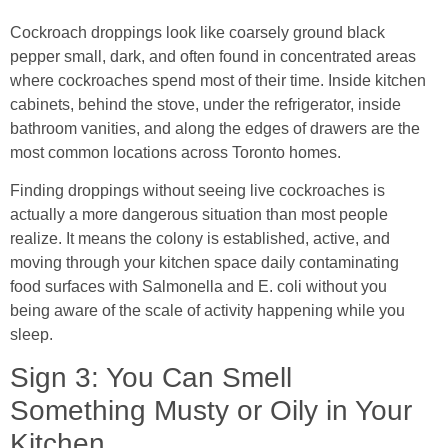
Cockroach droppings look like coarsely ground black
pepper small, dark, and often found in concentrated areas
where cockroaches spend most of their time. Inside kitchen
cabinets, behind the stove, under the refrigerator, inside
bathroom vanities, and along the edges of drawers are the
most common locations across Toronto homes.
Finding droppings without seeing live cockroaches is
actually a more dangerous situation than most people
realize. It means the colony is established, active, and
moving through your kitchen space daily contaminating
food surfaces with Salmonella and E. coli without you
being aware of the scale of activity happening while you
sleep.
Sign 3: You Can Smell
Something Musty or Oily in Your
Kitchen