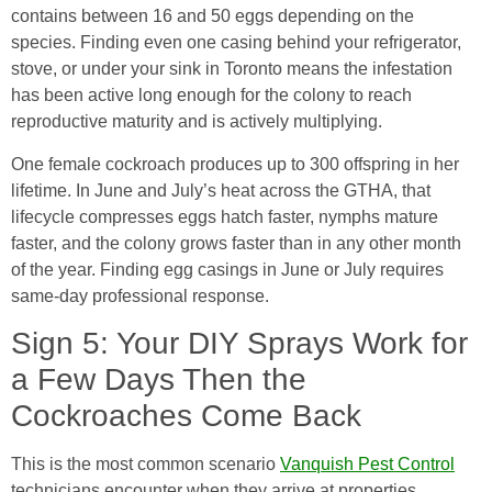
contains between 16 and 50 eggs depending on the
species. Finding even one casing behind your refrigerator,
stove, or under your sink in Toronto means the infestation
has been active long enough for the colony to reach
reproductive maturity and is actively multiplying.
One female cockroach produces up to 300 offspring in her
lifetime. In June and July’s heat across the GTHA, that
lifecycle compresses eggs hatch faster, nymphs mature
faster, and the colony grows faster than in any other month
of the year. Finding egg casings in June or July requires
same-day professional response.
Sign 5: Your DIY Sprays Work for
a Few Days Then the
Cockroaches Come Back
This is the most common scenario
Vanquish Pest Control
technicians encounter when they arrive at properties