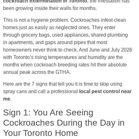
cockroach extermination in Toronto
, the infestation has
been growing inside their walls for months.
This is not a hygiene problem. Cockroaches infest clean
homes just as easily as neglected ones. They enter
through grocery bags, used appliances, shared plumbing
in apartments, and gaps around pipes that most
homeowners never think to check. And June and July 2026
with Toronto’s rising temperatures and humidity are the
months when cockroach breeding rates hit their absolute
annual peak across the GTHA.
Here are the 7 signs that tell you it is time to stop using
spray cans and call a professional
local pest control near
me
.
Sign 1: You Are Seeing
Cockroaches During the Day in
Your Toronto Home