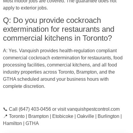
Most indoor jobs are covered. The guarantee does not
apply to exterior jobs.
Q: Do you provide cockroach
extermination for restaurants and
commercial kitchens in Toronto?
A: Yes. Vanquish provides health-regulation compliant
commercial cockroach extermination for restaurants, food
processing facilities, commercial kitchens, and all food
industry properties across Toronto, Brampton, and the
GTHA scheduled around your business hours with
complete discretion.
📞 Call (647) 403-0456 or visit vanquishpestcontrol.com
📍 Toronto | Brampton | Etobicoke | Oakville | Burlington |
Hamilton | GTHA