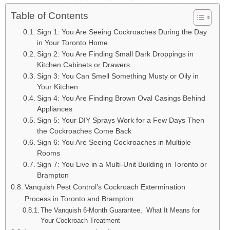
Table of Contents
Sign 1: You Are Seeing Cockroaches During the Day
in Your Toronto Home
Sign 2: You Are Finding Small Dark Droppings in
Kitchen Cabinets or Drawers
Sign 3: You Can Smell Something Musty or Oily in
Your Kitchen
Sign 4: You Are Finding Brown Oval Casings Behind
Appliances
Sign 5: Your DIY Sprays Work for a Few Days Then
the Cockroaches Come Back
Sign 6: You Are Seeing Cockroaches in Multiple
Rooms
Sign 7: You Live in a Multi-Unit Building in Toronto or
Brampton
Vanquish Pest Control’s Cockroach Extermination
Process in Toronto and Brampton
The Vanquish 6-Month Guarantee, What It Means for
Your Cockroach Treatment