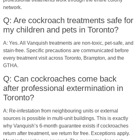
network.
Q: Are cockroach treatments safe for
my children and pets in Toronto?
A: Yes. All Vanquish treatments are non-toxic, pet-safe, and
stain-free. Specific precautions are communicated before
every treatment visit across Toronto, Brampton, and the
GTHA.
Q: Can cockroaches come back
after professional extermination in
Toronto?
A: Re-infestation from neighbouring units or external
sources is possible in multi-unit buildings. This is exactly
why Vanquish’s 6-month guarantee exists if cockroaches
return after treatment, we return for free. Exceptions apply.