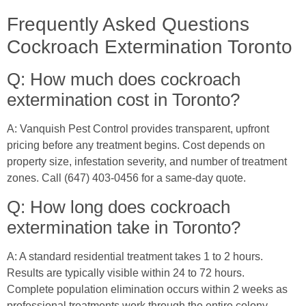
Frequently Asked Questions
Cockroach Extermination Toronto
Q: How much does cockroach
extermination cost in Toronto?
A: Vanquish Pest Control provides transparent, upfront
pricing before any treatment begins. Cost depends on
property size, infestation severity, and number of treatment
zones. Call (647) 403-0456 for a same-day quote.
Q: How long does cockroach
extermination take in Toronto?
A: A standard residential treatment takes 1 to 2 hours.
Results are typically visible within 24 to 72 hours.
Complete population elimination occurs within 2 weeks as
professional treatments work through the entire colony