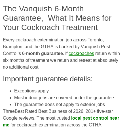
The Vanquish 6-Month
Guarantee, What It Means for
Your Cockroach Treatment
Every cockroach extermination job across Toronto,
Brampton, and the GTHA is backed by Vanquish Pest
Control’s
6-month guarantee
. If
cockroaches
return within
six months of treatment we return and retreat at absolutely
no additional cost.
Important guarantee details:
Exceptions apply
Most indoor jobs are covered under the guarantee
The guarantee does not apply to exterior jobs
ThreeBest Rated Best Business of 2026. 281+ five-star
Google reviews. The most trusted
local pest control near
me
for cockroach extermination across the GTHA.