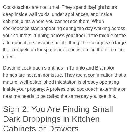
Cockroaches are nocturnal. They spend daylight hours
deep inside wall voids, under appliances, and inside
cabinet joints where you cannot see them. When
cockroaches start appearing during the day walking across
your counters, running across your floor in the middle of the
afternoon it means one specific thing: the colony is so large
that competition for space and food is forcing them into the
open.
Daytime cockroach sightings in Toronto and Brampton
homes are not a minor issue. They are a confirmation that a
mature, well-established infestation is already operating
inside your property. A professional cockroach exterminator
near me needs to be called the same day you see this.
Sign 2: You Are Finding Small
Dark Droppings in Kitchen
Cabinets or Drawers