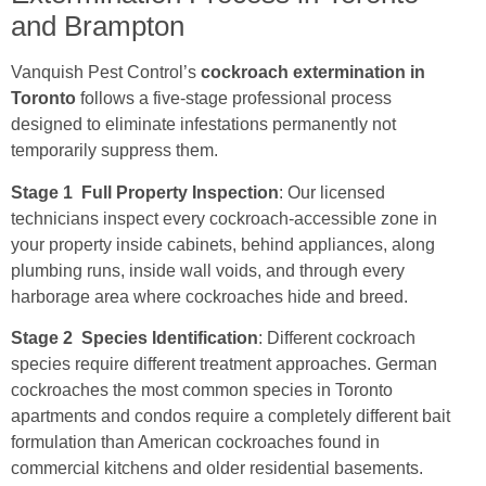
and Brampton
Vanquish Pest Control’s
cockroach extermination in
Toronto
follows a five-stage professional process
designed to eliminate infestations permanently not
temporarily suppress them.
Stage 1 Full Property Inspection
: Our licensed
technicians inspect every cockroach-accessible zone in
your property inside cabinets, behind appliances, along
plumbing runs, inside wall voids, and through every
harborage area where cockroaches hide and breed.
Stage 2 Species Identification
: Different cockroach
species require different treatment approaches. German
cockroaches the most common species in Toronto
apartments and condos require a completely different bait
formulation than American cockroaches found in
commercial kitchens and older residential basements.