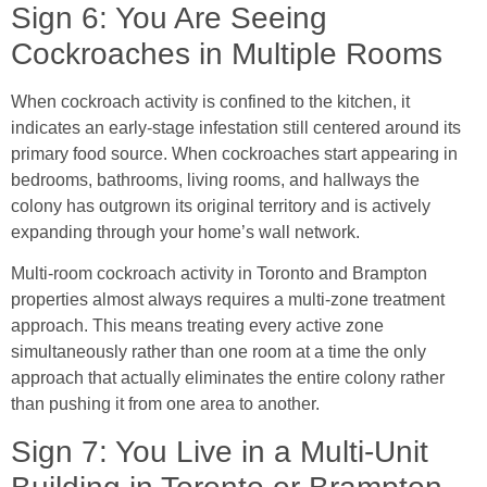
Sign 6: You Are Seeing
Cockroaches in Multiple Rooms
When cockroach activity is confined to the kitchen, it
indicates an early-stage infestation still centered around its
primary food source. When cockroaches start appearing in
bedrooms, bathrooms, living rooms, and hallways the
colony has outgrown its original territory and is actively
expanding through your home’s wall network.
Multi-room cockroach activity in Toronto and Brampton
properties almost always requires a multi-zone treatment
approach. This means treating every active zone
simultaneously rather than one room at a time the only
approach that actually eliminates the entire colony rather
than pushing it from one area to another.
Sign 7: You Live in a Multi-Unit