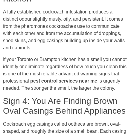
A fully established cockroach infestation produces a
distinct odour slightly musty, oily, and persistent. It comes
from the pheromones cockroaches use to communicate
with each other and from the accumulation of droppings,
shed skins, and egg casings building up inside your walls
and cabinets.
If your Toronto or Brampton kitchen has a smell you cannot
identify or eliminate regardless of how much you clean this
is one of the most reliable advanced warning signs that
professional
pest control services near me
is urgently
needed. The stronger the smell, the larger the colony.
Sign 4: You Are Finding Brown
Oval Casings Behind Appliances
Cockroach egg casings called ootheca are brown, oval-
shaped, and roughly the size of a small bean. Each casing