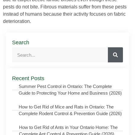
pests do not bite. Fibrous materials suffer from these pests
instead of humans because their activity focuses on fabric
deterioration.
Search
Recent Posts
Summer Pest Control in Ontario: The Complete
Guide to Protecting Your Home and Business (2026)
How to Get Rid of Mice and Rats in Ontario: The
Complete Rodent Control & Prevention Guide (2026)
How to Get Rid of Ants in Your Ontario Home: The
Complete Ant Control & Prevention Guide (2026)