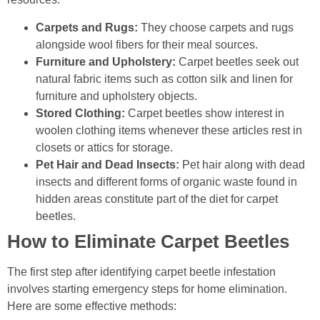
Carpets and Rugs:
They choose carpets and rugs
alongside wool fibers for their meal sources.
Furniture and Upholstery:
Carpet beetles seek out
natural fabric items such as cotton silk and linen for
furniture and upholstery objects.
Stored Clothing:
Carpet beetles show interest in
woolen clothing items whenever these articles rest in
closets or attics for storage.
Pet Hair and Dead Insects:
Pet hair along with dead
insects and different forms of organic waste found in
hidden areas constitute part of the diet for carpet
beetles.
How to Eliminate Carpet Beetles
The first step after identifying carpet beetle infestation
involves starting emergency steps for home elimination.
Here are some effective methods: