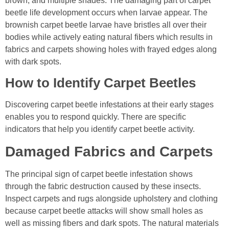
brown, and multiple shades. The damaging part of carpet
beetle life development occurs when larvae appear. The
brownish carpet beetle larvae have bristles all over their
bodies while actively eating natural fibers which results in
fabrics and carpets showing holes with frayed edges along
with dark spots.
How to Identify Carpet Beetles
Discovering carpet beetle infestations at their early stages
enables you to respond quickly. There are specific
indicators that help you identify carpet beetle activity.
Damaged Fabrics and Carpets
The principal sign of carpet beetle infestation shows
through the fabric destruction caused by these insects.
Inspect carpets and rugs alongside upholstery and clothing
because carpet beetle attacks will show small holes as
well as missing fibers and dark spots. The natural materials