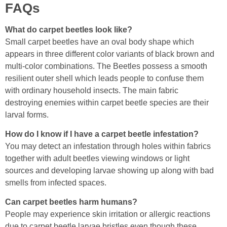
FAQs
What do carpet beetles look like?
Small carpet beetles have an oval body shape which
appears in three different color variants of black brown and
multi-color combinations. The Beetles possess a smooth
resilient outer shell which leads people to confuse them
with ordinary household insects. The main fabric
destroying enemies within carpet beetle species are their
larval forms.
How do I know if I have a carpet beetle infestation?
You may detect an infestation through holes within fabrics
together with adult beetles viewing windows or light
sources and developing larvae showing up along with bad
smells from infected spaces.
Can carpet beetles harm humans?
People may experience skin irritation or allergic reactions
due to carpet beetle larvae bristles even though these