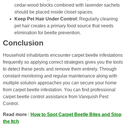
cedar-wood blocks combined with lavender sachets
should be placed inside closet spaces.
Keep Pet Hair Under Control:
Regularly cleaning
pet hair creates a primary food source that needs
elimination for beetle prevention.
Conclusion
Household inhabitants encounter carpet beetle infestations
frequently so applying correct strategies gives you the tools
to detect these pests and remove them entirely. Through
constant monitoring and regular maintenance along with
multiple solution approaches you can secure your home
from carpet beetle infestation. You can find professional
carpet beetle control assistance from Vanquish Pest
Control.
Read more :
How to Spot Carpet Beetle Bites and Stop
the Itch