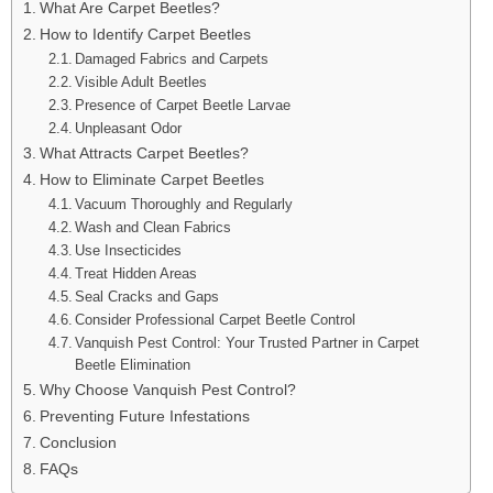
What Are Carpet Beetles?
How to Identify Carpet Beetles
Damaged Fabrics and Carpets
Visible Adult Beetles
Presence of Carpet Beetle Larvae
Unpleasant Odor
What Attracts Carpet Beetles?
How to Eliminate Carpet Beetles
Vacuum Thoroughly and Regularly
Wash and Clean Fabrics
Use Insecticides
Treat Hidden Areas
Seal Cracks and Gaps
Consider Professional Carpet Beetle Control
Vanquish Pest Control: Your Trusted Partner in Carpet
Beetle Elimination
Why Choose Vanquish Pest Control?
Preventing Future Infestations
Conclusion
FAQs