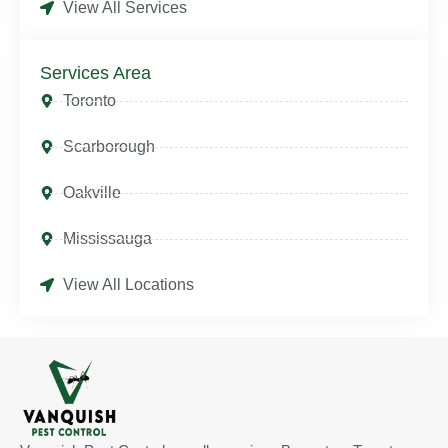
View All Services
Services Area
Toronto
Scarborough
Oakville
Mississauga
View All Locations