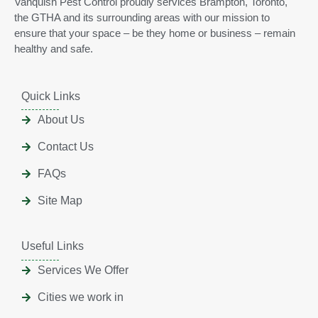
Vanquish Pest Control proudly services Brampton, Toronto,
the GTHA and its surrounding areas with our mission to
ensure that your space – be they home or business – remain
healthy and safe.
Quick Links
About Us
Contact Us
FAQs
Site Map
Useful Links
Services We Offer
Cities we work in