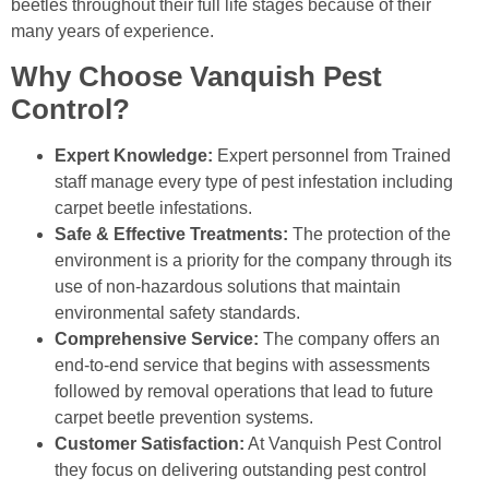
beetles throughout their full life stages because of their
many years of experience.
Why Choose Vanquish Pest
Control?
Expert Knowledge:
Expert personnel from Trained
staff manage every type of pest infestation including
carpet beetle infestations.
Safe & Effective Treatments:
The protection of the
environment is a priority for the company through its
use of non-hazardous solutions that maintain
environmental safety standards.
Comprehensive Service:
The company offers an
end-to-end service that begins with assessments
followed by removal operations that lead to future
carpet beetle prevention systems.
Customer Satisfaction:
At Vanquish Pest Control
they focus on delivering outstanding pest control