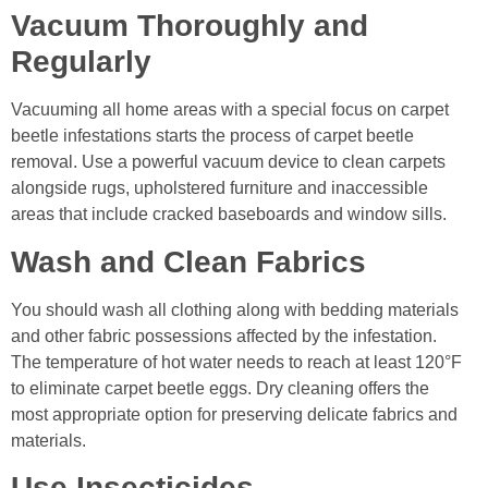
Vacuum Thoroughly and
Regularly
Vacuuming all home areas with a special focus on carpet
beetle infestations starts the process of carpet beetle
removal. Use a powerful vacuum device to clean carpets
alongside rugs, upholstered furniture and inaccessible
areas that include cracked baseboards and window sills.
Wash and Clean Fabrics
You should wash all clothing along with bedding materials
and other fabric possessions affected by the infestation.
The temperature of hot water needs to reach at least 120°F
to eliminate carpet beetle eggs. Dry cleaning offers the
most appropriate option for preserving delicate fabrics and
materials.
Use Insecticides