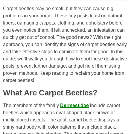
Carpet beetles may be small, but they can cause big
problems in your home. These tiny pests feast on natural
fibers, damaging carpets, clothing, and upholstery before
you even notice them. If left unchecked, an infestation can
quickly get out of control. The good news? With the right
approach, you can identify the signs of carpet beetles early
and take effective steps to eliminate them for good. In this
guide, we’ll walk you through how to spot these destructive
pests, prevent further damage, and get rid of them using
proven methods. Keep reading to reclaim your home from
carpet beetles!
What Are Carpet Beetles?
The members of the family
Dermestidae
include carpet
beetles which appear as oval-shaped black-brown or
multicolored insects. The adult carpet beetle displays a
shiny hard body with color patterns that include black,