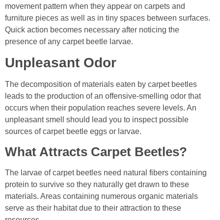
movement pattern when they appear on carpets and
furniture pieces as well as in tiny spaces between surfaces.
Quick action becomes necessary after noticing the
presence of any carpet beetle larvae.
Unpleasant Odor
The decomposition of materials eaten by carpet beetles
leads to the production of an offensive-smelling odor that
occurs when their population reaches severe levels. An
unpleasant smell should lead you to inspect possible
sources of carpet beetle eggs or larvae.
What Attracts Carpet Beetles?
The larvae of carpet beetles need natural fibers containing
protein to survive so they naturally get drawn to these
materials. Areas containing numerous organic materials
serve as their habitat due to their attraction to these
resources.