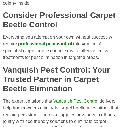
colony inside.
Consider Professional Carpet
Beetle Control
Everything you attempt on your own without success will
require
professional pest control
intervention. A
specialist carpet beetle control service offers effective
treatments for pest elimination in targeted areas.
Vanquish Pest Control: Your
Trusted Partner in Carpet
Beetle Elimination
The expert solutions that
Vanquish Pest Control
delivers
help homeowners eliminate carpet beetle infestations that
remain persistent. Their staff applies advanced methods
jointly with eco-friendly solutions to eliminate carpet