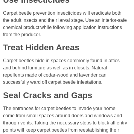
Carpet beetle prevention insecticides will eradicate both
the adult insects and their larval stage. Use an interior-safe
chemical product while following application instructions
from the producer.
Treat Hidden Areas
Carpet beetles hide in spaces commonly found in attics
and behind furniture as well as in closets. Natural
repellents made of cedar-wood and lavender can
successfully ward off carpet beetle infestations.
Seal Cracks and Gaps
The entrances for carpet beetles to invade your home
come from small spaces around doors and windows and
through vents. Taking the necessary steps to block all entry
points will keep carpet beetles from reestablishing their