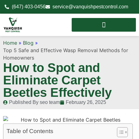
(647) 403-0456
service@vanquishpestcontrol.com
Home
»
Blog
»
Top 5 Safe and Effective Wasp Removal Methods for
Homeowners
How to Spot and
Eliminate Carpet
Beetles Effectively
Published By
seo team
February 26, 2025
Table of Contents