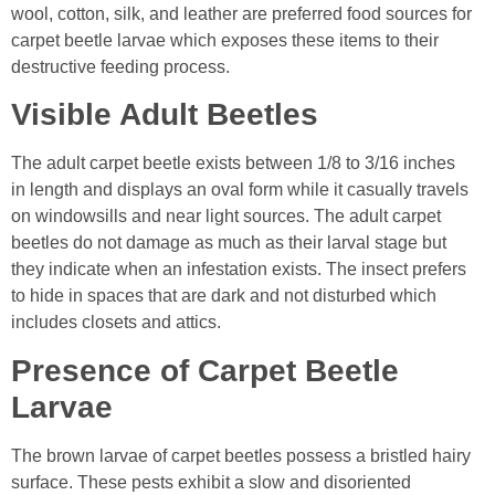
wool, cotton, silk, and leather are preferred food sources for
carpet beetle larvae which exposes these items to their
destructive feeding process.
Visible Adult Beetles
The adult carpet beetle exists between 1/8 to 3/16 inches
in length and displays an oval form while it casually travels
on windowsills and near light sources. The adult carpet
beetles do not damage as much as their larval stage but
they indicate when an infestation exists. The insect prefers
to hide in spaces that are dark and not disturbed which
includes closets and attics.
Presence of Carpet Beetle
Larvae
The brown larvae of carpet beetles possess a bristled hairy
surface. These pests exhibit a slow and disoriented