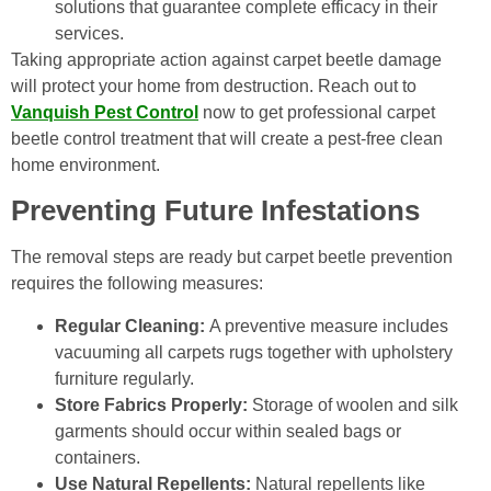
solutions that guarantee complete efficacy in their
services.
Taking appropriate action against carpet beetle damage
will protect your home from destruction. Reach out to
Vanquish Pest Control
now to get professional carpet
beetle control treatment that will create a pest-free clean
home environment.
Preventing Future Infestations
The removal steps are ready but carpet beetle prevention
requires the following measures:
Regular Cleaning:
A preventive measure includes
vacuuming all carpets rugs together with upholstery
furniture regularly.
Store Fabrics Properly:
Storage of woolen and silk
garments should occur within sealed bags or
containers.
Use Natural Repellents:
Natural repellents like