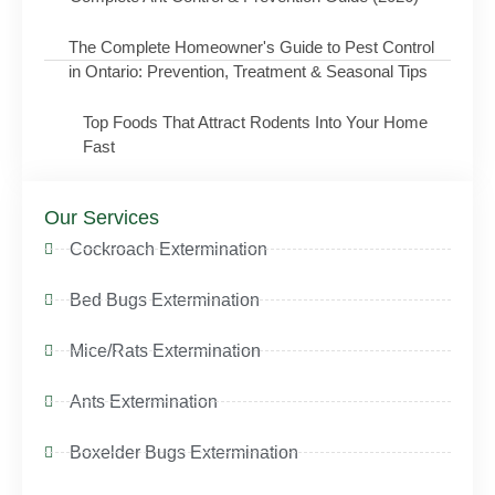
The Complete Homeowner's Guide to Pest Control
in Ontario: Prevention, Treatment & Seasonal Tips
Top Foods That Attract Rodents Into Your Home
Fast
Our Services
Cockroach Extermination
Bed Bugs Extermination
Mice/Rats Extermination
Ants Extermination
Boxelder Bugs Extermination