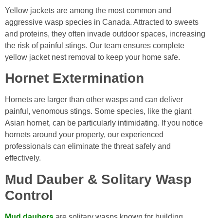
Yellow jackets are among the most common and
aggressive wasp species in Canada. Attracted to sweets
and proteins, they often invade outdoor spaces, increasing
the risk of painful stings. Our team ensures complete
yellow jacket nest removal to keep your home safe.
Hornet Extermination
Hornets are larger than other wasps and can deliver
painful, venomous stings. Some species, like the giant
Asian hornet, can be particularly intimidating. If you notice
hornets around your property, our experienced
professionals can eliminate the threat safely and
effectively.
Mud Dauber & Solitary Wasp
Control
Mud daubers
are solitary wasps known for building