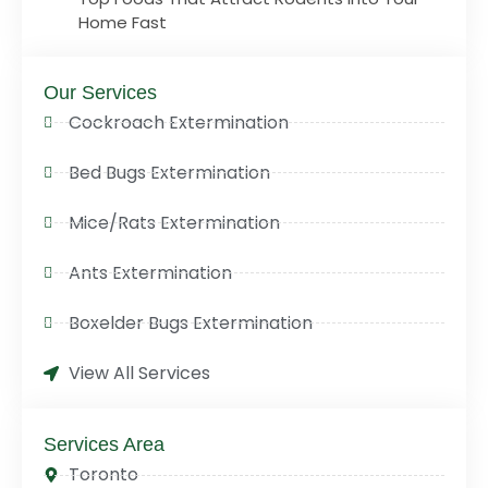
Home Fast
Our Services
Cockroach Extermination
Bed Bugs Extermination
Mice/Rats Extermination
Ants Extermination
Boxelder Bugs Extermination
View All Services
Services Area
Toronto