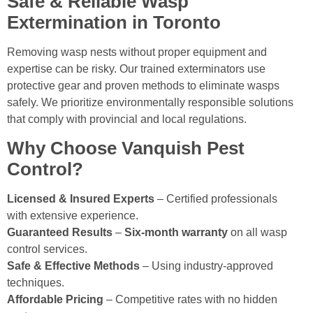
Safe & Reliable Wasp
Extermination in Toronto
Removing wasp nests without proper equipment and
expertise can be risky. Our trained exterminators use
protective gear and proven methods to eliminate wasps
safely. We prioritize environmentally responsible solutions
that comply with provincial and local regulations.
Why Choose Vanquish Pest
Control?
Licensed & Insured Experts
– Certified professionals
with extensive experience.
Guaranteed Results
–
Six-month warranty
on all wasp
control services.
Safe & Effective Methods
– Using industry-approved
techniques.
Affordable Pricing
– Competitive rates with no hidden