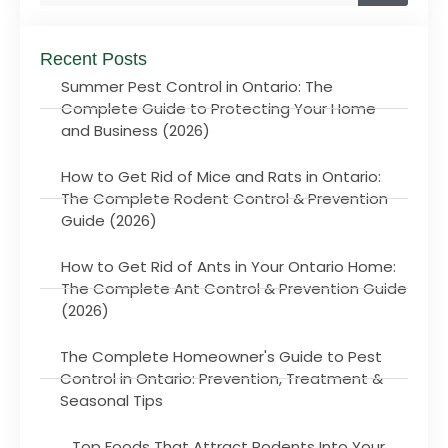
Recent Posts
Summer Pest Control in Ontario: The
Complete Guide to Protecting Your Home
and Business (2026)
How to Get Rid of Mice and Rats in Ontario:
The Complete Rodent Control & Prevention
Guide (2026)
How to Get Rid of Ants in Your Ontario Home:
The Complete Ant Control & Prevention Guide
(2026)
The Complete Homeowner's Guide to Pest
Control in Ontario: Prevention, Treatment &
Seasonal Tips
Top Foods That Attract Rodents Into Your