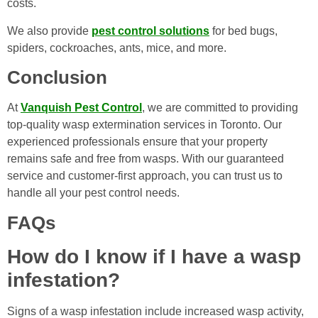
costs.
We also provide
pest control solutions
for bed bugs,
spiders, cockroaches, ants, mice, and more.
Conclusion
At
Vanquish Pest Control
, we are committed to providing
top-quality wasp extermination services in Toronto. Our
experienced professionals ensure that your property
remains safe and free from wasps. With our guaranteed
service and customer-first approach, you can trust us to
handle all your pest control needs.
FAQs
How do I know if I have a wasp
infestation?
Signs of a wasp infestation include increased wasp activity,