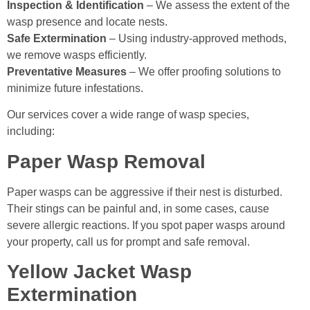
Inspection & Identification
– We assess the extent of the
wasp presence and locate nests.
Safe Extermination
– Using industry-approved methods,
we remove wasps efficiently.
Preventative Measures
– We offer proofing solutions to
minimize future infestations.
Our services cover a wide range of wasp species,
including:
Paper Wasp Removal
Paper wasps can be aggressive if their nest is disturbed.
Their stings can be painful and, in some cases, cause
severe allergic reactions. If you spot paper wasps around
your property, call us for prompt and safe removal.
Yellow Jacket Wasp
Extermination