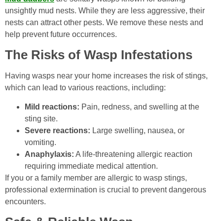
unsightly mud nests. While they are less aggressive, their
nests can attract other pests. We remove these nests and
help prevent future occurrences.
The Risks of Wasp Infestations
Having wasps near your home increases the risk of stings,
which can lead to various reactions, including:
Mild reactions:
Pain, redness, and swelling at the
sting site.
Severe reactions:
Large swelling, nausea, or
vomiting.
Anaphylaxis:
A life-threatening allergic reaction
requiring immediate medical attention.
If you or a family member are allergic to wasp stings,
professional extermination is crucial to prevent dangerous
encounters.