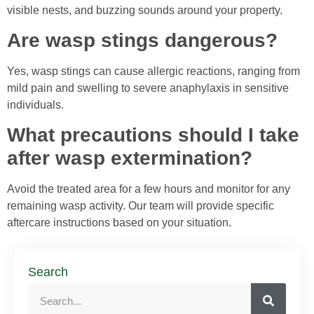
visible nests, and buzzing sounds around your property.
Are wasp stings dangerous?
Yes, wasp stings can cause allergic reactions, ranging from
mild pain and swelling to severe anaphylaxis in sensitive
individuals.
What precautions should I take
after wasp extermination?
Avoid the treated area for a few hours and monitor for any
remaining wasp activity. Our team will provide specific
aftercare instructions based on your situation.
Search