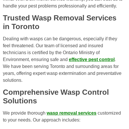
handle your pest problems professionally and efficiently.
Trusted Wasp Removal Services
in Toronto
Dealing with wasps can be dangerous, especially if they
feel threatened. Our team of licensed and insured
technicians is certified by the Ontario Ministry of
Environment, ensuring safe and
effective pest control
.
We have been serving Toronto and surrounding areas for
years, offering expert wasp extermination and preventative
solutions.
Comprehensive Wasp Control
Solutions
We provide thorough
wasp removal services
customized
to your needs. Our approach includes: