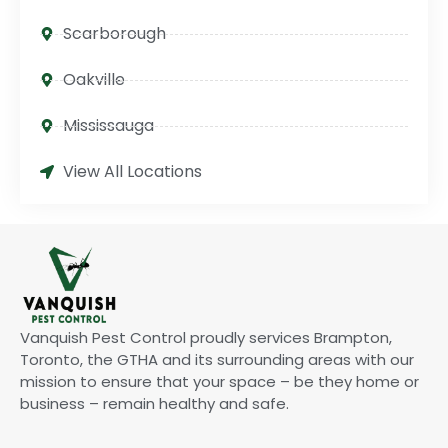
Scarborough
Oakville
Mississauga
View All Locations
Vanquish Pest Control proudly services Brampton,
Toronto, the GTHA and its surrounding areas with our
mission to ensure that your space – be they home or
business – remain healthy and safe.