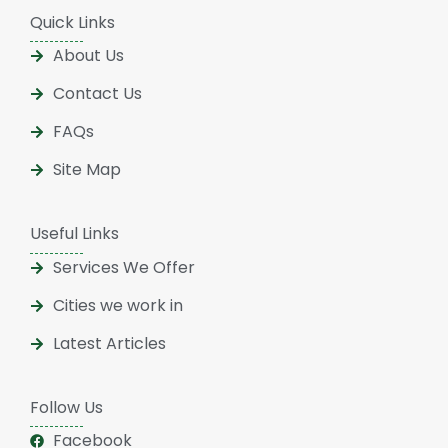
Quick Links
About Us
Contact Us
FAQs
Site Map
Useful Links
Services We Offer
Cities we work in
Latest Articles
Follow Us
Facebook