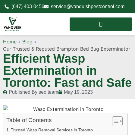
(647) 403-0456
service@vanquishpestcontrol.com
Home
»
Blog
»
Our Trusted & Reputed Brampton Bed Bug Exterminator
Efficient Wasp
Extermination in
Toronto: Fast and Safe
Published By
seo team
May 19, 2023
Table of Contents
Trusted Wasp Removal Services in Toronto