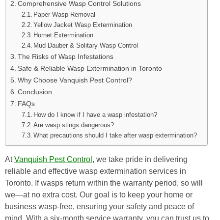
Comprehensive Wasp Control Solutions
Paper Wasp Removal
Yellow Jacket Wasp Extermination
Hornet Extermination
Mud Dauber & Solitary Wasp Control
The Risks of Wasp Infestations
Safe & Reliable Wasp Extermination in Toronto
Why Choose Vanquish Pest Control?
Conclusion
FAQs
How do I know if I have a wasp infestation?
Are wasp stings dangerous?
What precautions should I take after wasp extermination?
At
Vanquish Pest Control
, we take pride in delivering
reliable and effective wasp extermination services in
Toronto. If wasps return within the warranty period, so will
we—at no extra cost. Our goal is to keep your home or
business wasp-free, ensuring your safety and peace of
mind. With a six-month service warranty, you can trust us to