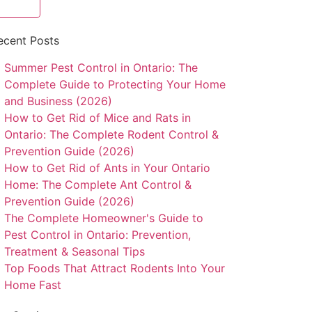
ecent Posts
Summer Pest Control in Ontario: The
Complete Guide to Protecting Your Home
and Business (2026)
How to Get Rid of Mice and Rats in
Ontario: The Complete Rodent Control &
Prevention Guide (2026)
How to Get Rid of Ants in Your Ontario
Home: The Complete Ant Control &
Prevention Guide (2026)
The Complete Homeowner's Guide to
Pest Control in Ontario: Prevention,
Treatment & Seasonal Tips
Top Foods That Attract Rodents Into Your
Home Fast