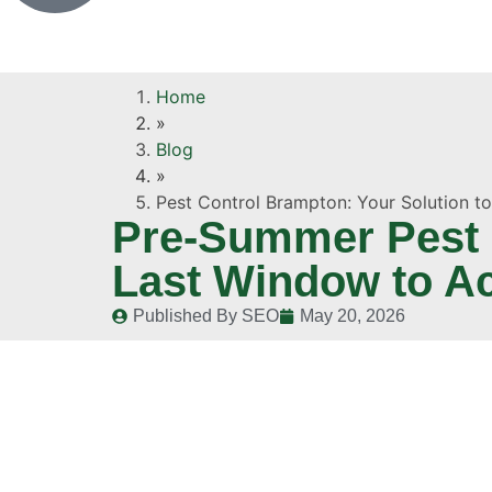
Home
»
Blog
»
Pest Control Brampton: Your Solution t
Pre-Summer Pest I
Last Window to A
Published By
SEO
May 20, 2026