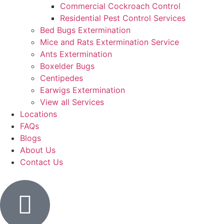
Commercial Cockroach Control
Residential Pest Control​ Services
Bed Bugs Extermination
Mice and Rats Extermination Service
Ants Extermination
Boxelder Bugs
Centipedes
Earwigs Extermination
View all Services
Locations
FAQs
Blogs
About Us
Contact Us