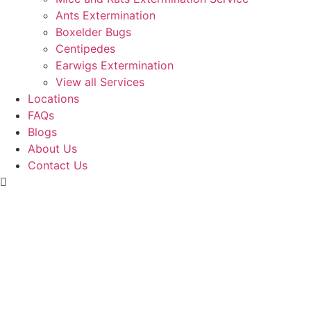
Ants Extermination
Boxelder Bugs
Centipedes
Earwigs Extermination
View all Services
Locations
FAQs
Blogs
About Us
Contact Us