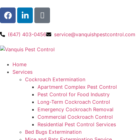
(647) 403-0456
service@vanquishpestcontrol.com
Home
Services
Cockroach Extermination
Apartment Complex Pest Control
Pest Control for Food Industry
Long-Term Cockroach Control
Emergency Cockroach Removal
Commercial Cockroach Control
Residential Pest Control​ Services
Bed Bugs Extermination
Mice and Rats Extermination Service