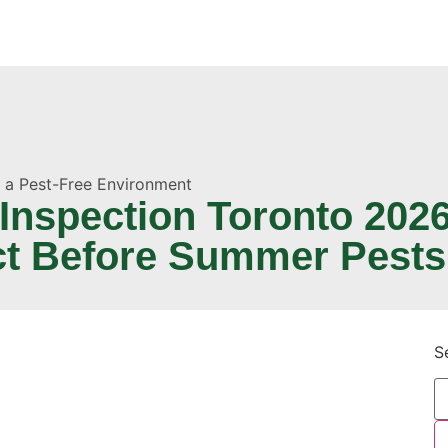
o a Pest-Free Environment
nspection Toronto 2026
ct Before Summer Pests
S