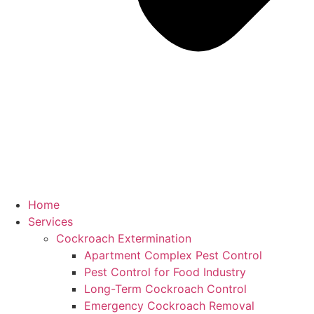
Home
Services
Cockroach Extermination
Apartment Complex Pest Control
Pest Control for Food Industry
Long-Term Cockroach Control
Emergency Cockroach Removal