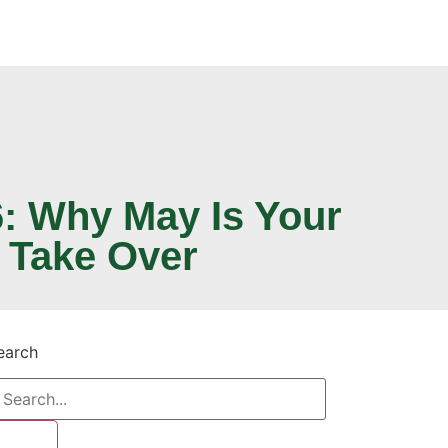
: Why May Is Your
 Take Over
earch